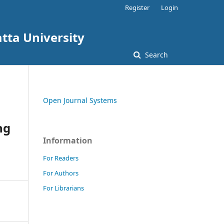
Register
Login
tta University
Search
Open Journal Systems
ng
Information
For Readers
For Authors
For Librarians