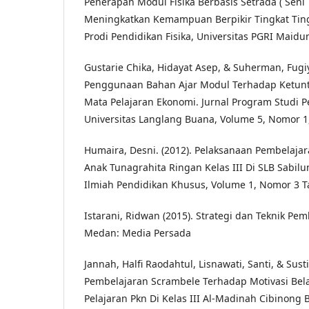
Penerapan Modul Fisika Berbasis Setrada ( Seni
Meningkatkan Kemampuan Berpikir Tingkat Ting
Prodi Pendidikan Fisika, Universitas PGRI Maidu
Gustarie Chika, Hidayat Asep, & Suherman, Fugiy
Penggunaan Bahan Ajar Modul Terhadap Ketunt
Mata Pelajaran Ekonomi. Jurnal Program Studi P
Universitas Langlang Buana, Volume 5, Nomor 1
Humaira, Desni. (2012). Pelaksanaan Pembelaja
Anak Tunagrahita Ringan Kelas III Di SLB Sabilu
Ilmiah Pendidikan Khusus, Volume 1, Nomor 3 
Istarani, Ridwan (2015). Strategi dan Teknik Pem
Medan: Media Persada
Jannah, Halfi Raodahtul, Lisnawati, Santi, & Sus
Pembelajaran Scrambele Terhadap Motivasi Bel
Pelajaran Pkn Di Kelas III Al-Madinah Cibinong B