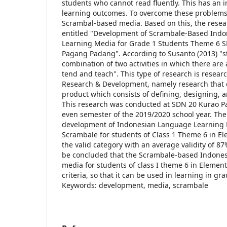
students who cannot read fluently. This has an 
learning outcomes. To overcome these problems,
Scrambal-based media. Based on this, the resea
entitled "Development of Scrambale-Based Ind
Learning Media for Grade 1 Students Theme 6 S
Pagang Padang". According to Susanto (2013) "st
combination of two activities in which there are a
tend and teach". This type of research is resea
Research & Development, namely research that 
product which consists of defining, designing, 
This research was conducted at SDN 20 Kurao P
even semester of the 2019/2020 school year. The
development of Indonesian Language Learning
Scrambale for students of Class 1 Theme 6 in Ele
the valid category with an average validity of 87
be concluded that the Scrambale-based Indones
media for students of class I theme 6 in Element
criteria, so that it can be used in learning in gr
Keywords: development, media, scrambale