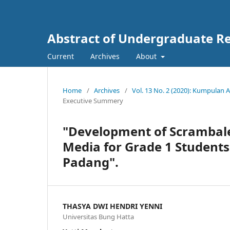
Abstract of Undergraduate Re
Current
Archives
About
Home
/
Archives
/
Vol. 13 No. 2 (2020): Kumpulan
Executive Summery
"Development of Scrambal
Media for Grade 1 Student
Padang".
THASYA DWI HENDRI YENNI
Universitas Bung Hatta