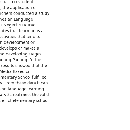
impact on student
 the application of
rchers conducted a study
onesian Language
D Negeri 20 Kurao
ates that learning is a
ctivities that tend to
rch development or
develops or makes a
and developing stages.
agang Padang. In the
 results showed that the
 Media Based on
mentary School fulfilled
%. From these data it can
ian language learning
ary School meet the valid
ade I of elementary school