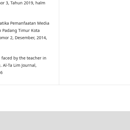
or 3, Tahun 2019, halm
lematika Pemanfaatan Media
n Padang Timur Kota
omor 2, Desember, 2014,
s faced by the teacher in
 Al-Ta Lim Journal,
66