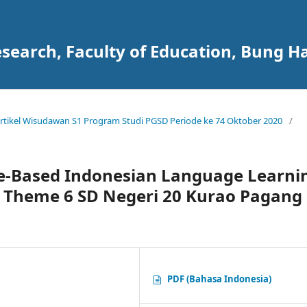
search, Faculty of Education, Bung Ha
 Artikel Wisudawan S1 Program Studi PGSD Periode ke 74 Oktober 2020
/
e-Based Indonesian Language Learni
s Theme 6 SD Negeri 20 Kurao Pagang
PDF (Bahasa Indonesia)