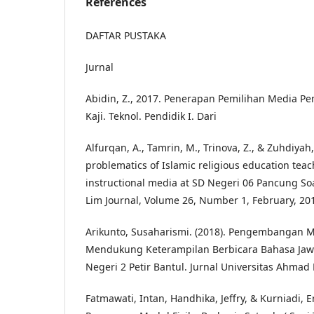
References
DAFTAR PUSTAKA
Jurnal
Abidin, Z., 2017. Penerapan Pemilihan Media Pe
Kaji. Teknol. Pendidik I. Dari
Alfurqan, A., Tamrin, M., Trinova, Z., & Zuhdiyah,
problematics of Islamic religious education teac
instructional media at SD Negeri 06 Pancung Soal
Lim Journal, Volume 26, Number 1, February, 20
Arikunto, Susaharismi. (2018). Pengembangan 
Mendukung Keterampilan Berbicara Bahasa Jaw
Negeri 2 Petir Bantul. Jurnal Universitas Ahmad
Fatmawati, Intan, Handhika, Jeffry, & Kurniadi, 