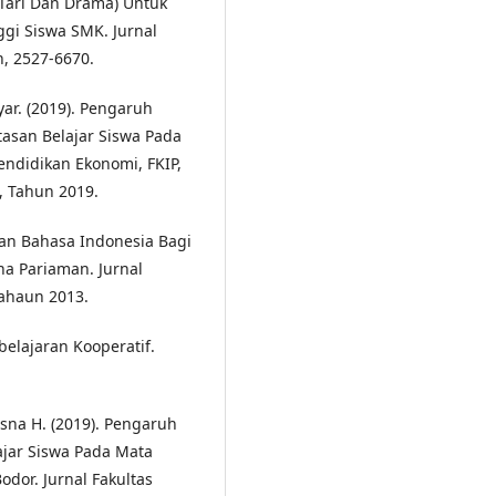
 Tari Dan Drama) Untuk
gi Siswa SMK. Jurnal
n, 2527-6670.
ar. (2019). Pengaruh
asan Belajar Siswa Pada
endidikan Ekonomi, FKIP,
, Tahun 2019.
ran Bahasa Indonesia Bagi
na Pariaman. Jurnal
Tahaun 2013.
belajaran Kooperatif.
tisna H. (2019). Pengaruh
ajar Siswa Pada Mata
odor. Jurnal Fakultas