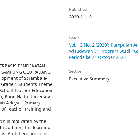
Published
2020-11-10
Issue
Vol. 13 No. 2 (2020): Kumpulan Ar
Wisudawan S1 Program Studi PG
Periode ke 74 Oktober 2020
ERBASIS PENDEKATAN
Section
19 KAMPUNG OLO PADANG
elopment of Scrambale-
Executive Summery
 Grade 1 Students Theme
School Teacher Education
n, Bung Hatta University.
ati Azkiya¹ 1Primary
 of Teacher Training and
h is motivated by the
In addition, the learning
ous. And there are some