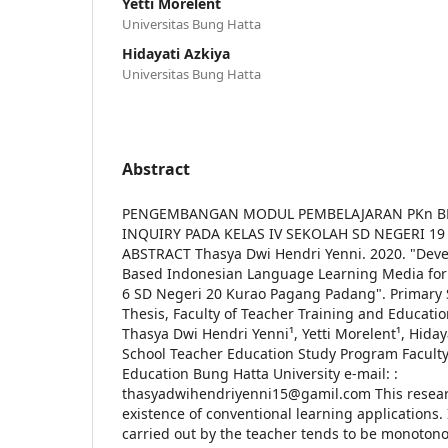
Yetti Morelent
Universitas Bung Hatta
Hidayati Azkiya
Universitas Bung Hatta
Abstract
PENGEMBANGAN MODUL PEMBELAJARAN PKn B
INQUIRY PADA KELAS IV SEKOLAH SD NEGERI 
ABSTRACT Thasya Dwi Hendri Yenni. 2020. "Dev
Based Indonesian Language Learning Media for
6 SD Negeri 20 Kurao Pagang Padang". Primary 
Thesis, Faculty of Teacher Training and Educatio
Thasya Dwi Hendri Yenni¹, Yetti Morelent¹, Hiday
School Teacher Education Study Program Faculty
Education Bung Hatta University e-mail: :
thasyadwihendriyenni15@gamil.com This researc
existence of conventional learning applications. 
carried out by the teacher tends to be monoton