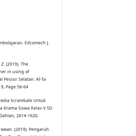
mbelajaran. Edcomech J.
 Z. (2019). The
her in using of
 Pesisir Selatan. Al-Ta
19, Page 56-64
Media Scrambale Untuk
a Krama Siswa Kelas V SD
 Dahlan, 2614-1620.
Erawan. (2019). Pengaruh