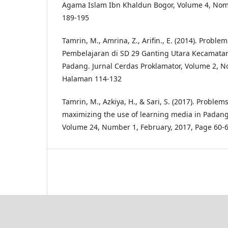
Agama Islam Ibn Khaldun Bogor, Volume 4, Nom
189-195
Tamrin, M., Amrina, Z., Arifin., E. (2014). Prob
Pembelajaran di SD 29 Ganting Utara Kecamata
Padang. Jurnal Cerdas Proklamator, Volume 2, N
Halaman 114-132
Tamrin, M., Azkiya, H., & Sari, S. (2017). Problem
maximizing the use of learning media in Padang.
Volume 24, Number 1, February, 2017, Page 60-