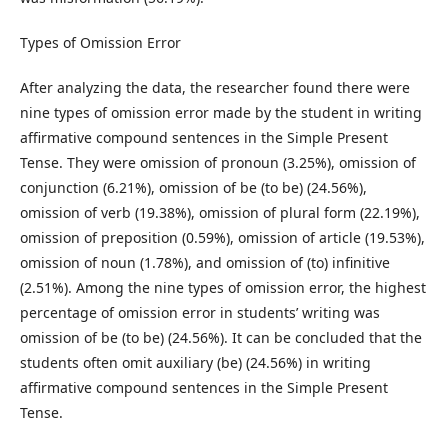
Types of Omission Error
After analyzing the data, the researcher found there were
nine types of omission error made by the student in writing
affirmative compound sentences in the Simple Present
Tense. They were omission of pronoun (3.25%), omission of
conjunction (6.21%), omission of be (to be) (24.56%),
omission of verb (19.38%), omission of plural form (22.19%),
omission of preposition (0.59%), omission of article (19.53%),
omission of noun (1.78%), and omission of (to) infinitive
(2.51%). Among the nine types of omission error, the highest
percentage of omission error in students’ writing was
omission of be (to be) (24.56%). It can be concluded that the
students often omit auxiliary (be) (24.56%) in writing
affirmative compound sentences in the Simple Present
Tense.