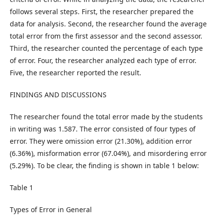
follows several steps. First, the researcher prepared the
data for analysis. Second, the researcher found the average
total error from the first assessor and the second assessor.
Third, the researcher counted the percentage of each type
of error. Four, the researcher analyzed each type of error.
Five, the researcher reported the result.
FINDINGS AND DISCUSSIONS
The researcher found the total error made by the students
in writing was 1.587. The error consisted of four types of
error. They were omission error (21.30%), addition error
(6.36%), misformation error (67.04%), and misordering error
(5.29%). To be clear, the finding is shown in table 1 below:
Table 1
Types of Error in General