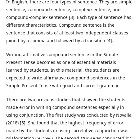
In English, there are four types of sentence. They are simple
sentence, compound sentence, complex sentence, and
compound-complex sentence [3]. Each type of sentence has
different characteristics. Compound sentence is the
sentence that consists of at least two independent clauses
joined by a comma and followed by a transition [4].
Writing affirmative compound sentence in the Simple
Present Tense becomes as one of essential materials
learned by students. In this material, the students are
expected to write affirmative compound sentences in the
Simple Present Tense with good and correct grammar.
There are two previous studies that showed the students
made error in writing compound sentences especially in
using conjunction. The first study was conducted by Novalia
(2018) [5]. She found that the highest frequency of error
made by the students in using correlative conjunction was
misformation (56.19%). The second study was conducted by