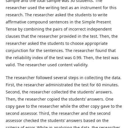
sample and the total sample was 30 students. The
researcher used the writing test as an instrument for this
research. The researcher asked the students to write
affirmative compound sentences in the Simple Present
Tense by combining the pairs of incorrect independent
clauses that the researcher provided in the test. Then, the
researcher asked the students to choose appropriate
conjunction for the sentences. The researcher found that
the reliability index of the test was 0.99. Then, the test was
valid. The researcher used content validity.
The researcher followed several steps in collecting the data.
First, the researcher administrated the test for 60 minutes.
Second, the researcher collected the students’ answers.
Then, the researcher copied the students’ answers. One
copy gave to the researcher while the other copy gave to the
second assessor. Third, the researcher and the second
assessor checked the students’ answers based on the
criteria of error. While in analyzing the data, the researcher