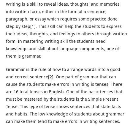
Writing is a skill to reveal ideas, thoughts, and memories
into written form, either in the form of a sentence,
paragraph, or essay which requires some practice done
step by step[1]. This skill can help the students to express
their ideas, thoughts, and feelings to others through written
form. In mastering writing skill the students need
knowledge and skill about language components, one of
them is grammar.
Grammar is the rule of how to arrange words into a good
and correct sentence[2]. One part of grammar that can
cause the students make errors in writing is tenses. There
are 16 total tenses in English. One of the basic tenses that
must be mastered by the students is the Simple Present
Tense. This type of tense shows sentences that state facts
and habits. The low knowledge of students about grammar
can make them tend to make errors in writing sentences.