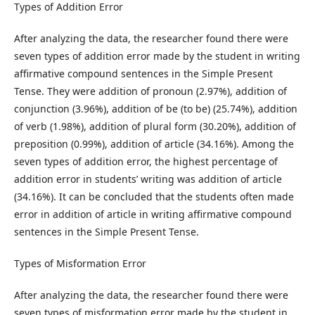
Types of Addition Error
After analyzing the data, the researcher found there were
seven types of addition error made by the student in writing
affirmative compound sentences in the Simple Present
Tense. They were addition of pronoun (2.97%), addition of
conjunction (3.96%), addition of be (to be) (25.74%), addition
of verb (1.98%), addition of plural form (30.20%), addition of
preposition (0.99%), addition of article (34.16%). Among the
seven types of addition error, the highest percentage of
addition error in students’ writing was addition of article
(34.16%). It can be concluded that the students often made
error in addition of article in writing affirmative compound
sentences in the Simple Present Tense.
Types of Misformation Error
After analyzing the data, the researcher found there were
seven types of misformation error made by the student in