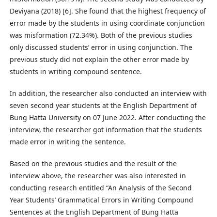
Deviyana (2018) [6]. She found that the highest frequency of
error made by the students in using coordinate conjunction
was misformation (72.34%). Both of the previous studies
only discussed students’ error in using conjunction. The
previous study did not explain the other error made by
students in writing compound sentence.
In addition, the researcher also conducted an interview with
seven second year students at the English Department of
Bung Hatta University on 07 June 2022. After conducting the
interview, the researcher got information that the students
made error in writing the sentence.
Based on the previous studies and the result of the
interview above, the researcher was also interested in
conducting research entitled “An Analysis of the Second
Year Students’ Grammatical Errors in Writing Compound
Sentences at the English Department of Bung Hatta