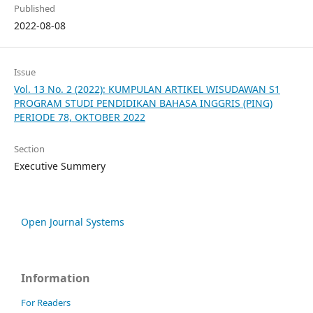
Published
2022-08-08
Issue
Vol. 13 No. 2 (2022): KUMPULAN ARTIKEL WISUDAWAN S1
PROGRAM STUDI PENDIDIKAN BAHASA INGGRIS (PING)
PERIODE 78, OKTOBER 2022
Section
Executive Summery
Open Journal Systems
Information
For Readers