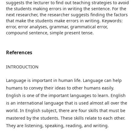
References
INTRODUCTION
Language is important in human life. Language can help
humans to convey their ideas to other humans easily.
English is one of the important languages to learn. English
is an international language that is used almost all over the
world. In English subject, there are four skills that must be
mastered by the students. These skills relate to each other.
They are listening, speaking, reading, and writing.