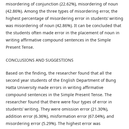
misordering of conjunction (22.62%), misordering of noun
(42.86%). Among the three types of misordering error, the
highest percentage of misordering error in students’ writing
was misordering of noun (42.86%). It can be concluded that
the students often made error in the placement of noun in
writing affirmative compound sentences in the Simple
Present Tense.
CONCLUSIONS AND SUGGESTIONS
Based on the finding, the researcher found that all the
second year students of the English Department of Bung
Hatta University made errors in writing affirmative
compound sentences in the Simple Present Tense. The
researcher found that there were four types of error in
students’ writing. They were omission error (21.30%),
addition error (6.36%), misformation error (67.04%), and
misordering error (5.29%). The highest error was