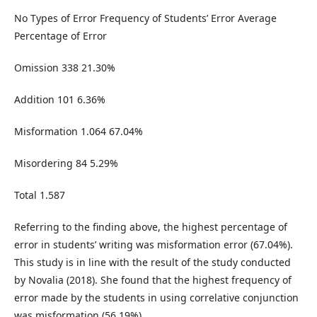
No Types of Error Frequency of Students’ Error Average
Percentage of Error
Omission 338 21.30%
Addition 101 6.36%
Misformation 1.064 67.04%
Misordering 84 5.29%
Total 1.587
Referring to the finding above, the highest percentage of
error in students’ writing was misformation error (67.04%).
This study is in line with the result of the study conducted
by Novalia (2018). She found that the highest frequency of
error made by the students in using correlative conjunction
was misformation (56.19%).