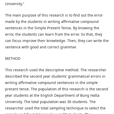
University.”
The main purpose of this research is to find out the error
made by the students in writing affirmative compound
sentences in the Simple Present Tense. By knowing the
error, the students can learn from the error. So that, they
can focus improve their knowledge. Then, they can write the
sentence with good and correct grammar.
METHOD
This research used the descriptive method. The researcher
described the second year students’ grammatical errors in
writing affirmative compound sentences in the simple
present tense. The population of this research is the second
year students at the English Department of Bung Hatta
University. The total population was 30 students. The
researcher used the total sampling technique to select the