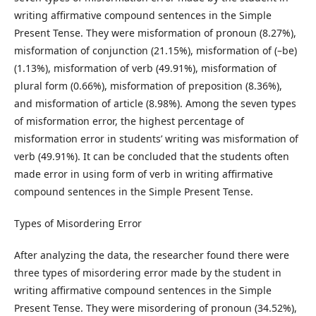
writing affirmative compound sentences in the Simple
Present Tense. They were misformation of pronoun (8.27%),
misformation of conjunction (21.15%), misformation of (–be)
(1.13%), misformation of verb (49.91%), misformation of
plural form (0.66%), misformation of preposition (8.36%),
and misformation of article (8.98%). Among the seven types
of misformation error, the highest percentage of
misformation error in students’ writing was misformation of
verb (49.91%). It can be concluded that the students often
made error in using form of verb in writing affirmative
compound sentences in the Simple Present Tense.
Types of Misordering Error
After analyzing the data, the researcher found there were
three types of misordering error made by the student in
writing affirmative compound sentences in the Simple
Present Tense. They were misordering of pronoun (34.52%),