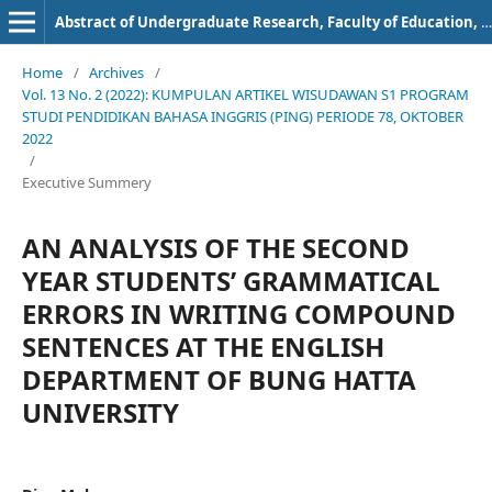
Abstract of Undergraduate Research, Faculty of Education, Bung Hatta University
Home
/
Archives
/
Vol. 13 No. 2 (2022): KUMPULAN ARTIKEL WISUDAWAN S1 PROGRAM
STUDI PENDIDIKAN BAHASA INGGRIS (PING) PERIODE 78, OKTOBER
2022
/
Executive Summery
AN ANALYSIS OF THE SECOND
YEAR STUDENTS’ GRAMMATICAL
ERRORS IN WRITING COMPOUND
SENTENCES AT THE ENGLISH
DEPARTMENT OF BUNG HATTA
UNIVERSITY