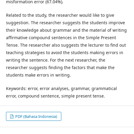
misformation error (67.04%).
Related to the study, the researcher would like to give
suggestion. The researcher suggests the students improve
their knowledge about grammar and the material of writing
affirmative compound sentences in the Simple Present
Tense. The researcher also suggests the lecturer to find out
teaching strategies to avoid the students making errors in
writing the sentence. For the next researcher, the
researcher suggests finding the factors that make the
students make errors in writing.
Keywords: error, error analyses, grammar, grammatical
error, compound sentence, simple present tense.
PDF (Bahasa Indonesia)