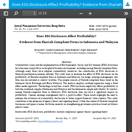
Does ESG Disclosure Affect Profitability? Evidence from Shariah-Compliant Firms in Indonesia and Malaysia