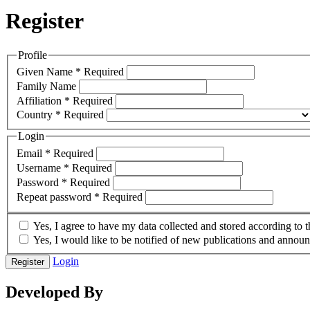
Register
Profile
Given Name
*
Required
Family Name
Affiliation
*
Required
Country
*
Required
Login
Email
*
Required
Username
*
Required
Password
*
Required
Repeat password
*
Required
Yes, I agree to have my data collected and stored according to 
Yes, I would like to be notified of new publications and annou
Login
Register
Developed By