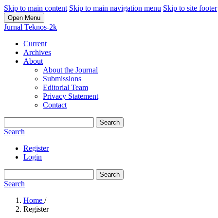
Skip to main content
Skip to main navigation menu
Skip to site footer
Open Menu
Jurnal Teknos-2k
Current
Archives
About
About the Journal
Submissions
Editorial Team
Privacy Statement
Contact
Search
Search
Register
Login
Search
Search
Home
/
Register