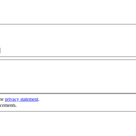
the
privacy statement
.
ncements.