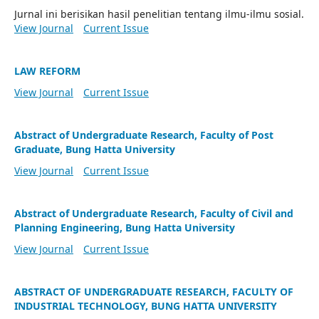
Jurnal ini berisikan hasil penelitian tentang ilmu-ilmu sosial.
View Journal
Current Issue
LAW REFORM
View Journal
Current Issue
Abstract of Undergraduate Research, Faculty of Post
Graduate, Bung Hatta University
View Journal
Current Issue
Abstract of Undergraduate Research, Faculty of Civil and
Planning Engineering, Bung Hatta University
View Journal
Current Issue
ABSTRACT OF UNDERGRADUATE RESEARCH, FACULTY OF
INDUSTRIAL TECHNOLOGY, BUNG HATTA UNIVERSITY