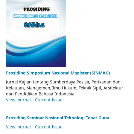
Prosiding Simposium Nasional Magister (SINMAG)
Jurnal Kajian tentang Sumberdaya Pesisir, Perikanan dan
Kelautan, Manajemen,Ilmu Hukum, Teknik Sipil, Arsitektur
dan Pendidikan Bahasa Indonesia
View Journal
Current Issue
Prosiding Seminar Nasional Teknologi Tepat Guna
View Journal
Current Issue