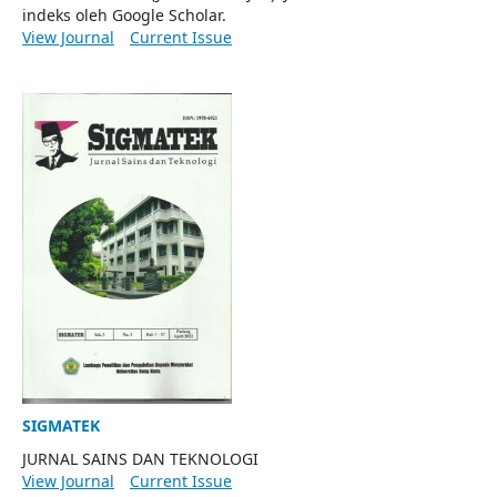
indeks oleh Google Scholar.
View Journal
Current Issue
SIGMATEK
JURNAL SAINS DAN TEKNOLOGI
View Journal
Current Issue