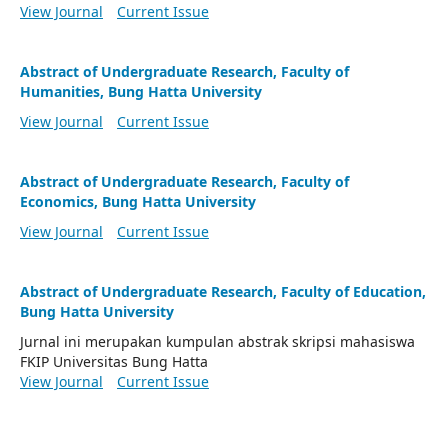
View Journal
Current Issue
Abstract of Undergraduate Research, Faculty of
Humanities, Bung Hatta University
View Journal
Current Issue
Abstract of Undergraduate Research, Faculty of
Economics, Bung Hatta University
View Journal
Current Issue
Abstract of Undergraduate Research, Faculty of Education,
Bung Hatta University
Jurnal ini merupakan kumpulan abstrak skripsi mahasiswa
FKIP Universitas Bung Hatta
View Journal
Current Issue