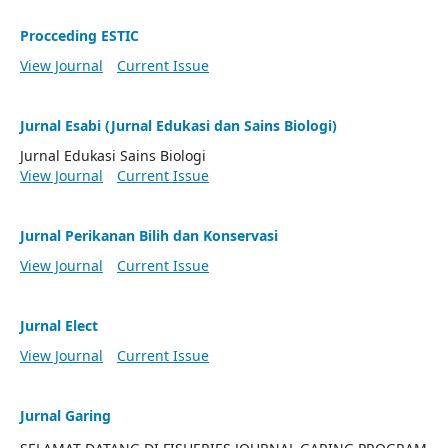
Procceding ESTIC
View Journal
Current Issue
Jurnal Esabi (Jurnal Edukasi dan Sains Biologi)
Jurnal Edukasi Sains Biologi
View Journal
Current Issue
Jurnal Perikanan Bilih dan Konservasi
View Journal
Current Issue
Jurnal Elect
View Journal
Current Issue
Jurnal Garing