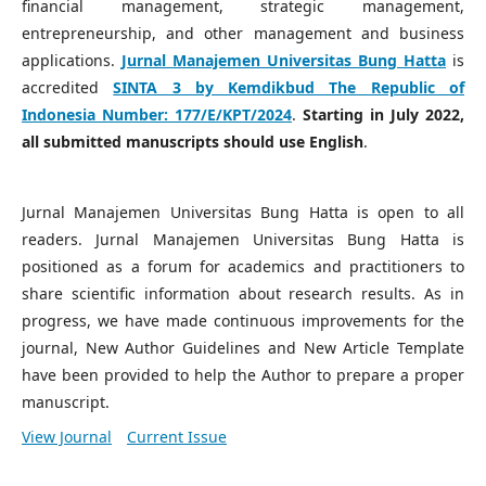
financial management, strategic management,
entrepreneurship, and other management and business
applications.
Jurnal Manajemen Universitas Bung Hatta
is
accredited
SINTA 3 by Kemdikbud The Republic of
Indonesia Number:
177/E/KPT/2024
.
Starting in July 2022,
all submitted manuscripts should use English
.
Jurnal Manajemen Universitas Bung Hatta is open to all
readers. Jurnal Manajemen Universitas Bung Hatta is
positioned as a forum for academics and practitioners to
share scientific information about research results. As in
progress, we have made continuous improvements for the
journal, New Author Guidelines and New Article Template
have been provided to help the Author to prepare a proper
manuscript.
View Journal
Current Issue