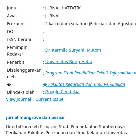
Judul
: JURNAL HATTATIK
Awal
: JURNAL
Frekuensi
: 2 kali dalam setahun (Februari dan Agustus)
DOI
:
ISSN berani
:
Pemimpin
Dr. Karmila Suryani, M.Kom
:
Redaksi
Universitas Bung Hatta
Penerbit
:
Diselenggarakan
Program Studi Pendidikan Teknik Informatika
:
oleh
�
� Fakultas Keguruan dan Ilmu Pendidikan
Google Cendekia
Diindeks oleh
:
View Journal
Current Issue
jurnal mangrove dan pesisir
Diterbitkan oleh Program Studi Pemanfaatan Sumberdaya
Perikanan Fakultas Perikanan dan Ilmu Kelautan Univeritas