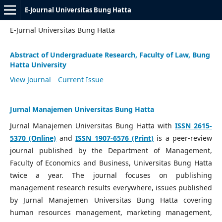
E-Journal Universitas Bung Hatta
E-Jurnal Universitas Bung Hatta
Abstract of Undergraduate Research, Faculty of Law, Bung
Hatta University
View Journal
Current Issue
Jurnal Manajemen Universitas Bung Hatta
Jurnal Manajemen Universitas Bung Hatta with
ISSN 2615-
5370 (Online)
and
ISSN 1907-6576 (Print)
is a peer-review
journal published by the Department of Management,
Faculty of Economics and Business, Universitas Bung Hatta
twice a year. The journal focuses on publishing
management research results everywhere, issues published
by Jurnal Manajemen Universitas Bung Hatta covering
human resources management, marketing management,