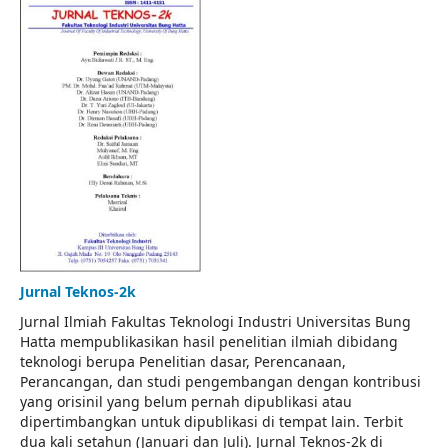
Jurnal Teknos-2k
Jurnal Ilmiah Fakultas Teknologi Industri Universitas Bung
Hatta mempublikasikan hasil penelitian ilmiah dibidang
teknologi berupa Penelitian dasar, Perencanaan,
Perancangan, dan studi pengembangan dengan kontribusi
yang orisinil yang belum pernah dipublikasi atau
dipertimbangkan untuk dipublikasi di tempat lain. Terbit
dua kali setahun (Januari dan Juli). Jurnal Teknos-2k di