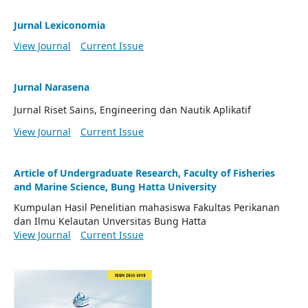
Jurnal Lexiconomia
View Journal
Current Issue
Jurnal Narasena
Jurnal Riset Sains, Engineering dan Nautik Aplikatif
View Journal
Current Issue
Article of Undergraduate Research, Faculty of Fisheries
and Marine Science, Bung Hatta University
Kumpulan Hasil Penelitian mahasiswa Fakultas Perikanan
dan Ilmu Kelautan Unversitas Bung Hatta
View Journal
Current Issue