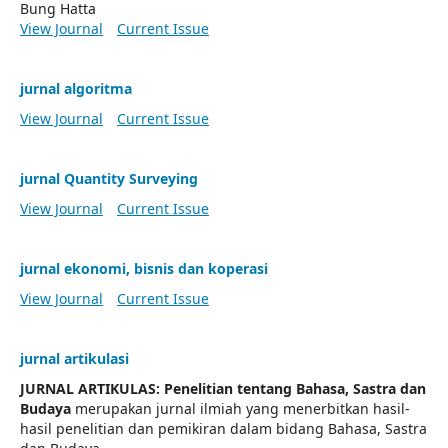
Bung Hatta
View Journal
Current Issue
jurnal algoritma
View Journal
Current Issue
jurnal Quantity Surveying
View Journal
Current Issue
jurnal ekonomi, bisnis dan koperasi
View Journal
Current Issue
jurnal artikulasi
JURNAL ARTIKULAS: Penelitian tentang Bahasa, Sastra dan
Budaya
merupakan jurnal ilmiah yang menerbitkan hasil-
hasil penelitian dan pemikiran dalam bidang Bahasa, Sastra