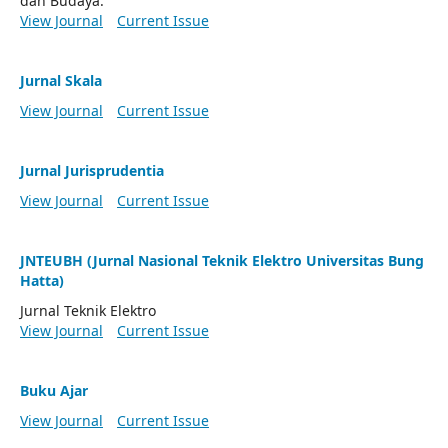
dan Budaya.
View Journal
Current Issue
Jurnal Skala
View Journal
Current Issue
Jurnal Jurisprudentia
View Journal
Current Issue
JNTEUBH (Jurnal Nasional Teknik Elektro Universitas Bung
Hatta)
Jurnal Teknik Elektro
View Journal
Current Issue
Buku Ajar
View Journal
Current Issue