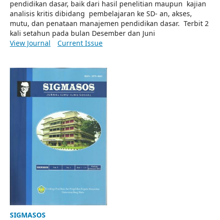
pendidikan dasar, baik dari hasil penelitian maupun kajian
analisis kritis dibidang pembelajaran ke SD- an, akses,
mutu, dan penataan manajemen pendidikan dasar. Terbit 2
kali setahun pada bulan Desember dan Juni
View Journal
Current Issue
SIGMASOS