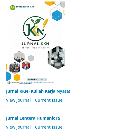
Jurnal KKN (Kuliah Kerja Nyata)
View Journal
Current Issue
Jurnal Lentera Humaniora
View Journal
Current Issue