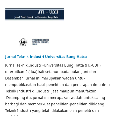
Jurnal Teknik Industri Universitas Bung Hatta
Jurnal Teknik Industri-Universitas Bung Hatta (JTI-UBH)
diterbitkan 2 (dua) kali setahun pada bulan Juni dan
Desember. Jurnal ini merupakan wadah untuk
mempublikasikan hasil penelitian dan penerapan ilmu-ilmu
Teknik Industri di Industri jasa maupun manufaktur.
Disamping itu, jurnal ini merupakan wadah untuk saling
berbagi dan memperkuat penelitian-penelitian dibidang
Teknik Industri yang telah dilakukan oleh peneliti dan