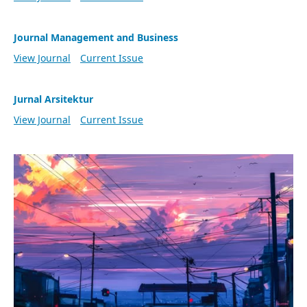
Journal Management and Business
View Journal
Current Issue
Jurnal Arsitektur
View Journal
Current Issue