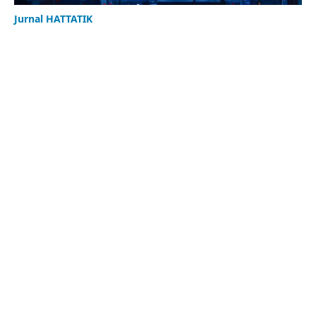
Jurnal HATTATIK