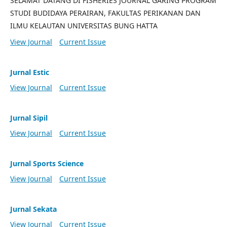
SELAMAT DATANG DI FISHERIES JOURNAL GARING PROGRAM
STUDI BUDIDAYA PERAIRAN, FAKULTAS PERIKANAN DAN
ILMU KELAUTAN UNIVERSITAS BUNG HATTA
View Journal
Current Issue
Jurnal Estic
View Journal
Current Issue
Jurnal Sipil
View Journal
Current Issue
Jurnal Sports Science
View Journal
Current Issue
Jurnal Sekata
View Journal
Current Issue