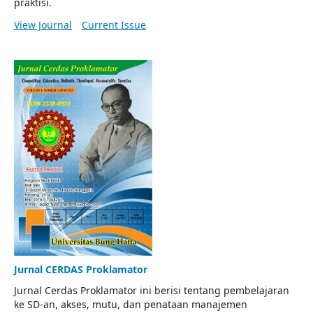
praktisi.
View Journal
Current Issue
Jurnal CERDAS Proklamator
Jurnal Cerdas Proklamator ini berisi tentang pembelajaran
ke SD-an, akses, mutu, dan penataan manajemen