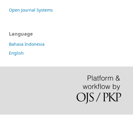
Open Journal Systems
Language
Bahasa Indonesia
English