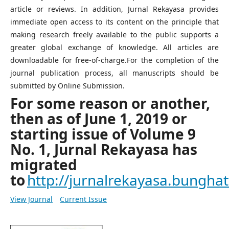
article or reviews. In addition, Jurnal Rekayasa provides
immediate open access to its content on the principle that
making research freely available to the public supports a
greater global exchange of knowledge. All articles are
downloadable for free-of-charge.For the completion of the
journal publication process, all manuscripts should be
submitted by Online Submission.
For some reason or another,
then as of June 1, 2019 or
starting issue of Volume 9
No. 1, Jurnal Rekayasa has
migrated
to
http://jurnalrekayasa.bunghatt
View Journal
Current Issue