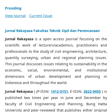
Prosiding
View Journal
Current Issue
Jurnal Rekayasa Fakultas Teknik Sipil dan Perencanaan
Jurnal Rekayasa
is a open access journal focusing on the
scientific work of lecturers/academics, practitioners and
professionals to the study of civil engineering, architecture,
quantity surveying, urban and regional planning issues.
This journal discusses issues relating to sustainability in the
economic, social, environmental, and institutional
dimensions of urban development and planning in
Indonesia and throughout the world.
Jurnal Rekayasa
( (P-ISSN
:
1412-0151
,
E-ISSN
:
2622-9455
) is
published two times per year in June and December by
faculty of Civil Engineering and Planning, Bung Hatta
University and peer-reviewed that publishes either original