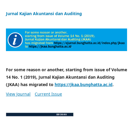
Jurnal Kajian Akuntansi dan Auditing
For some reason or another, starting from issue of Volume
14 No. 1 (2019), Jurnal Kajian Akuntansi dan Auditing
(JKAA) has migrated to
https://jkaa.bunghatta.ac.id
.
View Journal
Current Issue