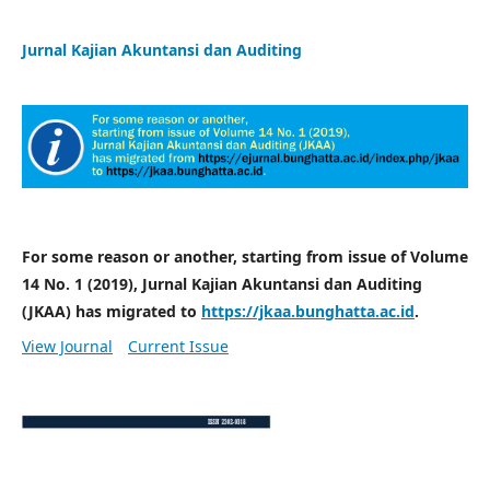
Jurnal Kajian Akuntansi dan Auditing
For some reason or another, starting from issue of Volume
14 No. 1 (2019), Jurnal Kajian Akuntansi dan Auditing
(JKAA) has migrated to
https://jkaa.bunghatta.ac.id
.
View Journal
Current Issue