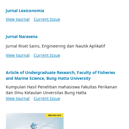
Jurnal Lexiconomia
View Journal
Current Issue
Jurnal Narasena
Jurnal Riset Sains, Engineering dan Nautik Aplikatif
View Journal
Current Issue
Article of Undergraduate Research, Faculty of Fisheries
and Marine Science, Bung Hatta University
Kumpulan Hasil Penelitian mahasiswa Fakultas Perikanan
dan Ilmu Kelautan Unversitas Bung Hatta
View Journal
Current Issue