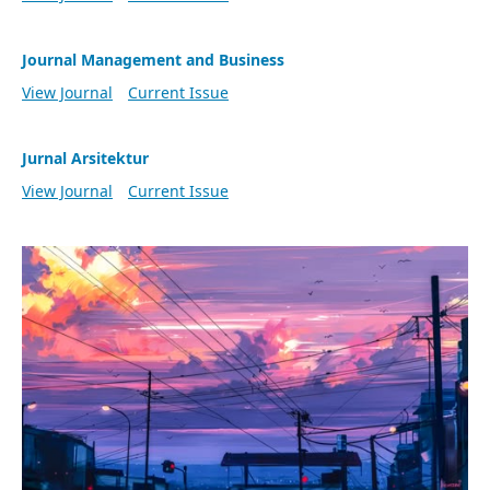
Journal Management and Business
View Journal
Current Issue
Jurnal Arsitektur
View Journal
Current Issue