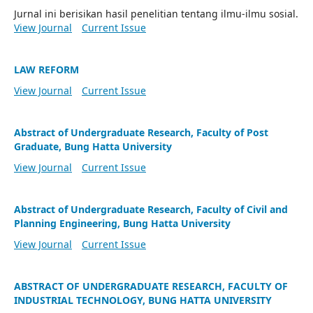
Jurnal ini berisikan hasil penelitian tentang ilmu-ilmu sosial.
View Journal
Current Issue
LAW REFORM
View Journal
Current Issue
Abstract of Undergraduate Research, Faculty of Post
Graduate, Bung Hatta University
View Journal
Current Issue
Abstract of Undergraduate Research, Faculty of Civil and
Planning Engineering, Bung Hatta University
View Journal
Current Issue
ABSTRACT OF UNDERGRADUATE RESEARCH, FACULTY OF
INDUSTRIAL TECHNOLOGY, BUNG HATTA UNIVERSITY