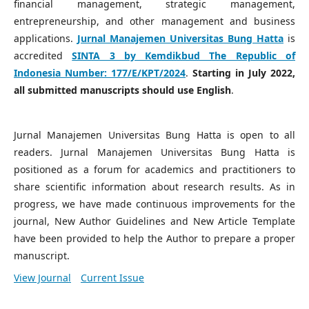
financial management, strategic management,
entrepreneurship, and other management and business
applications.
Jurnal Manajemen Universitas Bung Hatta
is
accredited
SINTA 3 by Kemdikbud The Republic of
Indonesia Number:
177/E/KPT/2024
.
Starting in July 2022,
all submitted manuscripts should use English
.
Jurnal Manajemen Universitas Bung Hatta is open to all
readers. Jurnal Manajemen Universitas Bung Hatta is
positioned as a forum for academics and practitioners to
share scientific information about research results. As in
progress, we have made continuous improvements for the
journal, New Author Guidelines and New Article Template
have been provided to help the Author to prepare a proper
manuscript.
View Journal
Current Issue