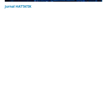
Jurnal HATTATIK