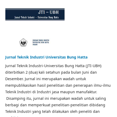
Jurnal Teknik Industri Universitas Bung Hatta
Jurnal Teknik Industri-Universitas Bung Hatta (JTI-UBH)
diterbitkan 2 (dua) kali setahun pada bulan Juni dan
Desember. Jurnal ini merupakan wadah untuk
mempublikasikan hasil penelitian dan penerapan ilmu-ilmu
Teknik Industri di Industri jasa maupun manufaktur.
Disamping itu, jurnal ini merupakan wadah untuk saling
berbagi dan memperkuat penelitian-penelitian dibidang
Teknik Industri yang telah dilakukan oleh peneliti dan