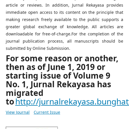
article or reviews. In addition, Jurnal Rekayasa provides
immediate open access to its content on the principle that
making research freely available to the public supports a
greater global exchange of knowledge. All articles are
downloadable for free-of-charge.For the completion of the
journal publication process, all manuscripts should be
submitted by Online Submission.
For some reason or another,
then as of June 1, 2019 or
starting issue of Volume 9
No. 1, Jurnal Rekayasa has
migrated
to
http://jurnalrekayasa.bunghatt
View Journal
Current Issue