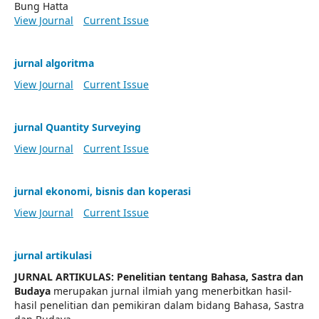
Bung Hatta
View Journal
Current Issue
jurnal algoritma
View Journal
Current Issue
jurnal Quantity Surveying
View Journal
Current Issue
jurnal ekonomi, bisnis dan koperasi
View Journal
Current Issue
jurnal artikulasi
JURNAL ARTIKULAS: Penelitian tentang Bahasa, Sastra dan
Budaya
merupakan jurnal ilmiah yang menerbitkan hasil-
hasil penelitian dan pemikiran dalam bidang Bahasa, Sastra