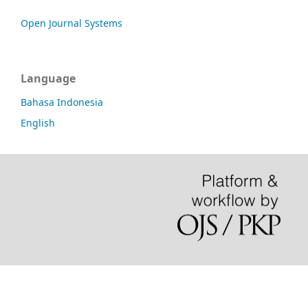
Open Journal Systems
Language
Bahasa Indonesia
English