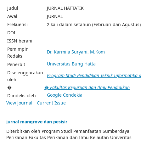
Judul
: JURNAL HATTATIK
Awal
: JURNAL
Frekuensi
: 2 kali dalam setahun (Februari dan Agustus)
DOI
:
ISSN berani
:
Pemimpin
Dr. Karmila Suryani, M.Kom
:
Redaksi
Universitas Bung Hatta
Penerbit
:
Diselenggarakan
Program Studi Pendidikan Teknik Informatika
:
oleh
�
� Fakultas Keguruan dan Ilmu Pendidikan
Google Cendekia
Diindeks oleh
:
View Journal
Current Issue
jurnal mangrove dan pesisir
Diterbitkan oleh Program Studi Pemanfaatan Sumberdaya
Perikanan Fakultas Perikanan dan Ilmu Kelautan Univeritas