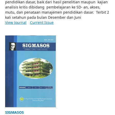
pendidikan dasar, baik dari hasil penelitian maupun kajian
analisis kritis dibidang pembelajaran ke SD- an, akses,
mutu, dan penataan manajemen pendidikan dasar. Terbit 2
kali setahun pada bulan Desember dan Juni
View Journal
Current Issue
SIGMASOS