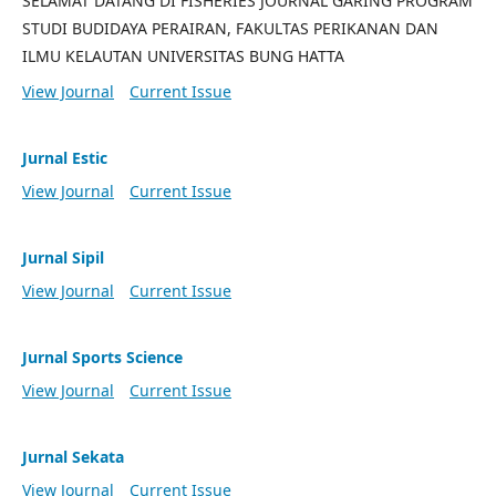
SELAMAT DATANG DI FISHERIES JOURNAL GARING PROGRAM
STUDI BUDIDAYA PERAIRAN, FAKULTAS PERIKANAN DAN
ILMU KELAUTAN UNIVERSITAS BUNG HATTA
View Journal
Current Issue
Jurnal Estic
View Journal
Current Issue
Jurnal Sipil
View Journal
Current Issue
Jurnal Sports Science
View Journal
Current Issue
Jurnal Sekata
View Journal
Current Issue