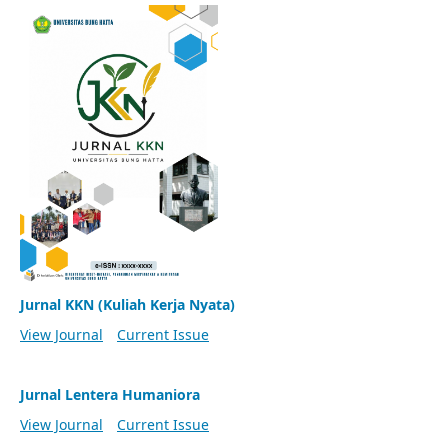
Jurnal KKN (Kuliah Kerja Nyata)
View Journal
Current Issue
Jurnal Lentera Humaniora
View Journal
Current Issue