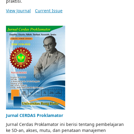
praktisi.
View Journal
Current Issue
Jurnal CERDAS Proklamator
Jurnal Cerdas Proklamator ini berisi tentang pembelajaran
ke SD-an, akses, mutu, dan penataan manajemen