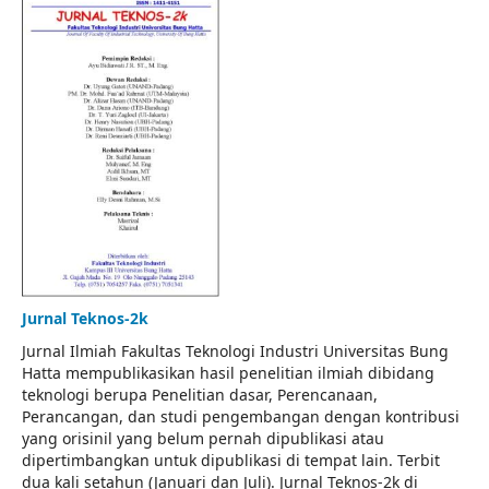
Jurnal Teknos-2k
Jurnal Ilmiah Fakultas Teknologi Industri Universitas Bung
Hatta mempublikasikan hasil penelitian ilmiah dibidang
teknologi berupa Penelitian dasar, Perencanaan,
Perancangan, dan studi pengembangan dengan kontribusi
yang orisinil yang belum pernah dipublikasi atau
dipertimbangkan untuk dipublikasi di tempat lain. Terbit
dua kali setahun (Januari dan Juli). Jurnal Teknos-2k di