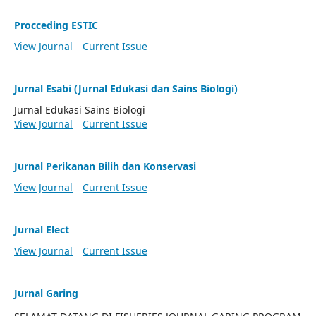
Procceding ESTIC
View Journal
Current Issue
Jurnal Esabi (Jurnal Edukasi dan Sains Biologi)
Jurnal Edukasi Sains Biologi
View Journal
Current Issue
Jurnal Perikanan Bilih dan Konservasi
View Journal
Current Issue
Jurnal Elect
View Journal
Current Issue
Jurnal Garing