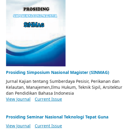
Prosiding Simposium Nasional Magister (SINMAG)
Jurnal Kajian tentang Sumberdaya Pesisir, Perikanan dan
Kelautan, Manajemen,Ilmu Hukum, Teknik Sipil, Arsitektur
dan Pendidikan Bahasa Indonesia
View Journal
Current Issue
Prosiding Seminar Nasional Teknologi Tepat Guna
View Journal
Current Issue