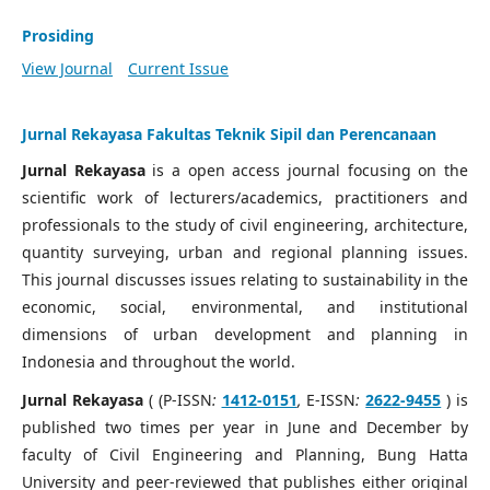
Prosiding
View Journal
Current Issue
Jurnal Rekayasa Fakultas Teknik Sipil dan Perencanaan
Jurnal Rekayasa
is a open access journal focusing on the
scientific work of lecturers/academics, practitioners and
professionals to the study of civil engineering, architecture,
quantity surveying, urban and regional planning issues.
This journal discusses issues relating to sustainability in the
economic, social, environmental, and institutional
dimensions of urban development and planning in
Indonesia and throughout the world.
Jurnal Rekayasa
( (P-ISSN
:
1412-0151
,
E-ISSN
:
2622-9455
) is
published two times per year in June and December by
faculty of Civil Engineering and Planning, Bung Hatta
University and peer-reviewed that publishes either original