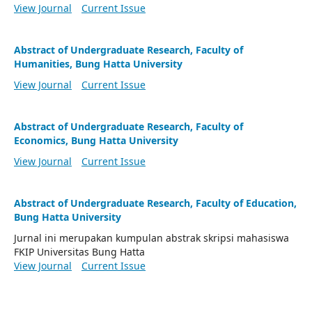
View Journal
Current Issue
Abstract of Undergraduate Research, Faculty of
Humanities, Bung Hatta University
View Journal
Current Issue
Abstract of Undergraduate Research, Faculty of
Economics, Bung Hatta University
View Journal
Current Issue
Abstract of Undergraduate Research, Faculty of Education,
Bung Hatta University
Jurnal ini merupakan kumpulan abstrak skripsi mahasiswa
FKIP Universitas Bung Hatta
View Journal
Current Issue