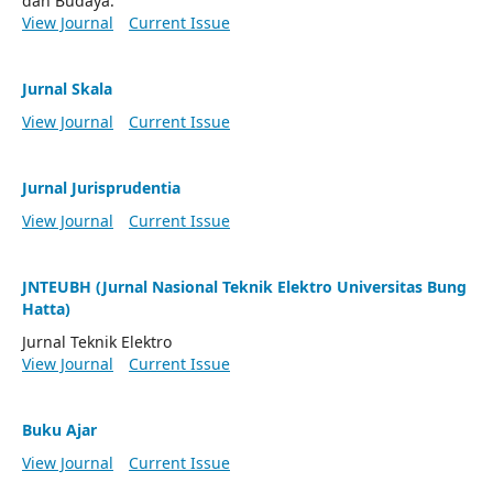
dan Budaya.
View Journal
Current Issue
Jurnal Skala
View Journal
Current Issue
Jurnal Jurisprudentia
View Journal
Current Issue
JNTEUBH (Jurnal Nasional Teknik Elektro Universitas Bung
Hatta)
Jurnal Teknik Elektro
View Journal
Current Issue
Buku Ajar
View Journal
Current Issue