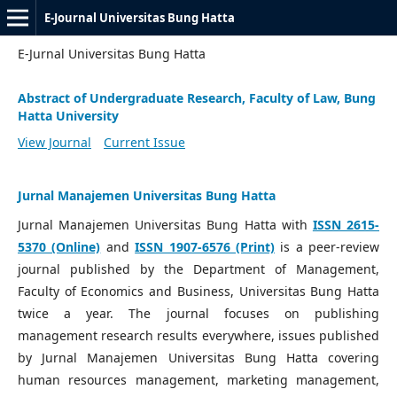
E-Journal Universitas Bung Hatta
E-Jurnal Universitas Bung Hatta
Abstract of Undergraduate Research, Faculty of Law, Bung
Hatta University
View Journal
Current Issue
Jurnal Manajemen Universitas Bung Hatta
Jurnal Manajemen Universitas Bung Hatta with
ISSN 2615-
5370 (Online)
and
ISSN 1907-6576 (Print)
is a peer-review
journal published by the Department of Management,
Faculty of Economics and Business, Universitas Bung Hatta
twice a year. The journal focuses on publishing
management research results everywhere, issues published
by Jurnal Manajemen Universitas Bung Hatta covering
human resources management, marketing management,