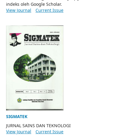
indeks oleh Google Scholar.
View Journal
Current Issue
SIGMATEK
JURNAL SAINS DAN TEKNOLOGI
View Journal
Current Issue