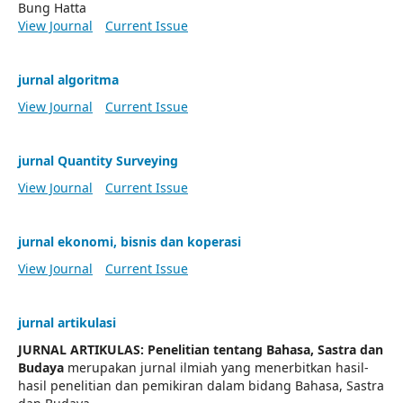
Bung Hatta
View Journal
Current Issue
jurnal algoritma
View Journal
Current Issue
jurnal Quantity Surveying
View Journal
Current Issue
jurnal ekonomi, bisnis dan koperasi
View Journal
Current Issue
jurnal artikulasi
JURNAL ARTIKULAS: Penelitian tentang Bahasa, Sastra dan
Budaya
merupakan jurnal ilmiah yang menerbitkan hasil-
hasil penelitian dan pemikiran dalam bidang Bahasa, Sastra