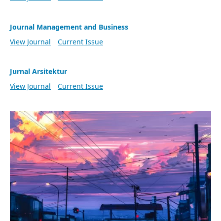
Journal Management and Business
View Journal
Current Issue
Jurnal Arsitektur
View Journal
Current Issue