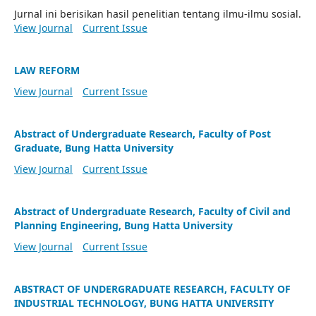
Jurnal ini berisikan hasil penelitian tentang ilmu-ilmu sosial.
View Journal
Current Issue
LAW REFORM
View Journal
Current Issue
Abstract of Undergraduate Research, Faculty of Post
Graduate, Bung Hatta University
View Journal
Current Issue
Abstract of Undergraduate Research, Faculty of Civil and
Planning Engineering, Bung Hatta University
View Journal
Current Issue
ABSTRACT OF UNDERGRADUATE RESEARCH, FACULTY OF
INDUSTRIAL TECHNOLOGY, BUNG HATTA UNIVERSITY