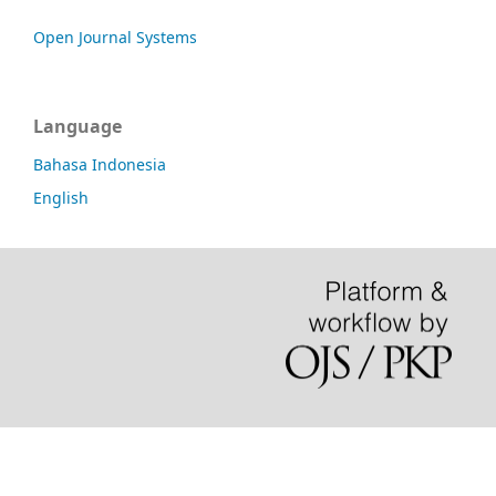
Open Journal Systems
Language
Bahasa Indonesia
English