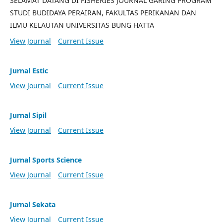
SELAMAT DATANG DI FISHERIES JOURNAL GARING PROGRAM
STUDI BUDIDAYA PERAIRAN, FAKULTAS PERIKANAN DAN
ILMU KELAUTAN UNIVERSITAS BUNG HATTA
View Journal
Current Issue
Jurnal Estic
View Journal
Current Issue
Jurnal Sipil
View Journal
Current Issue
Jurnal Sports Science
View Journal
Current Issue
Jurnal Sekata
View Journal
Current Issue