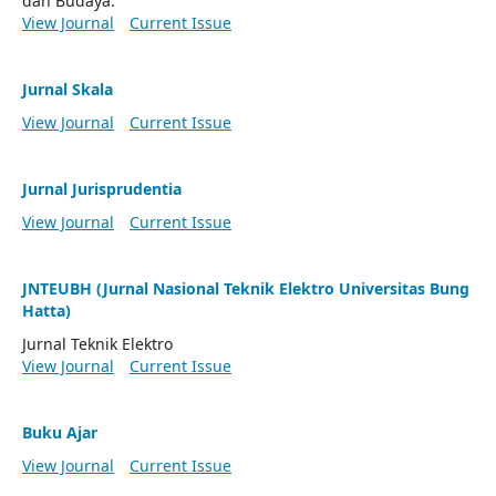
dan Budaya.
View Journal
Current Issue
Jurnal Skala
View Journal
Current Issue
Jurnal Jurisprudentia
View Journal
Current Issue
JNTEUBH (Jurnal Nasional Teknik Elektro Universitas Bung
Hatta)
Jurnal Teknik Elektro
View Journal
Current Issue
Buku Ajar
View Journal
Current Issue