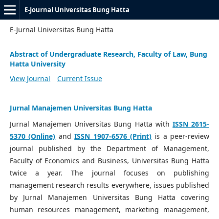
E-Journal Universitas Bung Hatta
E-Jurnal Universitas Bung Hatta
Abstract of Undergraduate Research, Faculty of Law, Bung
Hatta University
View Journal
Current Issue
Jurnal Manajemen Universitas Bung Hatta
Jurnal Manajemen Universitas Bung Hatta with
ISSN 2615-
5370 (Online)
and
ISSN 1907-6576 (Print)
is a peer-review
journal published by the Department of Management,
Faculty of Economics and Business, Universitas Bung Hatta
twice a year. The journal focuses on publishing
management research results everywhere, issues published
by Jurnal Manajemen Universitas Bung Hatta covering
human resources management, marketing management,