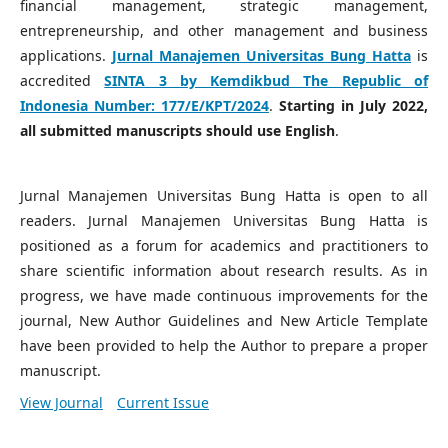
financial management, strategic management,
entrepreneurship, and other management and business
applications.
Jurnal Manajemen Universitas Bung Hatta
is
accredited
SINTA 3 by Kemdikbud The Republic of
Indonesia Number:
177/E/KPT/2024
.
Starting in July 2022,
all submitted manuscripts should use English
.
Jurnal Manajemen Universitas Bung Hatta is open to all
readers. Jurnal Manajemen Universitas Bung Hatta is
positioned as a forum for academics and practitioners to
share scientific information about research results. As in
progress, we have made continuous improvements for the
journal, New Author Guidelines and New Article Template
have been provided to help the Author to prepare a proper
manuscript.
View Journal
Current Issue