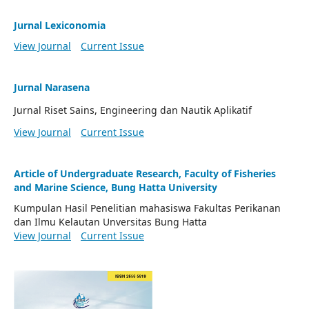
Jurnal Lexiconomia
View Journal
Current Issue
Jurnal Narasena
Jurnal Riset Sains, Engineering dan Nautik Aplikatif
View Journal
Current Issue
Article of Undergraduate Research, Faculty of Fisheries
and Marine Science, Bung Hatta University
Kumpulan Hasil Penelitian mahasiswa Fakultas Perikanan
dan Ilmu Kelautan Unversitas Bung Hatta
View Journal
Current Issue