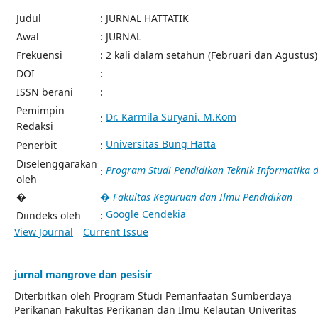
Judul
: JURNAL HATTATIK
Awal
: JURNAL
Frekuensi
: 2 kali dalam setahun (Februari dan Agustus)
DOI
:
ISSN berani
:
Pemimpin
Dr. Karmila Suryani, M.Kom
:
Redaksi
Universitas Bung Hatta
Penerbit
:
Diselenggarakan
Program Studi Pendidikan Teknik Informatika
:
oleh
�
� Fakultas Keguruan dan Ilmu Pendidikan
Google Cendekia
Diindeks oleh
:
View Journal
Current Issue
jurnal mangrove dan pesisir
Diterbitkan oleh Program Studi Pemanfaatan Sumberdaya
Perikanan Fakultas Perikanan dan Ilmu Kelautan Univeritas