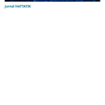
Jurnal HATTATIK