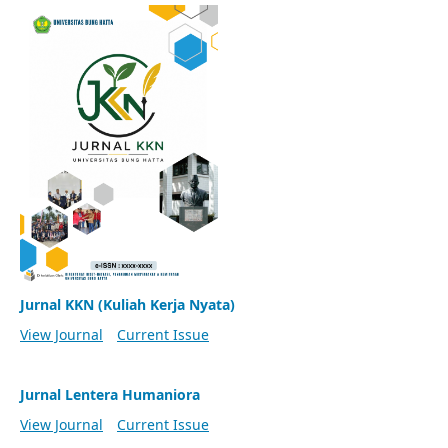
Jurnal KKN (Kuliah Kerja Nyata)
View Journal
Current Issue
Jurnal Lentera Humaniora
View Journal
Current Issue