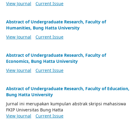
View Journal
Current Issue
Abstract of Undergraduate Research, Faculty of
Humanities, Bung Hatta University
View Journal
Current Issue
Abstract of Undergraduate Research, Faculty of
Economics, Bung Hatta University
View Journal
Current Issue
Abstract of Undergraduate Research, Faculty of Education,
Bung Hatta University
Jurnal ini merupakan kumpulan abstrak skripsi mahasiswa
FKIP Universitas Bung Hatta
View Journal
Current Issue