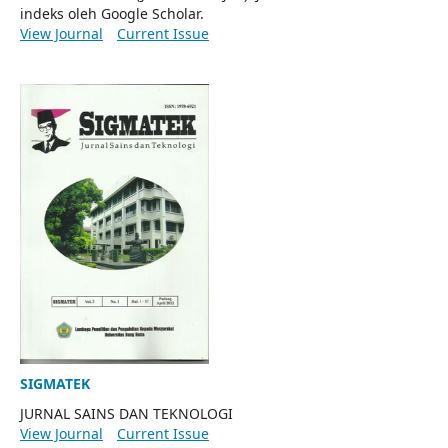
indeks oleh Google Scholar.
View Journal
Current Issue
SIGMATEK
JURNAL SAINS DAN TEKNOLOGI
View Journal
Current Issue