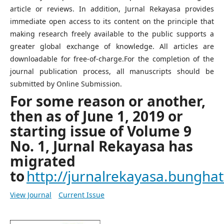
article or reviews. In addition, Jurnal Rekayasa provides
immediate open access to its content on the principle that
making research freely available to the public supports a
greater global exchange of knowledge. All articles are
downloadable for free-of-charge.For the completion of the
journal publication process, all manuscripts should be
submitted by Online Submission.
For some reason or another,
then as of June 1, 2019 or
starting issue of Volume 9
No. 1, Jurnal Rekayasa has
migrated
to
http://jurnalrekayasa.bunghatt
View Journal
Current Issue