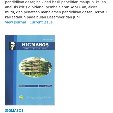
pendidikan dasar, baik dari hasil penelitian maupun kajian
analisis kritis dibidang pembelajaran ke SD- an, akses,
mutu, dan penataan manajemen pendidikan dasar. Terbit 2
kali setahun pada bulan Desember dan Juni
View Journal
Current Issue
SIGMASOS