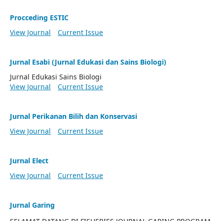
Procceding ESTIC
View Journal
Current Issue
Jurnal Esabi (Jurnal Edukasi dan Sains Biologi)
Jurnal Edukasi Sains Biologi
View Journal
Current Issue
Jurnal Perikanan Bilih dan Konservasi
View Journal
Current Issue
Jurnal Elect
View Journal
Current Issue
Jurnal Garing