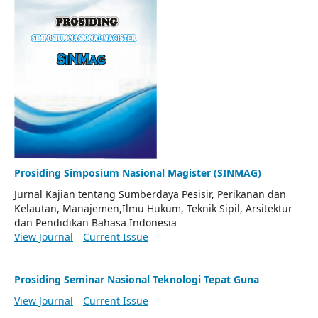
Prosiding Simposium Nasional Magister (SINMAG)
Jurnal Kajian tentang Sumberdaya Pesisir, Perikanan dan
Kelautan, Manajemen,Ilmu Hukum, Teknik Sipil, Arsitektur
dan Pendidikan Bahasa Indonesia
View Journal
Current Issue
Prosiding Seminar Nasional Teknologi Tepat Guna
View Journal
Current Issue