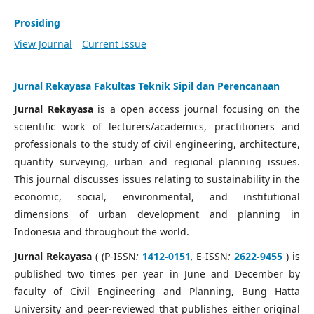
Prosiding
View Journal
Current Issue
Jurnal Rekayasa Fakultas Teknik Sipil dan Perencanaan
Jurnal Rekayasa
is a open access journal focusing on the
scientific work of lecturers/academics, practitioners and
professionals to the study of civil engineering, architecture,
quantity surveying, urban and regional planning issues.
This journal discusses issues relating to sustainability in the
economic, social, environmental, and institutional
dimensions of urban development and planning in
Indonesia and throughout the world.
Jurnal Rekayasa
( (P-ISSN
:
1412-0151
,
E-ISSN
:
2622-9455
) is
published two times per year in June and December by
faculty of Civil Engineering and Planning, Bung Hatta
University and peer-reviewed that publishes either original