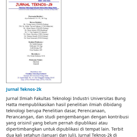
Jurnal Teknos-2k
Jurnal Ilmiah Fakultas Teknologi Industri Universitas Bung
Hatta mempublikasikan hasil penelitian ilmiah dibidang
teknologi berupa Penelitian dasar, Perencanaan,
Perancangan, dan studi pengembangan dengan kontribusi
yang orisinil yang belum pernah dipublikasi atau
dipertimbangkan untuk dipublikasi di tempat lain. Terbit
dua kali setahun (Januari dan Juli). Jurnal Teknos-2k di