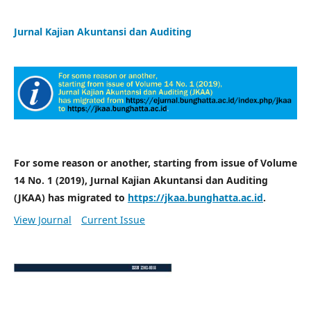
Jurnal Kajian Akuntansi dan Auditing
For some reason or another, starting from issue of Volume
14 No. 1 (2019), Jurnal Kajian Akuntansi dan Auditing
(JKAA) has migrated to
https://jkaa.bunghatta.ac.id
.
View Journal
Current Issue