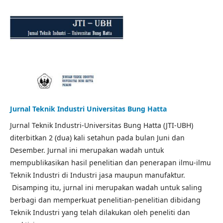
Jurnal Teknik Industri Universitas Bung Hatta
Jurnal Teknik Industri-Universitas Bung Hatta (JTI-UBH)
diterbitkan 2 (dua) kali setahun pada bulan Juni dan
Desember. Jurnal ini merupakan wadah untuk
mempublikasikan hasil penelitian dan penerapan ilmu-ilmu
Teknik Industri di Industri jasa maupun manufaktur.
Disamping itu, jurnal ini merupakan wadah untuk saling
berbagi dan memperkuat penelitian-penelitian dibidang
Teknik Industri yang telah dilakukan oleh peneliti dan