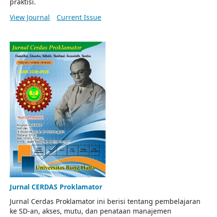
praktisi.
View Journal
Current Issue
Jurnal CERDAS Proklamator
Jurnal Cerdas Proklamator ini berisi tentang pembelajaran
ke SD-an, akses, mutu, dan penataan manajemen