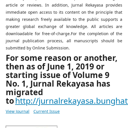
article or reviews. In addition, Jurnal Rekayasa provides
immediate open access to its content on the principle that
making research freely available to the public supports a
greater global exchange of knowledge. All articles are
downloadable for free-of-charge.For the completion of the
journal publication process, all manuscripts should be
submitted by Online Submission.
For some reason or another,
then as of June 1, 2019 or
starting issue of Volume 9
No. 1, Jurnal Rekayasa has
migrated
to
http://jurnalrekayasa.bunghatt
View Journal
Current Issue