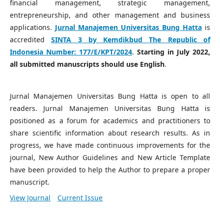
financial management, strategic management,
entrepreneurship, and other management and business
applications.
Jurnal Manajemen Universitas Bung Hatta
is
accredited
SINTA 3 by Kemdikbud The Republic of
Indonesia Number:
177/E/KPT/2024
.
Starting in July 2022,
all submitted manuscripts should use English
.
Jurnal Manajemen Universitas Bung Hatta is open to all
readers. Jurnal Manajemen Universitas Bung Hatta is
positioned as a forum for academics and practitioners to
share scientific information about research results. As in
progress, we have made continuous improvements for the
journal, New Author Guidelines and New Article Template
have been provided to help the Author to prepare a proper
manuscript.
View Journal
Current Issue