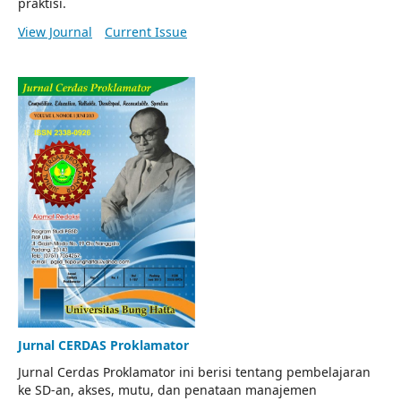
praktisi.
View Journal
Current Issue
Jurnal CERDAS Proklamator
Jurnal Cerdas Proklamator ini berisi tentang pembelajaran
ke SD-an, akses, mutu, dan penataan manajemen