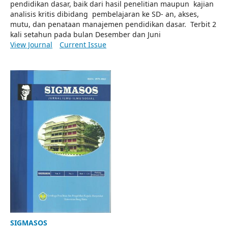
pendidikan dasar, baik dari hasil penelitian maupun kajian
analisis kritis dibidang pembelajaran ke SD- an, akses,
mutu, dan penataan manajemen pendidikan dasar. Terbit 2
kali setahun pada bulan Desember dan Juni
View Journal
Current Issue
SIGMASOS