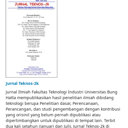
Jurnal Teknos-2k
Jurnal Ilmiah Fakultas Teknologi Industri Universitas Bung
Hatta mempublikasikan hasil penelitian ilmiah dibidang
teknologi berupa Penelitian dasar, Perencanaan,
Perancangan, dan studi pengembangan dengan kontribusi
yang orisinil yang belum pernah dipublikasi atau
dipertimbangkan untuk dipublikasi di tempat lain. Terbit
dua kali setahun (Januari dan Juli). Jurnal Teknos-2k di