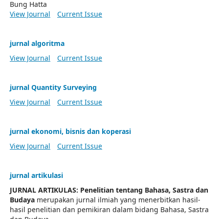
Bung Hatta
View Journal
Current Issue
jurnal algoritma
View Journal
Current Issue
jurnal Quantity Surveying
View Journal
Current Issue
jurnal ekonomi, bisnis dan koperasi
View Journal
Current Issue
jurnal artikulasi
JURNAL ARTIKULAS: Penelitian tentang Bahasa, Sastra dan
Budaya
merupakan jurnal ilmiah yang menerbitkan hasil-
hasil penelitian dan pemikiran dalam bidang Bahasa, Sastra