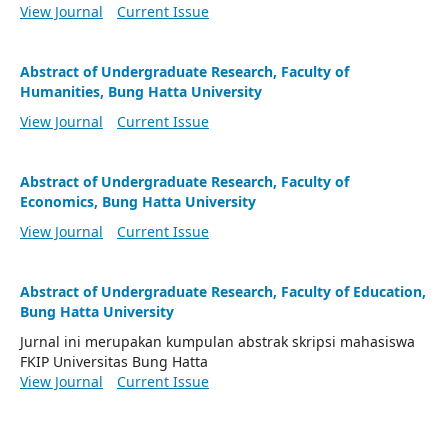
View Journal
Current Issue
Abstract of Undergraduate Research, Faculty of
Humanities, Bung Hatta University
View Journal
Current Issue
Abstract of Undergraduate Research, Faculty of
Economics, Bung Hatta University
View Journal
Current Issue
Abstract of Undergraduate Research, Faculty of Education,
Bung Hatta University
Jurnal ini merupakan kumpulan abstrak skripsi mahasiswa
FKIP Universitas Bung Hatta
View Journal
Current Issue