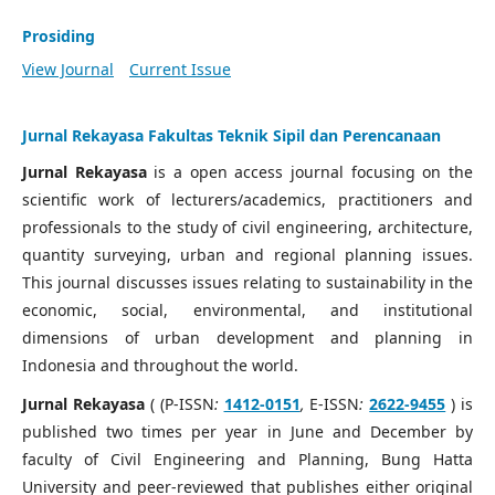
Prosiding
View Journal
Current Issue
Jurnal Rekayasa Fakultas Teknik Sipil dan Perencanaan
Jurnal Rekayasa
is a open access journal focusing on the
scientific work of lecturers/academics, practitioners and
professionals to the study of civil engineering, architecture,
quantity surveying, urban and regional planning issues.
This journal discusses issues relating to sustainability in the
economic, social, environmental, and institutional
dimensions of urban development and planning in
Indonesia and throughout the world.
Jurnal Rekayasa
( (P-ISSN
:
1412-0151
,
E-ISSN
:
2622-9455
) is
published two times per year in June and December by
faculty of Civil Engineering and Planning, Bung Hatta
University and peer-reviewed that publishes either original