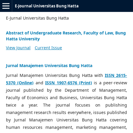
E-Journal Universitas Bung Hatta
E-Jurnal Universitas Bung Hatta
Abstract of Undergraduate Research, Faculty of Law, Bung
Hatta University
View Journal
Current Issue
Jurnal Manajemen Universitas Bung Hatta
Jurnal Manajemen Universitas Bung Hatta with
ISSN 2615-
5370 (Online)
and
ISSN 1907-6576 (Print)
is a peer-review
journal published by the Department of Management,
Faculty of Economics and Business, Universitas Bung Hatta
twice a year. The journal focuses on publishing
management research results everywhere, issues published
by Jurnal Manajemen Universitas Bung Hatta covering
human resources management, marketing management,