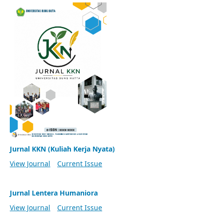
Jurnal KKN (Kuliah Kerja Nyata)
View Journal
Current Issue
Jurnal Lentera Humaniora
View Journal
Current Issue