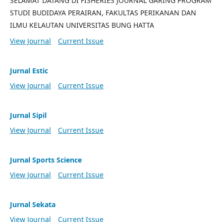
SELAMAT DATANG DI FISHERIES JOURNAL GARING PROGRAM
STUDI BUDIDAYA PERAIRAN, FAKULTAS PERIKANAN DAN
ILMU KELAUTAN UNIVERSITAS BUNG HATTA
View Journal
Current Issue
Jurnal Estic
View Journal
Current Issue
Jurnal Sipil
View Journal
Current Issue
Jurnal Sports Science
View Journal
Current Issue
Jurnal Sekata
View Journal
Current Issue