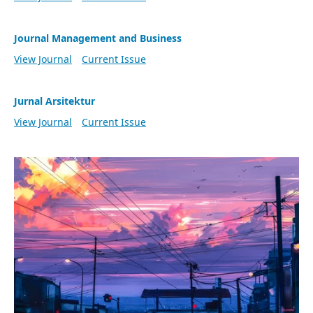
Journal Management and Business
View Journal
Current Issue
Jurnal Arsitektur
View Journal
Current Issue