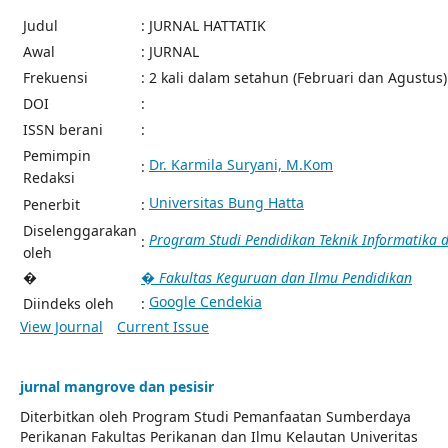
Judul
: JURNAL HATTATIK
Awal
: JURNAL
Frekuensi
: 2 kali dalam setahun (Februari dan Agustus)
DOI
:
ISSN berani
:
Pemimpin
Dr. Karmila Suryani, M.Kom
:
Redaksi
Universitas Bung Hatta
Penerbit
:
Diselenggarakan
Program Studi Pendidikan Teknik Informatika
:
oleh
�
� Fakultas Keguruan dan Ilmu Pendidikan
Google Cendekia
Diindeks oleh
:
View Journal
Current Issue
jurnal mangrove dan pesisir
Diterbitkan oleh Program Studi Pemanfaatan Sumberdaya
Perikanan Fakultas Perikanan dan Ilmu Kelautan Univeritas