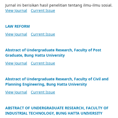
Jurnal ini berisikan hasil penelitian tentang ilmu-ilmu sosial.
View Journal
Current Issue
LAW REFORM
View Journal
Current Issue
Abstract of Undergraduate Research, Faculty of Post
Graduate, Bung Hatta University
View Journal
Current Issue
Abstract of Undergraduate Research, Faculty of Civil and
Planning Engineering, Bung Hatta University
View Journal
Current Issue
ABSTRACT OF UNDERGRADUATE RESEARCH, FACULTY OF
INDUSTRIAL TECHNOLOGY, BUNG HATTA UNIVERSITY