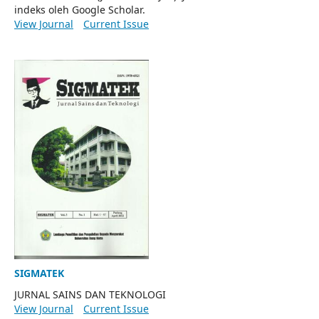
indeks oleh Google Scholar.
View Journal
Current Issue
SIGMATEK
JURNAL SAINS DAN TEKNOLOGI
View Journal
Current Issue