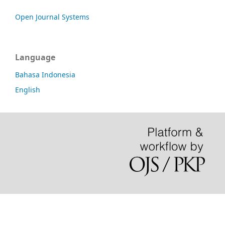
Open Journal Systems
Language
Bahasa Indonesia
English