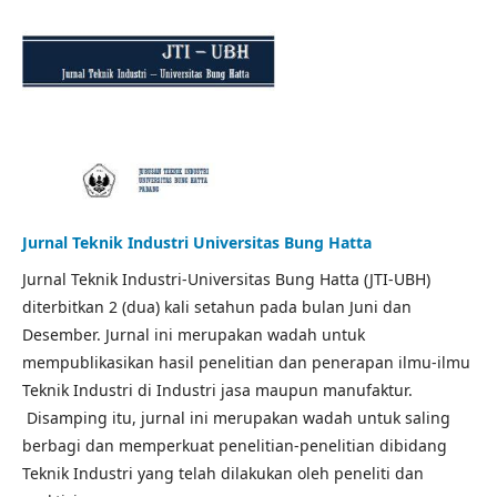
Jurnal Teknik Industri Universitas Bung Hatta
Jurnal Teknik Industri-Universitas Bung Hatta (JTI-UBH)
diterbitkan 2 (dua) kali setahun pada bulan Juni dan
Desember. Jurnal ini merupakan wadah untuk
mempublikasikan hasil penelitian dan penerapan ilmu-ilmu
Teknik Industri di Industri jasa maupun manufaktur.
Disamping itu, jurnal ini merupakan wadah untuk saling
berbagi dan memperkuat penelitian-penelitian dibidang
Teknik Industri yang telah dilakukan oleh peneliti dan