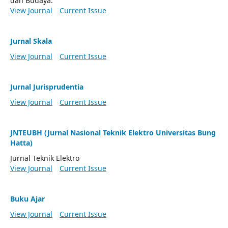
dan Budaya.
View Journal
Current Issue
Jurnal Skala
View Journal
Current Issue
Jurnal Jurisprudentia
View Journal
Current Issue
JNTEUBH (Jurnal Nasional Teknik Elektro Universitas Bung
Hatta)
Jurnal Teknik Elektro
View Journal
Current Issue
Buku Ajar
View Journal
Current Issue