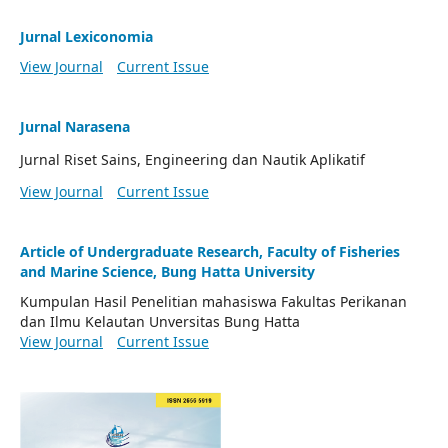
Jurnal Lexiconomia
View Journal
Current Issue
Jurnal Narasena
Jurnal Riset Sains, Engineering dan Nautik Aplikatif
View Journal
Current Issue
Article of Undergraduate Research, Faculty of Fisheries
and Marine Science, Bung Hatta University
Kumpulan Hasil Penelitian mahasiswa Fakultas Perikanan
dan Ilmu Kelautan Unversitas Bung Hatta
View Journal
Current Issue