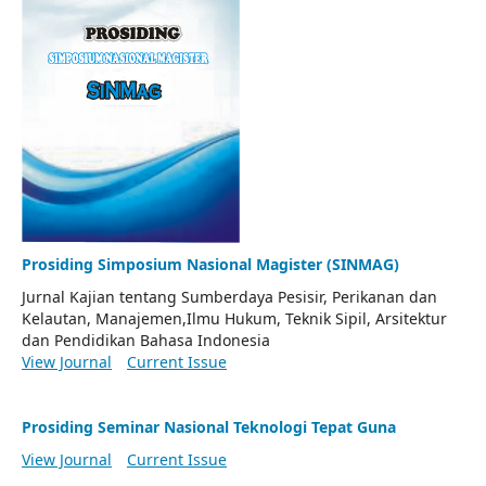
Prosiding Simposium Nasional Magister (SINMAG)
Jurnal Kajian tentang Sumberdaya Pesisir, Perikanan dan
Kelautan, Manajemen,Ilmu Hukum, Teknik Sipil, Arsitektur
dan Pendidikan Bahasa Indonesia
View Journal
Current Issue
Prosiding Seminar Nasional Teknologi Tepat Guna
View Journal
Current Issue