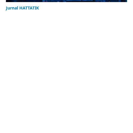
Jurnal HATTATIK