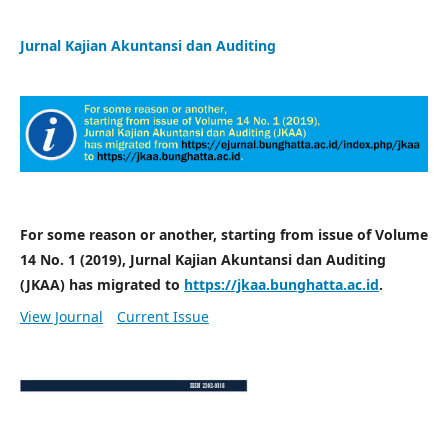
Jurnal Kajian Akuntansi dan Auditing
For some reason or another, starting from issue of Volume
14 No. 1 (2019), Jurnal Kajian Akuntansi dan Auditing
(JKAA) has migrated to
https://jkaa.bunghatta.ac.id
.
View Journal
Current Issue