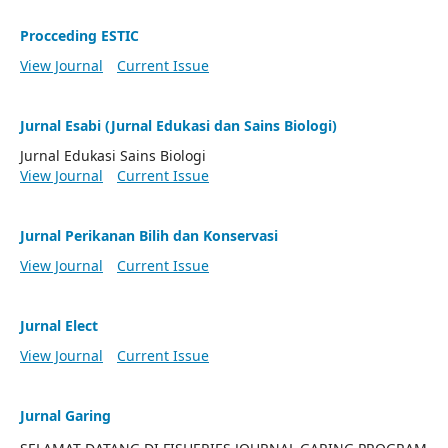
Procceding ESTIC
View Journal
Current Issue
Jurnal Esabi (Jurnal Edukasi dan Sains Biologi)
Jurnal Edukasi Sains Biologi
View Journal
Current Issue
Jurnal Perikanan Bilih dan Konservasi
View Journal
Current Issue
Jurnal Elect
View Journal
Current Issue
Jurnal Garing