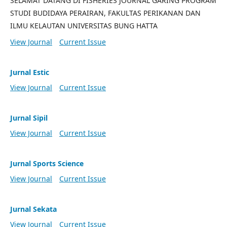
SELAMAT DATANG DI FISHERIES JOURNAL GARING PROGRAM
STUDI BUDIDAYA PERAIRAN, FAKULTAS PERIKANAN DAN
ILMU KELAUTAN UNIVERSITAS BUNG HATTA
View Journal
Current Issue
Jurnal Estic
View Journal
Current Issue
Jurnal Sipil
View Journal
Current Issue
Jurnal Sports Science
View Journal
Current Issue
Jurnal Sekata
View Journal
Current Issue