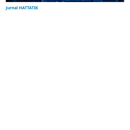
Jurnal HATTATIK