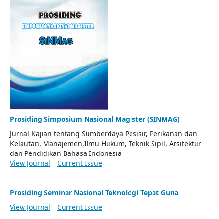
Prosiding Simposium Nasional Magister (SINMAG)
Jurnal Kajian tentang Sumberdaya Pesisir, Perikanan dan
Kelautan, Manajemen,Ilmu Hukum, Teknik Sipil, Arsitektur
dan Pendidikan Bahasa Indonesia
View Journal
Current Issue
Prosiding Seminar Nasional Teknologi Tepat Guna
View Journal
Current Issue