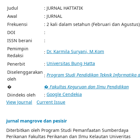
Judul
: JURNAL HATTATIK
Awal
: JURNAL
Frekuensi
: 2 kali dalam setahun (Februari dan Agustus)
DOI
:
ISSN berani
:
Pemimpin
Dr. Karmila Suryani, M.Kom
:
Redaksi
Universitas Bung Hatta
Penerbit
:
Diselenggarakan
Program Studi Pendidikan Teknik Informatika
:
oleh
�
� Fakultas Keguruan dan Ilmu Pendidikan
Google Cendekia
Diindeks oleh
:
View Journal
Current Issue
jurnal mangrove dan pesisir
Diterbitkan oleh Program Studi Pemanfaatan Sumberdaya
Perikanan Fakultas Perikanan dan Ilmu Kelautan Univeritas