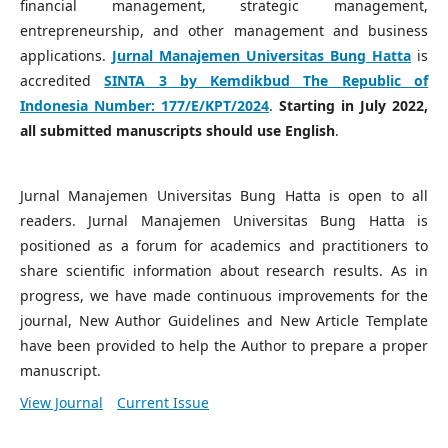
financial management, strategic management,
entrepreneurship, and other management and business
applications.
Jurnal Manajemen Universitas Bung Hatta
is
accredited
SINTA 3 by Kemdikbud The Republic of
Indonesia Number:
177/E/KPT/2024
.
Starting in July 2022,
all submitted manuscripts should use English
.
Jurnal Manajemen Universitas Bung Hatta is open to all
readers. Jurnal Manajemen Universitas Bung Hatta is
positioned as a forum for academics and practitioners to
share scientific information about research results. As in
progress, we have made continuous improvements for the
journal, New Author Guidelines and New Article Template
have been provided to help the Author to prepare a proper
manuscript.
View Journal
Current Issue