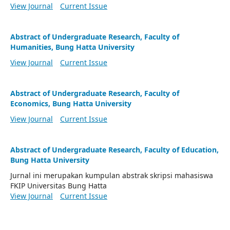
View Journal
Current Issue
Abstract of Undergraduate Research, Faculty of
Humanities, Bung Hatta University
View Journal
Current Issue
Abstract of Undergraduate Research, Faculty of
Economics, Bung Hatta University
View Journal
Current Issue
Abstract of Undergraduate Research, Faculty of Education,
Bung Hatta University
Jurnal ini merupakan kumpulan abstrak skripsi mahasiswa
FKIP Universitas Bung Hatta
View Journal
Current Issue