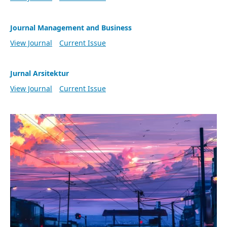
Journal Management and Business
View Journal
Current Issue
Jurnal Arsitektur
View Journal
Current Issue