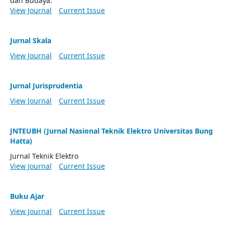
dan Budaya.
View Journal
Current Issue
Jurnal Skala
View Journal
Current Issue
Jurnal Jurisprudentia
View Journal
Current Issue
JNTEUBH (Jurnal Nasional Teknik Elektro Universitas Bung
Hatta)
Jurnal Teknik Elektro
View Journal
Current Issue
Buku Ajar
View Journal
Current Issue