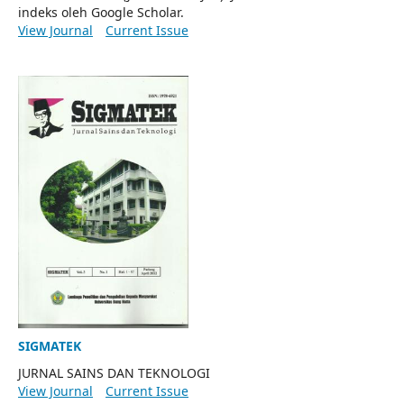
indeks oleh Google Scholar.
View Journal
Current Issue
SIGMATEK
JURNAL SAINS DAN TEKNOLOGI
View Journal
Current Issue