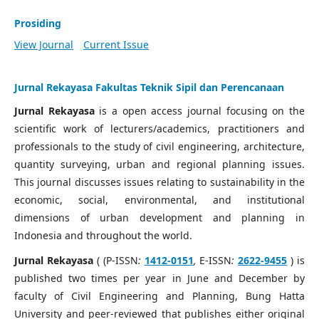
Prosiding
View Journal
Current Issue
Jurnal Rekayasa Fakultas Teknik Sipil dan Perencanaan
Jurnal Rekayasa
is a open access journal focusing on the
scientific work of lecturers/academics, practitioners and
professionals to the study of civil engineering, architecture,
quantity surveying, urban and regional planning issues.
This journal discusses issues relating to sustainability in the
economic, social, environmental, and institutional
dimensions of urban development and planning in
Indonesia and throughout the world.
Jurnal Rekayasa
( (P-ISSN
:
1412-0151
,
E-ISSN
:
2622-9455
) is
published two times per year in June and December by
faculty of Civil Engineering and Planning, Bung Hatta
University and peer-reviewed that publishes either original