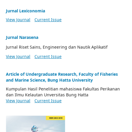
Jurnal Lexiconomia
View Journal
Current Issue
Jurnal Narasena
Jurnal Riset Sains, Engineering dan Nautik Aplikatif
View Journal
Current Issue
Article of Undergraduate Research, Faculty of Fisheries
and Marine Science, Bung Hatta University
Kumpulan Hasil Penelitian mahasiswa Fakultas Perikanan
dan Ilmu Kelautan Unversitas Bung Hatta
View Journal
Current Issue