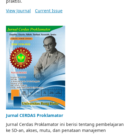
praktisi.
View Journal
Current Issue
Jurnal CERDAS Proklamator
Jurnal Cerdas Proklamator ini berisi tentang pembelajaran
ke SD-an, akses, mutu, dan penataan manajemen