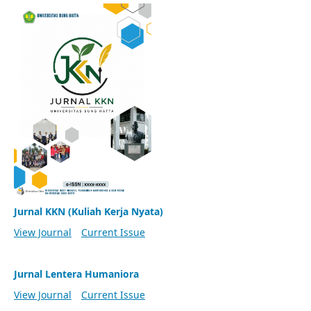
Jurnal KKN (Kuliah Kerja Nyata)
View Journal
Current Issue
Jurnal Lentera Humaniora
View Journal
Current Issue