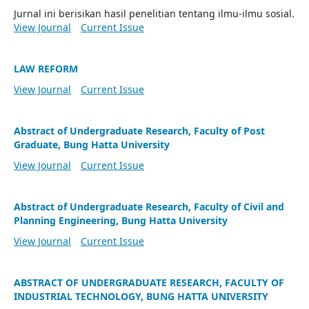
Jurnal ini berisikan hasil penelitian tentang ilmu-ilmu sosial.
View Journal
Current Issue
LAW REFORM
View Journal
Current Issue
Abstract of Undergraduate Research, Faculty of Post
Graduate, Bung Hatta University
View Journal
Current Issue
Abstract of Undergraduate Research, Faculty of Civil and
Planning Engineering, Bung Hatta University
View Journal
Current Issue
ABSTRACT OF UNDERGRADUATE RESEARCH, FACULTY OF
INDUSTRIAL TECHNOLOGY, BUNG HATTA UNIVERSITY