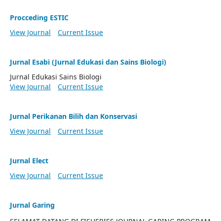
Procceding ESTIC
View Journal
Current Issue
Jurnal Esabi (Jurnal Edukasi dan Sains Biologi)
Jurnal Edukasi Sains Biologi
View Journal
Current Issue
Jurnal Perikanan Bilih dan Konservasi
View Journal
Current Issue
Jurnal Elect
View Journal
Current Issue
Jurnal Garing