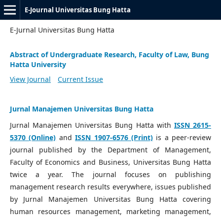
E-Journal Universitas Bung Hatta
E-Jurnal Universitas Bung Hatta
Abstract of Undergraduate Research, Faculty of Law, Bung
Hatta University
View Journal
Current Issue
Jurnal Manajemen Universitas Bung Hatta
Jurnal Manajemen Universitas Bung Hatta with
ISSN 2615-
5370 (Online)
and
ISSN 1907-6576 (Print)
is a peer-review
journal published by the Department of Management,
Faculty of Economics and Business, Universitas Bung Hatta
twice a year. The journal focuses on publishing
management research results everywhere, issues published
by Jurnal Manajemen Universitas Bung Hatta covering
human resources management, marketing management,