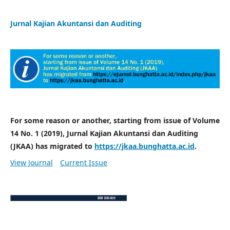
Jurnal Kajian Akuntansi dan Auditing
For some reason or another, starting from issue of Volume
14 No. 1 (2019), Jurnal Kajian Akuntansi dan Auditing
(JKAA) has migrated to
https://jkaa.bunghatta.ac.id
.
View Journal
Current Issue