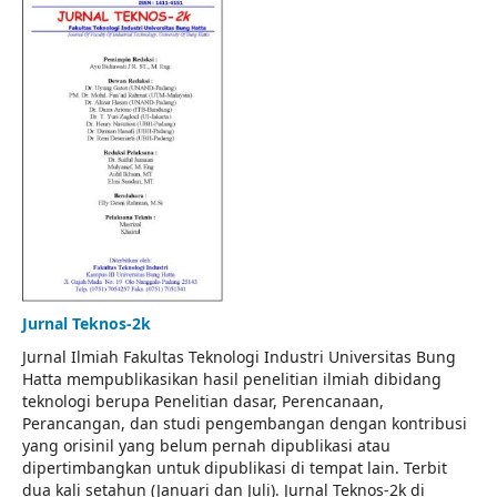
Jurnal Teknos-2k
Jurnal Ilmiah Fakultas Teknologi Industri Universitas Bung
Hatta mempublikasikan hasil penelitian ilmiah dibidang
teknologi berupa Penelitian dasar, Perencanaan,
Perancangan, dan studi pengembangan dengan kontribusi
yang orisinil yang belum pernah dipublikasi atau
dipertimbangkan untuk dipublikasi di tempat lain. Terbit
dua kali setahun (Januari dan Juli). Jurnal Teknos-2k di