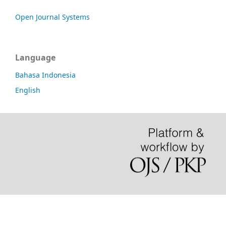
Open Journal Systems
Language
Bahasa Indonesia
English