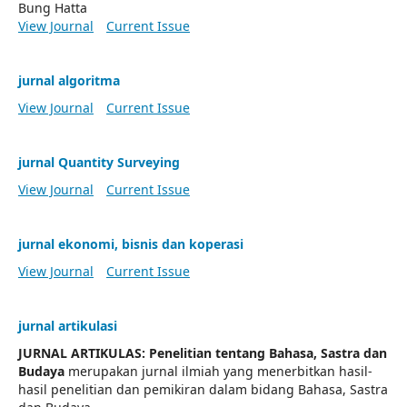
Bung Hatta
View Journal
Current Issue
jurnal algoritma
View Journal
Current Issue
jurnal Quantity Surveying
View Journal
Current Issue
jurnal ekonomi, bisnis dan koperasi
View Journal
Current Issue
jurnal artikulasi
JURNAL ARTIKULAS: Penelitian tentang Bahasa, Sastra dan
Budaya
merupakan jurnal ilmiah yang menerbitkan hasil-
hasil penelitian dan pemikiran dalam bidang Bahasa, Sastra