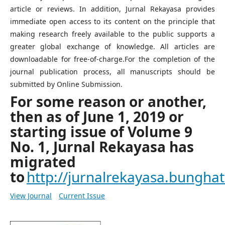
article or reviews. In addition, Jurnal Rekayasa provides
immediate open access to its content on the principle that
making research freely available to the public supports a
greater global exchange of knowledge. All articles are
downloadable for free-of-charge.For the completion of the
journal publication process, all manuscripts should be
submitted by Online Submission.
For some reason or another,
then as of June 1, 2019 or
starting issue of Volume 9
No. 1, Jurnal Rekayasa has
migrated
to
http://jurnalrekayasa.bunghatt
View Journal
Current Issue