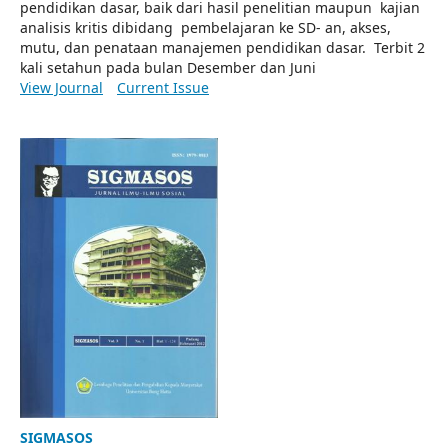
pendidikan dasar, baik dari hasil penelitian maupun kajian
analisis kritis dibidang pembelajaran ke SD- an, akses,
mutu, dan penataan manajemen pendidikan dasar. Terbit 2
kali setahun pada bulan Desember dan Juni
View Journal
Current Issue
SIGMASOS