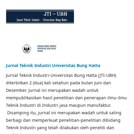
Jurnal Teknik Industri Universitas Bung Hatta
Jurnal Teknik Industri-Universitas Bung Hatta (JTI-UBH)
diterbitkan 2 (dua) kali setahun pada bulan Juni dan
Desember. Jurnal ini merupakan wadah untuk
mempublikasikan hasil penelitian dan penerapan ilmu-ilmu
Teknik Industri di Industri jasa maupun manufaktur.
Disamping itu, jurnal ini merupakan wadah untuk saling
berbagi dan memperkuat penelitian-penelitian dibidang
Teknik Industri yang telah dilakukan oleh peneliti dan