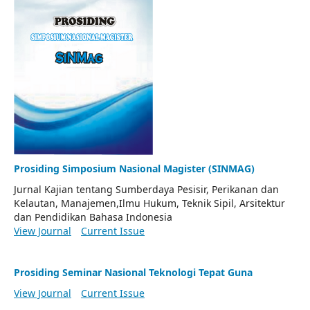
Prosiding Simposium Nasional Magister (SINMAG)
Jurnal Kajian tentang Sumberdaya Pesisir, Perikanan dan
Kelautan, Manajemen,Ilmu Hukum, Teknik Sipil, Arsitektur
dan Pendidikan Bahasa Indonesia
View Journal
Current Issue
Prosiding Seminar Nasional Teknologi Tepat Guna
View Journal
Current Issue