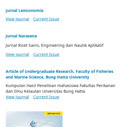
Jurnal Lexiconomia
View Journal
Current Issue
Jurnal Narasena
Jurnal Riset Sains, Engineering dan Nautik Aplikatif
View Journal
Current Issue
Article of Undergraduate Research, Faculty of Fisheries
and Marine Science, Bung Hatta University
Kumpulan Hasil Penelitian mahasiswa Fakultas Perikanan
dan Ilmu Kelautan Unversitas Bung Hatta
View Journal
Current Issue