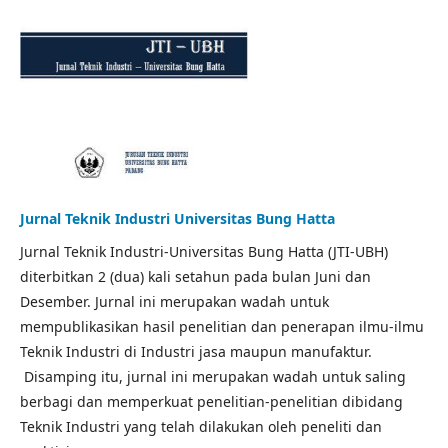
Jurnal Teknik Industri Universitas Bung Hatta
Jurnal Teknik Industri-Universitas Bung Hatta (JTI-UBH)
diterbitkan 2 (dua) kali setahun pada bulan Juni dan
Desember. Jurnal ini merupakan wadah untuk
mempublikasikan hasil penelitian dan penerapan ilmu-ilmu
Teknik Industri di Industri jasa maupun manufaktur.
Disamping itu, jurnal ini merupakan wadah untuk saling
berbagi dan memperkuat penelitian-penelitian dibidang
Teknik Industri yang telah dilakukan oleh peneliti dan