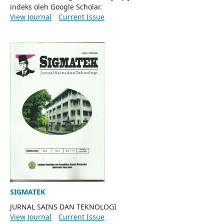
indeks oleh Google Scholar.
View Journal
Current Issue
SIGMATEK
JURNAL SAINS DAN TEKNOLOGI
View Journal
Current Issue