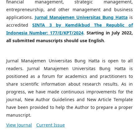
financial management, strategic management,
entrepreneurship, and other management and business
applications.
Jurnal Manajemen Universitas Bung Hatta
is
accredited
SINTA 3 by Kemdikbud The Republic of
Indonesia Number:
177/E/KPT/2024
.
Starting in July 2022,
all submitted manuscripts should use English
.
Jurnal Manajemen Universitas Bung Hatta is open to all
readers. Jurnal Manajemen Universitas Bung Hatta is
positioned as a forum for academics and practitioners to
share scientific information about research results. As in
progress, we have made continuous improvements for the
journal, New Author Guidelines and New Article Template
have been provided to help the Author to prepare a proper
manuscript.
View Journal
Current Issue