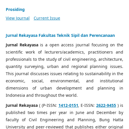
Prosiding
View Journal
Current Issue
Jurnal Rekayasa Fakultas Teknik Sipil dan Perencanaan
Jurnal Rekayasa
is a open access journal focusing on the
scientific work of lecturers/academics, practitioners and
professionals to the study of civil engineering, architecture,
quantity surveying, urban and regional planning issues.
This journal discusses issues relating to sustainability in the
economic, social, environmental, and institutional
dimensions of urban development and planning in
Indonesia and throughout the world.
Jurnal Rekayasa
( (P-ISSN
:
1412-0151
,
E-ISSN
:
2622-9455
) is
published two times per year in June and December by
faculty of Civil Engineering and Planning, Bung Hatta
University and peer-reviewed that publishes either original