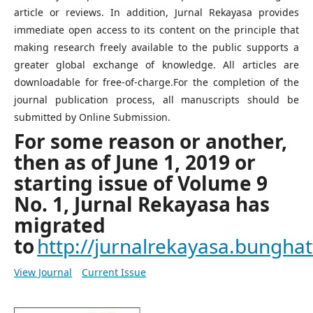
article or reviews. In addition, Jurnal Rekayasa provides
immediate open access to its content on the principle that
making research freely available to the public supports a
greater global exchange of knowledge. All articles are
downloadable for free-of-charge.For the completion of the
journal publication process, all manuscripts should be
submitted by Online Submission.
For some reason or another,
then as of June 1, 2019 or
starting issue of Volume 9
No. 1, Jurnal Rekayasa has
migrated
to
http://jurnalrekayasa.bunghatt
View Journal
Current Issue