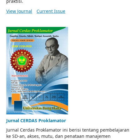
praktisi.
View Journal
Current Issue
Jurnal CERDAS Proklamator
Jurnal Cerdas Proklamator ini berisi tentang pembelajaran
ke SD-an, akses, mutu, dan penataan manajemen