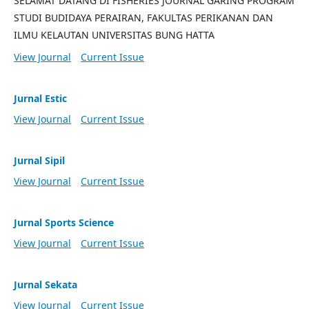
SELAMAT DATANG DI FISHERIES JOURNAL GARING PROGRAM
STUDI BUDIDAYA PERAIRAN, FAKULTAS PERIKANAN DAN
ILMU KELAUTAN UNIVERSITAS BUNG HATTA
View Journal
Current Issue
Jurnal Estic
View Journal
Current Issue
Jurnal Sipil
View Journal
Current Issue
Jurnal Sports Science
View Journal
Current Issue
Jurnal Sekata
View Journal
Current Issue