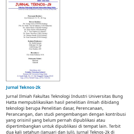
Jurnal Teknos-2k
Jurnal Ilmiah Fakultas Teknologi Industri Universitas Bung
Hatta mempublikasikan hasil penelitian ilmiah dibidang
teknologi berupa Penelitian dasar, Perencanaan,
Perancangan, dan studi pengembangan dengan kontribusi
yang orisinil yang belum pernah dipublikasi atau
dipertimbangkan untuk dipublikasi di tempat lain. Terbit
dua kali setahun (Januari dan Juli). Jurnal Teknos-2k di