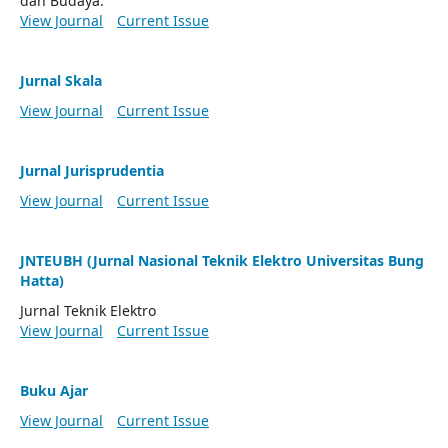
dan Budaya.
View Journal
Current Issue
Jurnal Skala
View Journal
Current Issue
Jurnal Jurisprudentia
View Journal
Current Issue
JNTEUBH (Jurnal Nasional Teknik Elektro Universitas Bung
Hatta)
Jurnal Teknik Elektro
View Journal
Current Issue
Buku Ajar
View Journal
Current Issue