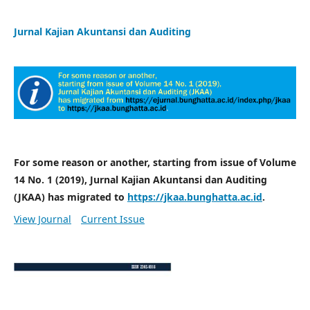
Jurnal Kajian Akuntansi dan Auditing
For some reason or another, starting from issue of Volume
14 No. 1 (2019), Jurnal Kajian Akuntansi dan Auditing
(JKAA) has migrated to
https://jkaa.bunghatta.ac.id
.
View Journal
Current Issue