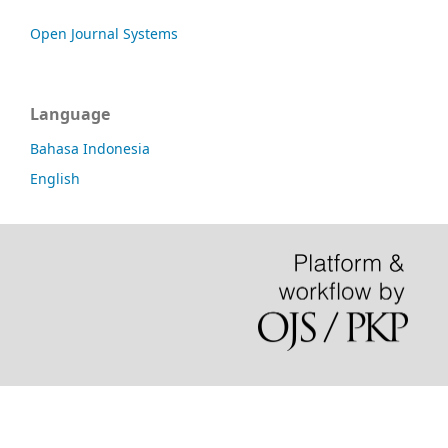
Open Journal Systems
Language
Bahasa Indonesia
English