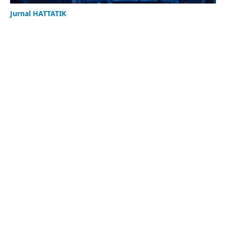
Jurnal HATTATIK