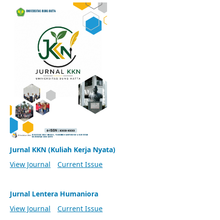
Jurnal KKN (Kuliah Kerja Nyata)
View Journal
Current Issue
Jurnal Lentera Humaniora
View Journal
Current Issue