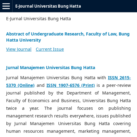
E-Journal Universitas Bung Hatta
E-Jurnal Universitas Bung Hatta
Abstract of Undergraduate Research, Faculty of Law, Bung
Hatta University
View Journal
Current Issue
Jurnal Manajemen Universitas Bung Hatta
Jurnal Manajemen Universitas Bung Hatta with
ISSN 2615-
5370 (Online)
and
ISSN 1907-6576 (Print)
is a peer-review
journal published by the Department of Management,
Faculty of Economics and Business, Universitas Bung Hatta
twice a year. The journal focuses on publishing
management research results everywhere, issues published
by Jurnal Manajemen Universitas Bung Hatta covering
human resources management, marketing management,