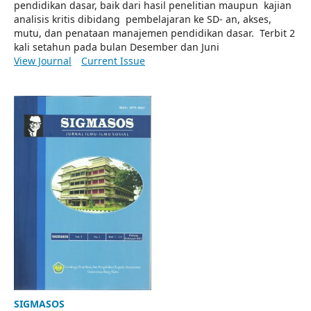
pendidikan dasar, baik dari hasil penelitian maupun kajian
analisis kritis dibidang pembelajaran ke SD- an, akses,
mutu, dan penataan manajemen pendidikan dasar. Terbit 2
kali setahun pada bulan Desember dan Juni
View Journal
Current Issue
SIGMASOS