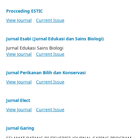
Procceding ESTIC
View Journal
Current Issue
Jurnal Esabi (Jurnal Edukasi dan Sains Biologi)
Jurnal Edukasi Sains Biologi
View Journal
Current Issue
Jurnal Perikanan Bilih dan Konservasi
View Journal
Current Issue
Jurnal Elect
View Journal
Current Issue
Jurnal Garing