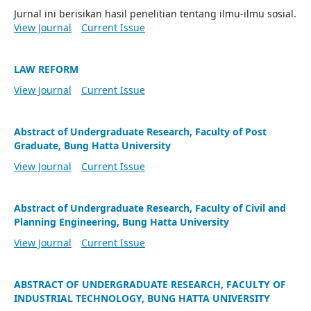
Jurnal ini berisikan hasil penelitian tentang ilmu-ilmu sosial.
View Journal
Current Issue
LAW REFORM
View Journal
Current Issue
Abstract of Undergraduate Research, Faculty of Post
Graduate, Bung Hatta University
View Journal
Current Issue
Abstract of Undergraduate Research, Faculty of Civil and
Planning Engineering, Bung Hatta University
View Journal
Current Issue
ABSTRACT OF UNDERGRADUATE RESEARCH, FACULTY OF
INDUSTRIAL TECHNOLOGY, BUNG HATTA UNIVERSITY