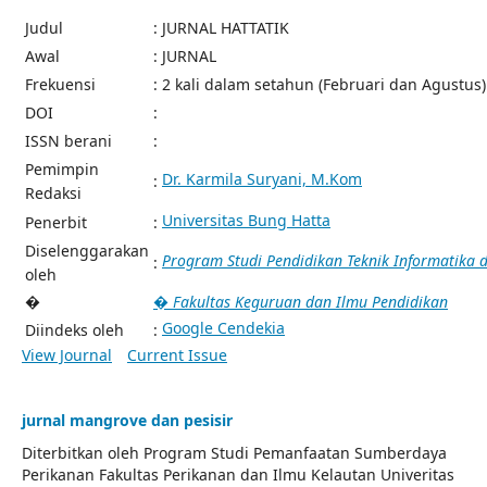
Judul
: JURNAL HATTATIK
Awal
: JURNAL
Frekuensi
: 2 kali dalam setahun (Februari dan Agustus)
DOI
:
ISSN berani
:
Pemimpin
Dr. Karmila Suryani, M.Kom
:
Redaksi
Universitas Bung Hatta
Penerbit
:
Diselenggarakan
Program Studi Pendidikan Teknik Informatika
:
oleh
�
� Fakultas Keguruan dan Ilmu Pendidikan
Google Cendekia
Diindeks oleh
:
View Journal
Current Issue
jurnal mangrove dan pesisir
Diterbitkan oleh Program Studi Pemanfaatan Sumberdaya
Perikanan Fakultas Perikanan dan Ilmu Kelautan Univeritas