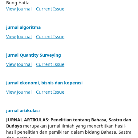
Bung Hatta
View Journal
Current Issue
jurnal algoritma
View Journal
Current Issue
jurnal Quantity Surveying
View Journal
Current Issue
jurnal ekonomi, bisnis dan koperasi
View Journal
Current Issue
jurnal artikulasi
JURNAL ARTIKULAS: Penelitian tentang Bahasa, Sastra dan
Budaya
merupakan jurnal ilmiah yang menerbitkan hasil-
hasil penelitian dan pemikiran dalam bidang Bahasa, Sastra