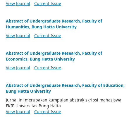
View Journal
Current Issue
Abstract of Undergraduate Research, Faculty of
Humanities, Bung Hatta University
View Journal
Current Issue
Abstract of Undergraduate Research, Faculty of
Economics, Bung Hatta University
View Journal
Current Issue
Abstract of Undergraduate Research, Faculty of Education,
Bung Hatta University
Jurnal ini merupakan kumpulan abstrak skripsi mahasiswa
FKIP Universitas Bung Hatta
View Journal
Current Issue