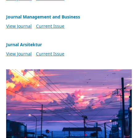
Journal Management and Business
View Journal
Current Issue
Jurnal Arsitektur
View Journal
Current Issue