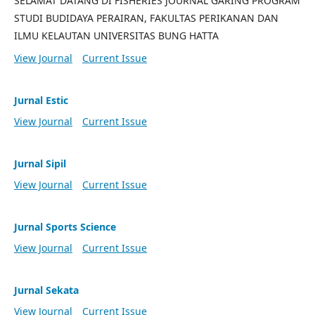
SELAMAT DATANG DI FISHERIES JOURNAL GARING PROGRAM
STUDI BUDIDAYA PERAIRAN, FAKULTAS PERIKANAN DAN
ILMU KELAUTAN UNIVERSITAS BUNG HATTA
View Journal
Current Issue
Jurnal Estic
View Journal
Current Issue
Jurnal Sipil
View Journal
Current Issue
Jurnal Sports Science
View Journal
Current Issue
Jurnal Sekata
View Journal
Current Issue