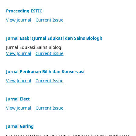
Procceding ESTIC
View Journal
Current Issue
Jurnal Esabi (Jurnal Edukasi dan Sains Biologi)
Jurnal Edukasi Sains Biologi
View Journal
Current Issue
Jurnal Perikanan Bilih dan Konservasi
View Journal
Current Issue
Jurnal Elect
View Journal
Current Issue
Jurnal Garing