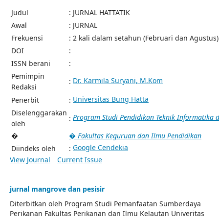
Judul
: JURNAL HATTATIK
Awal
: JURNAL
Frekuensi
: 2 kali dalam setahun (Februari dan Agustus)
DOI
:
ISSN berani
:
Pemimpin
Dr. Karmila Suryani, M.Kom
:
Redaksi
Universitas Bung Hatta
Penerbit
:
Diselenggarakan
Program Studi Pendidikan Teknik Informatika
:
oleh
�
� Fakultas Keguruan dan Ilmu Pendidikan
Google Cendekia
Diindeks oleh
:
View Journal
Current Issue
jurnal mangrove dan pesisir
Diterbitkan oleh Program Studi Pemanfaatan Sumberdaya
Perikanan Fakultas Perikanan dan Ilmu Kelautan Univeritas