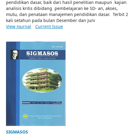
pendidikan dasar, baik dari hasil penelitian maupun kajian
analisis kritis dibidang pembelajaran ke SD- an, akses,
mutu, dan penataan manajemen pendidikan dasar. Terbit 2
kali setahun pada bulan Desember dan Juni
View Journal
Current Issue
SIGMASOS