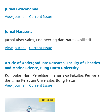
Jurnal Lexiconomia
View Journal
Current Issue
Jurnal Narasena
Jurnal Riset Sains, Engineering dan Nautik Aplikatif
View Journal
Current Issue
Article of Undergraduate Research, Faculty of Fisheries
and Marine Science, Bung Hatta University
Kumpulan Hasil Penelitian mahasiswa Fakultas Perikanan
dan Ilmu Kelautan Unversitas Bung Hatta
View Journal
Current Issue