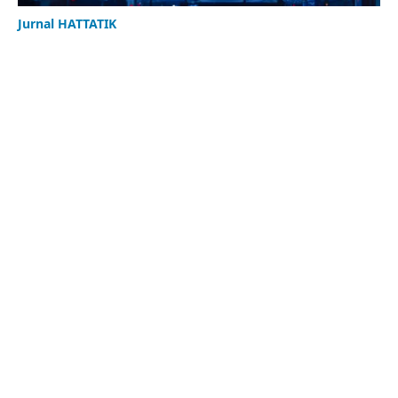
Jurnal HATTATIK