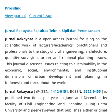
Prosiding
View Journal
Current Issue
Jurnal Rekayasa Fakultas Teknik Sipil dan Perencanaan
Jurnal Rekayasa
is a open access journal focusing on the
scientific work of lecturers/academics, practitioners and
professionals to the study of civil engineering, architecture,
quantity surveying, urban and regional planning issues.
This journal discusses issues relating to sustainability in the
economic, social, environmental, and institutional
dimensions of urban development and planning in
Indonesia and throughout the world.
Jurnal Rekayasa
( (P-ISSN
:
1412-0151
,
E-ISSN
:
2622-9455
) is
published two times per year in June and December by
faculty of Civil Engineering and Planning, Bung Hatta
University and peer-reviewed that publishes either original