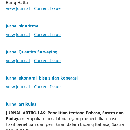
Bung Hatta
View Journal
Current Issue
jurnal algoritma
View Journal
Current Issue
jurnal Quantity Surveying
View Journal
Current Issue
jurnal ekonomi, bisnis dan koperasi
View Journal
Current Issue
jurnal artikulasi
JURNAL ARTIKULAS: Penelitian tentang Bahasa, Sastra dan
Budaya
merupakan jurnal ilmiah yang menerbitkan hasil-
hasil penelitian dan pemikiran dalam bidang Bahasa, Sastra