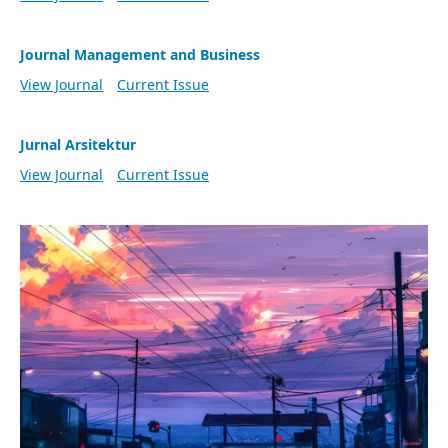
Journal Management and Business
View Journal
Current Issue
Jurnal Arsitektur
View Journal
Current Issue