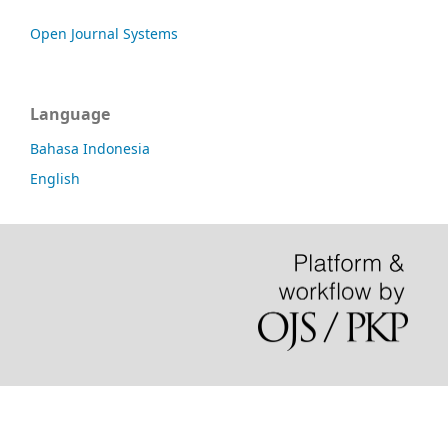
Open Journal Systems
Language
Bahasa Indonesia
English