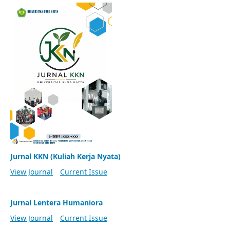
Jurnal KKN (Kuliah Kerja Nyata)
View Journal
Current Issue
Jurnal Lentera Humaniora
View Journal
Current Issue