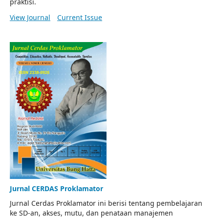
praktisi.
View Journal
Current Issue
Jurnal CERDAS Proklamator
Jurnal Cerdas Proklamator ini berisi tentang pembelajaran
ke SD-an, akses, mutu, dan penataan manajemen