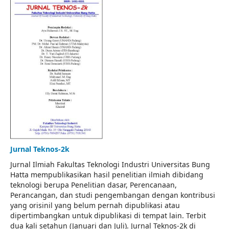
Jurnal Teknos-2k
Jurnal Ilmiah Fakultas Teknologi Industri Universitas Bung
Hatta mempublikasikan hasil penelitian ilmiah dibidang
teknologi berupa Penelitian dasar, Perencanaan,
Perancangan, dan studi pengembangan dengan kontribusi
yang orisinil yang belum pernah dipublikasi atau
dipertimbangkan untuk dipublikasi di tempat lain. Terbit
dua kali setahun (Januari dan Juli). Jurnal Teknos-2k di