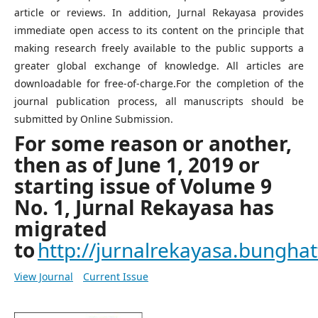
article or reviews. In addition, Jurnal Rekayasa provides
immediate open access to its content on the principle that
making research freely available to the public supports a
greater global exchange of knowledge. All articles are
downloadable for free-of-charge.For the completion of the
journal publication process, all manuscripts should be
submitted by Online Submission.
For some reason or another,
then as of June 1, 2019 or
starting issue of Volume 9
No. 1, Jurnal Rekayasa has
migrated
to
http://jurnalrekayasa.bunghatt
View Journal
Current Issue