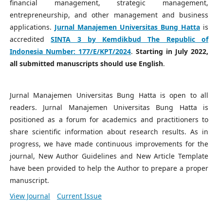
financial management, strategic management,
entrepreneurship, and other management and business
applications.
Jurnal Manajemen Universitas Bung Hatta
is
accredited
SINTA 3 by Kemdikbud The Republic of
Indonesia Number:
177/E/KPT/2024
.
Starting in July 2022,
all submitted manuscripts should use English
.
Jurnal Manajemen Universitas Bung Hatta is open to all
readers. Jurnal Manajemen Universitas Bung Hatta is
positioned as a forum for academics and practitioners to
share scientific information about research results. As in
progress, we have made continuous improvements for the
journal, New Author Guidelines and New Article Template
have been provided to help the Author to prepare a proper
manuscript.
View Journal
Current Issue