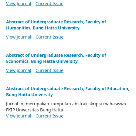
View Journal
Current Issue
Abstract of Undergraduate Research, Faculty of
Humanities, Bung Hatta University
View Journal
Current Issue
Abstract of Undergraduate Research, Faculty of
Economics, Bung Hatta University
View Journal
Current Issue
Abstract of Undergraduate Research, Faculty of Education,
Bung Hatta University
Jurnal ini merupakan kumpulan abstrak skripsi mahasiswa
FKIP Universitas Bung Hatta
View Journal
Current Issue