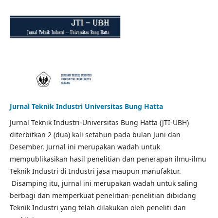
Jurnal Teknik Industri Universitas Bung Hatta
Jurnal Teknik Industri-Universitas Bung Hatta (JTI-UBH)
diterbitkan 2 (dua) kali setahun pada bulan Juni dan
Desember. Jurnal ini merupakan wadah untuk
mempublikasikan hasil penelitian dan penerapan ilmu-ilmu
Teknik Industri di Industri jasa maupun manufaktur.
Disamping itu, jurnal ini merupakan wadah untuk saling
berbagi dan memperkuat penelitian-penelitian dibidang
Teknik Industri yang telah dilakukan oleh peneliti dan