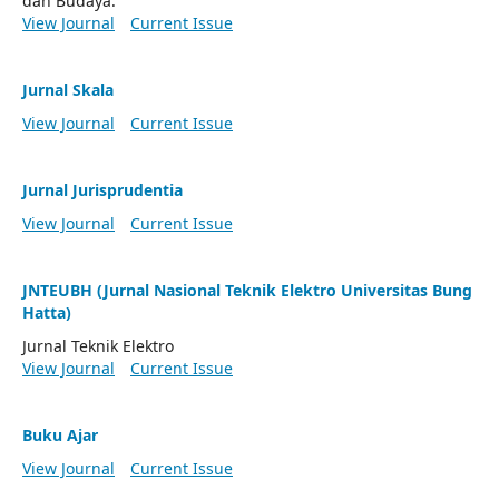
dan Budaya.
View Journal
Current Issue
Jurnal Skala
View Journal
Current Issue
Jurnal Jurisprudentia
View Journal
Current Issue
JNTEUBH (Jurnal Nasional Teknik Elektro Universitas Bung
Hatta)
Jurnal Teknik Elektro
View Journal
Current Issue
Buku Ajar
View Journal
Current Issue