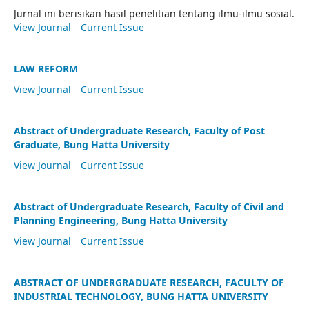
Jurnal ini berisikan hasil penelitian tentang ilmu-ilmu sosial.
View Journal
Current Issue
LAW REFORM
View Journal
Current Issue
Abstract of Undergraduate Research, Faculty of Post
Graduate, Bung Hatta University
View Journal
Current Issue
Abstract of Undergraduate Research, Faculty of Civil and
Planning Engineering, Bung Hatta University
View Journal
Current Issue
ABSTRACT OF UNDERGRADUATE RESEARCH, FACULTY OF
INDUSTRIAL TECHNOLOGY, BUNG HATTA UNIVERSITY