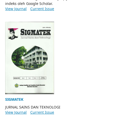
indeks oleh Google Scholar.
View Journal
Current Issue
SIGMATEK
JURNAL SAINS DAN TEKNOLOGI
View Journal
Current Issue