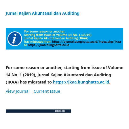
Jurnal Kajian Akuntansi dan Auditing
For some reason or another, starting from issue of Volume
14 No. 1 (2019), Jurnal Kajian Akuntansi dan Auditing
(JKAA) has migrated to
https://jkaa.bunghatta.ac.id
.
View Journal
Current Issue