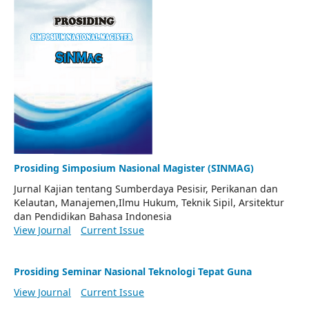
Prosiding Simposium Nasional Magister (SINMAG)
Jurnal Kajian tentang Sumberdaya Pesisir, Perikanan dan
Kelautan, Manajemen,Ilmu Hukum, Teknik Sipil, Arsitektur
dan Pendidikan Bahasa Indonesia
View Journal
Current Issue
Prosiding Seminar Nasional Teknologi Tepat Guna
View Journal
Current Issue