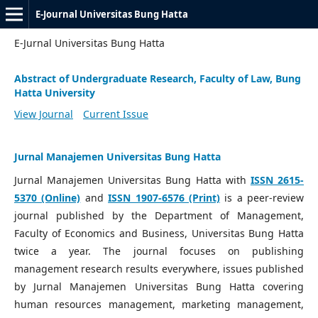
E-Journal Universitas Bung Hatta
E-Jurnal Universitas Bung Hatta
Abstract of Undergraduate Research, Faculty of Law, Bung
Hatta University
View Journal
Current Issue
Jurnal Manajemen Universitas Bung Hatta
Jurnal Manajemen Universitas Bung Hatta with
ISSN 2615-
5370 (Online)
and
ISSN 1907-6576 (Print)
is a peer-review
journal published by the Department of Management,
Faculty of Economics and Business, Universitas Bung Hatta
twice a year. The journal focuses on publishing
management research results everywhere, issues published
by Jurnal Manajemen Universitas Bung Hatta covering
human resources management, marketing management,