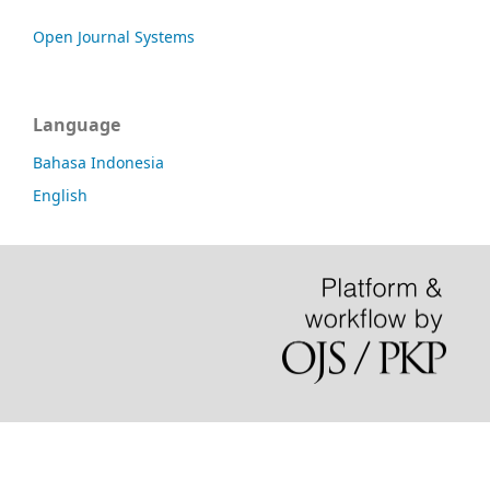
Open Journal Systems
Language
Bahasa Indonesia
English