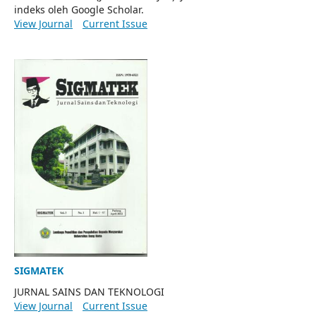
indeks oleh Google Scholar.
View Journal
Current Issue
SIGMATEK
JURNAL SAINS DAN TEKNOLOGI
View Journal
Current Issue