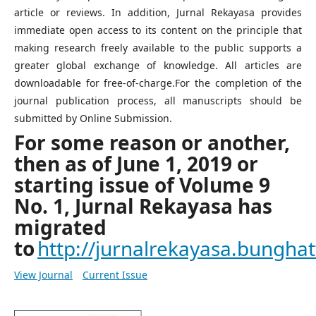
article or reviews. In addition, Jurnal Rekayasa provides
immediate open access to its content on the principle that
making research freely available to the public supports a
greater global exchange of knowledge. All articles are
downloadable for free-of-charge.For the completion of the
journal publication process, all manuscripts should be
submitted by Online Submission.
For some reason or another,
then as of June 1, 2019 or
starting issue of Volume 9
No. 1, Jurnal Rekayasa has
migrated
to
http://jurnalrekayasa.bunghatt
View Journal
Current Issue