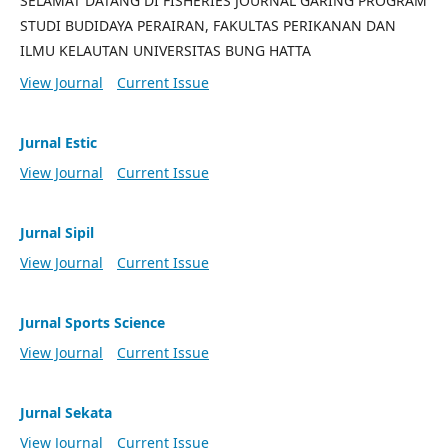
SELAMAT DATANG DI FISHERIES JOURNAL GARING PROGRAM
STUDI BUDIDAYA PERAIRAN, FAKULTAS PERIKANAN DAN
ILMU KELAUTAN UNIVERSITAS BUNG HATTA
View Journal
Current Issue
Jurnal Estic
View Journal
Current Issue
Jurnal Sipil
View Journal
Current Issue
Jurnal Sports Science
View Journal
Current Issue
Jurnal Sekata
View Journal
Current Issue