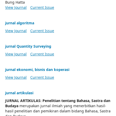
Bung Hatta
View Journal
Current Issue
jurnal algoritma
View Journal
Current Issue
jurnal Quantity Surveying
View Journal
Current Issue
jurnal ekonomi, bisnis dan koperasi
View Journal
Current Issue
jurnal artikulasi
JURNAL ARTIKULAS: Penelitian tentang Bahasa, Sastra dan
Budaya
merupakan jurnal ilmiah yang menerbitkan hasil-
hasil penelitian dan pemikiran dalam bidang Bahasa, Sastra