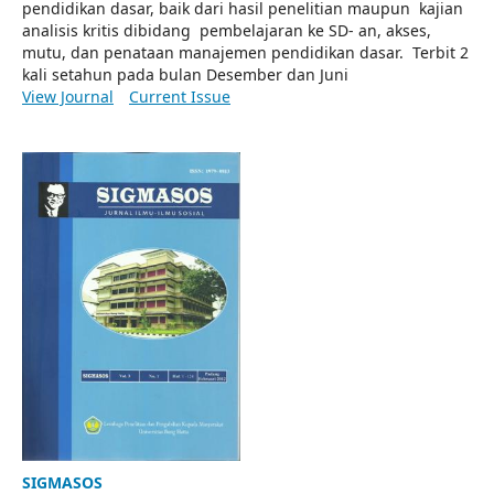
pendidikan dasar, baik dari hasil penelitian maupun kajian
analisis kritis dibidang pembelajaran ke SD- an, akses,
mutu, dan penataan manajemen pendidikan dasar. Terbit 2
kali setahun pada bulan Desember dan Juni
View Journal
Current Issue
SIGMASOS