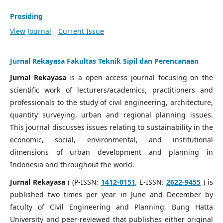
Prosiding
View Journal
Current Issue
Jurnal Rekayasa Fakultas Teknik Sipil dan Perencanaan
Jurnal Rekayasa
is a open access journal focusing on the
scientific work of lecturers/academics, practitioners and
professionals to the study of civil engineering, architecture,
quantity surveying, urban and regional planning issues.
This journal discusses issues relating to sustainability in the
economic, social, environmental, and institutional
dimensions of urban development and planning in
Indonesia and throughout the world.
Jurnal Rekayasa
( (P-ISSN
:
1412-0151
,
E-ISSN
:
2622-9455
) is
published two times per year in June and December by
faculty of Civil Engineering and Planning, Bung Hatta
University and peer-reviewed that publishes either original