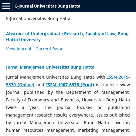
E-Journal Universitas Bung Hatta
E-Jurnal Universitas Bung Hatta
Abstract of Undergraduate Research, Faculty of Law, Bung
Hatta University
View Journal
Current Issue
Jurnal Manajemen Universitas Bung Hatta
Jurnal Manajemen Universitas Bung Hatta with
ISSN 2615-
5370 (Online)
and
ISSN 1907-6576 (Print)
is a peer-review
journal published by the Department of Management,
Faculty of Economics and Business, Universitas Bung Hatta
twice a year. The journal focuses on publishing
management research results everywhere, issues published
by Jurnal Manajemen Universitas Bung Hatta covering
human resources management, marketing management,