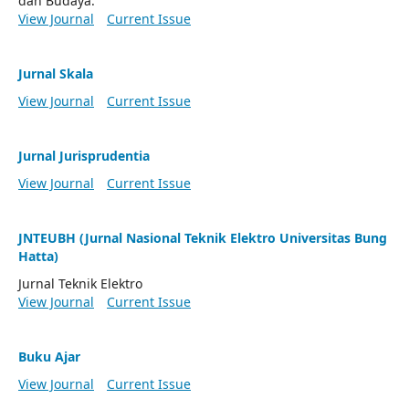
dan Budaya.
View Journal
Current Issue
Jurnal Skala
View Journal
Current Issue
Jurnal Jurisprudentia
View Journal
Current Issue
JNTEUBH (Jurnal Nasional Teknik Elektro Universitas Bung
Hatta)
Jurnal Teknik Elektro
View Journal
Current Issue
Buku Ajar
View Journal
Current Issue