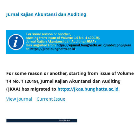
Jurnal Kajian Akuntansi dan Auditing
For some reason or another, starting from issue of Volume
14 No. 1 (2019), Jurnal Kajian Akuntansi dan Auditing
(JKAA) has migrated to
https://jkaa.bunghatta.ac.id
.
View Journal
Current Issue