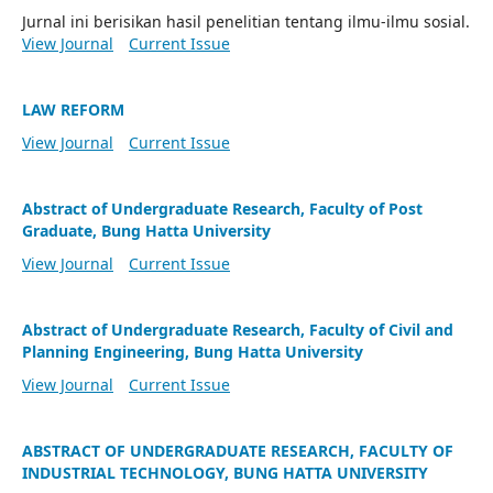
Jurnal ini berisikan hasil penelitian tentang ilmu-ilmu sosial.
View Journal
Current Issue
LAW REFORM
View Journal
Current Issue
Abstract of Undergraduate Research, Faculty of Post
Graduate, Bung Hatta University
View Journal
Current Issue
Abstract of Undergraduate Research, Faculty of Civil and
Planning Engineering, Bung Hatta University
View Journal
Current Issue
ABSTRACT OF UNDERGRADUATE RESEARCH, FACULTY OF
INDUSTRIAL TECHNOLOGY, BUNG HATTA UNIVERSITY