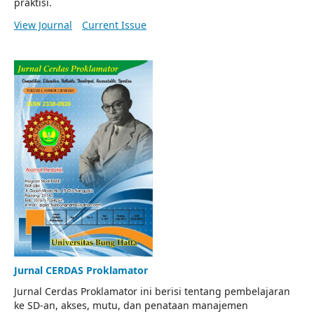
praktisi.
View Journal
Current Issue
Jurnal CERDAS Proklamator
Jurnal Cerdas Proklamator ini berisi tentang pembelajaran
ke SD-an, akses, mutu, dan penataan manajemen