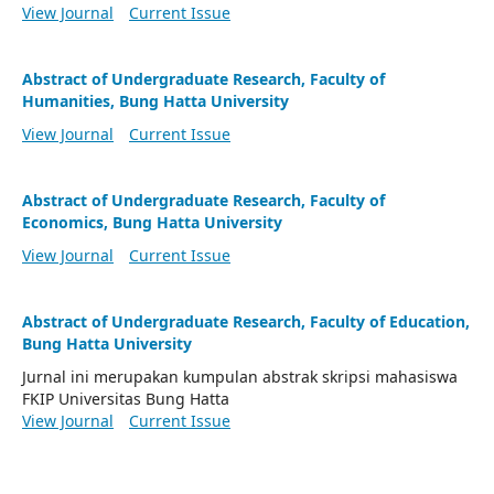
View Journal
Current Issue
Abstract of Undergraduate Research, Faculty of
Humanities, Bung Hatta University
View Journal
Current Issue
Abstract of Undergraduate Research, Faculty of
Economics, Bung Hatta University
View Journal
Current Issue
Abstract of Undergraduate Research, Faculty of Education,
Bung Hatta University
Jurnal ini merupakan kumpulan abstrak skripsi mahasiswa
FKIP Universitas Bung Hatta
View Journal
Current Issue