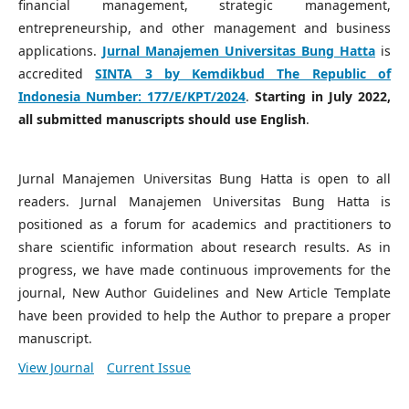
financial management, strategic management,
entrepreneurship, and other management and business
applications.
Jurnal Manajemen Universitas Bung Hatta
is
accredited
SINTA 3 by Kemdikbud The Republic of
Indonesia Number:
177/E/KPT/2024
.
Starting in July 2022,
all submitted manuscripts should use English
.
Jurnal Manajemen Universitas Bung Hatta is open to all
readers. Jurnal Manajemen Universitas Bung Hatta is
positioned as a forum for academics and practitioners to
share scientific information about research results. As in
progress, we have made continuous improvements for the
journal, New Author Guidelines and New Article Template
have been provided to help the Author to prepare a proper
manuscript.
View Journal
Current Issue