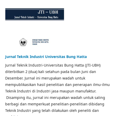
Jurnal Teknik Industri Universitas Bung Hatta
Jurnal Teknik Industri-Universitas Bung Hatta (JTI-UBH)
diterbitkan 2 (dua) kali setahun pada bulan Juni dan
Desember. Jurnal ini merupakan wadah untuk
mempublikasikan hasil penelitian dan penerapan ilmu-ilmu
Teknik Industri di Industri jasa maupun manufaktur.
Disamping itu, jurnal ini merupakan wadah untuk saling
berbagi dan memperkuat penelitian-penelitian dibidang
Teknik Industri yang telah dilakukan oleh peneliti dan