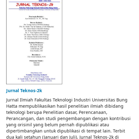
Jurnal Teknos-2k
Jurnal Ilmiah Fakultas Teknologi Industri Universitas Bung
Hatta mempublikasikan hasil penelitian ilmiah dibidang
teknologi berupa Penelitian dasar, Perencanaan,
Perancangan, dan studi pengembangan dengan kontribusi
yang orisinil yang belum pernah dipublikasi atau
dipertimbangkan untuk dipublikasi di tempat lain. Terbit
dua kali setahun (Januari dan Juli). Jurnal Teknos-2k di