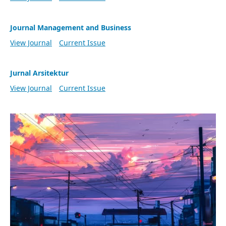
Journal Management and Business
View Journal
Current Issue
Jurnal Arsitektur
View Journal
Current Issue