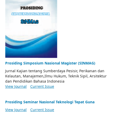
Prosiding Simposium Nasional Magister (SINMAG)
Jurnal Kajian tentang Sumberdaya Pesisir, Perikanan dan
Kelautan, Manajemen,Ilmu Hukum, Teknik Sipil, Arsitektur
dan Pendidikan Bahasa Indonesia
View Journal
Current Issue
Prosiding Seminar Nasional Teknologi Tepat Guna
View Journal
Current Issue