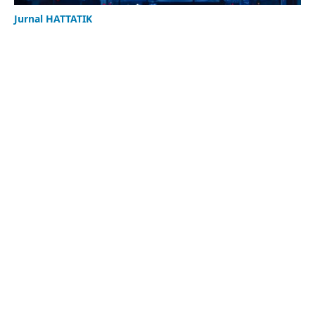
Jurnal HATTATIK