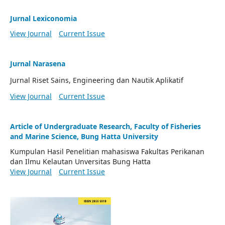
Jurnal Lexiconomia
View Journal
Current Issue
Jurnal Narasena
Jurnal Riset Sains, Engineering dan Nautik Aplikatif
View Journal
Current Issue
Article of Undergraduate Research, Faculty of Fisheries
and Marine Science, Bung Hatta University
Kumpulan Hasil Penelitian mahasiswa Fakultas Perikanan
dan Ilmu Kelautan Unversitas Bung Hatta
View Journal
Current Issue