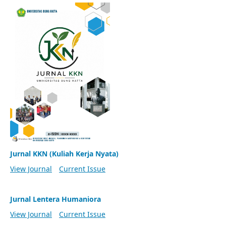
Jurnal KKN (Kuliah Kerja Nyata)
View Journal
Current Issue
Jurnal Lentera Humaniora
View Journal
Current Issue