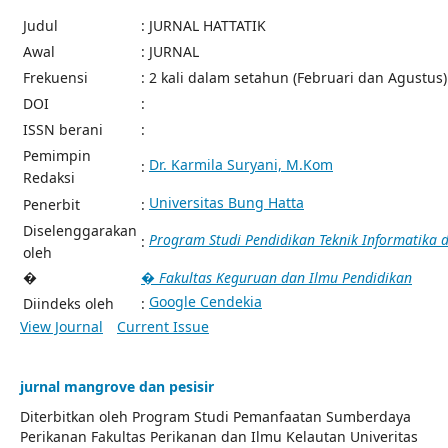
Judul
: JURNAL HATTATIK
Awal
: JURNAL
Frekuensi
: 2 kali dalam setahun (Februari dan Agustus)
DOI
:
ISSN berani
:
Pemimpin
Dr. Karmila Suryani, M.Kom
:
Redaksi
Universitas Bung Hatta
Penerbit
:
Diselenggarakan
Program Studi Pendidikan Teknik Informatika
:
oleh
�
� Fakultas Keguruan dan Ilmu Pendidikan
Google Cendekia
Diindeks oleh
:
View Journal
Current Issue
jurnal mangrove dan pesisir
Diterbitkan oleh Program Studi Pemanfaatan Sumberdaya
Perikanan Fakultas Perikanan dan Ilmu Kelautan Univeritas