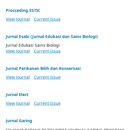
Procceding ESTIC
View Journal
Current Issue
Jurnal Esabi (Jurnal Edukasi dan Sains Biologi)
Jurnal Edukasi Sains Biologi
View Journal
Current Issue
Jurnal Perikanan Bilih dan Konservasi
View Journal
Current Issue
Jurnal Elect
View Journal
Current Issue
Jurnal Garing