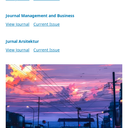
Journal Management and Business
View Journal
Current Issue
Jurnal Arsitektur
View Journal
Current Issue