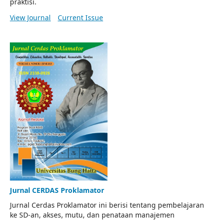
praktisi.
View Journal
Current Issue
Jurnal CERDAS Proklamator
Jurnal Cerdas Proklamator ini berisi tentang pembelajaran
ke SD-an, akses, mutu, dan penataan manajemen