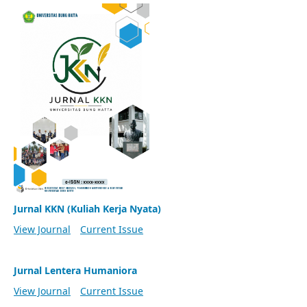
Jurnal KKN (Kuliah Kerja Nyata)
View Journal
Current Issue
Jurnal Lentera Humaniora
View Journal
Current Issue