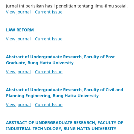
Jurnal ini berisikan hasil penelitian tentang ilmu-ilmu sosial.
View Journal
Current Issue
LAW REFORM
View Journal
Current Issue
Abstract of Undergraduate Research, Faculty of Post
Graduate, Bung Hatta University
View Journal
Current Issue
Abstract of Undergraduate Research, Faculty of Civil and
Planning Engineering, Bung Hatta University
View Journal
Current Issue
ABSTRACT OF UNDERGRADUATE RESEARCH, FACULTY OF
INDUSTRIAL TECHNOLOGY, BUNG HATTA UNIVERSITY