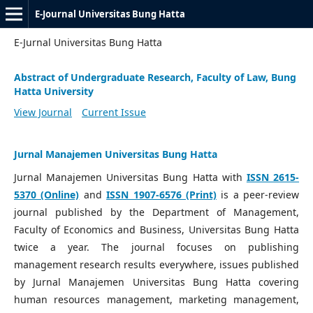
E-Journal Universitas Bung Hatta
E-Jurnal Universitas Bung Hatta
Abstract of Undergraduate Research, Faculty of Law, Bung
Hatta University
View Journal
Current Issue
Jurnal Manajemen Universitas Bung Hatta
Jurnal Manajemen Universitas Bung Hatta with
ISSN 2615-
5370 (Online)
and
ISSN 1907-6576 (Print)
is a peer-review
journal published by the Department of Management,
Faculty of Economics and Business, Universitas Bung Hatta
twice a year. The journal focuses on publishing
management research results everywhere, issues published
by Jurnal Manajemen Universitas Bung Hatta covering
human resources management, marketing management,