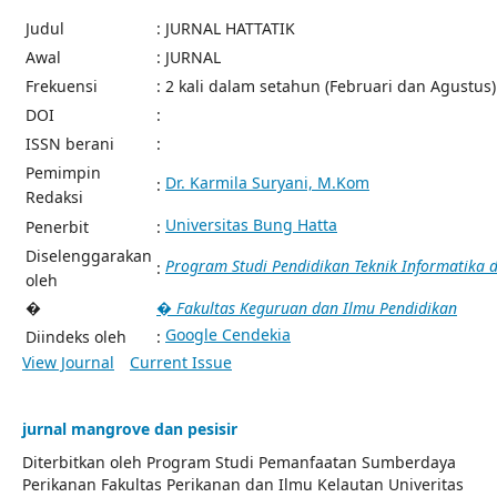
Judul
: JURNAL HATTATIK
Awal
: JURNAL
Frekuensi
: 2 kali dalam setahun (Februari dan Agustus)
DOI
:
ISSN berani
:
Pemimpin
Dr. Karmila Suryani, M.Kom
:
Redaksi
Universitas Bung Hatta
Penerbit
:
Diselenggarakan
Program Studi Pendidikan Teknik Informatika
:
oleh
�
� Fakultas Keguruan dan Ilmu Pendidikan
Google Cendekia
Diindeks oleh
:
View Journal
Current Issue
jurnal mangrove dan pesisir
Diterbitkan oleh Program Studi Pemanfaatan Sumberdaya
Perikanan Fakultas Perikanan dan Ilmu Kelautan Univeritas