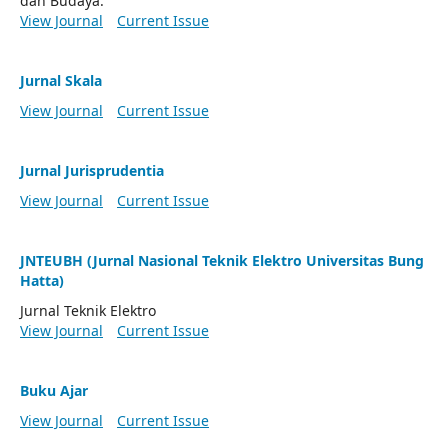
dan Budaya.
View Journal
Current Issue
Jurnal Skala
View Journal
Current Issue
Jurnal Jurisprudentia
View Journal
Current Issue
JNTEUBH (Jurnal Nasional Teknik Elektro Universitas Bung
Hatta)
Jurnal Teknik Elektro
View Journal
Current Issue
Buku Ajar
View Journal
Current Issue