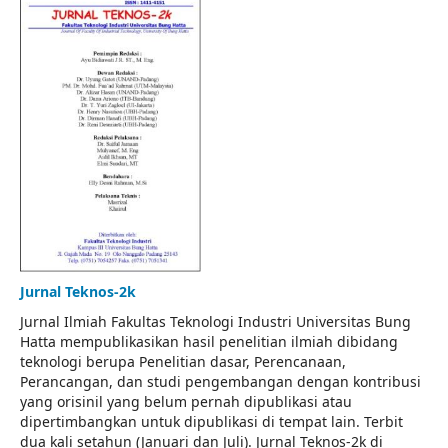
Jurnal Teknos-2k
Jurnal Ilmiah Fakultas Teknologi Industri Universitas Bung
Hatta mempublikasikan hasil penelitian ilmiah dibidang
teknologi berupa Penelitian dasar, Perencanaan,
Perancangan, dan studi pengembangan dengan kontribusi
yang orisinil yang belum pernah dipublikasi atau
dipertimbangkan untuk dipublikasi di tempat lain. Terbit
dua kali setahun (Januari dan Juli). Jurnal Teknos-2k di