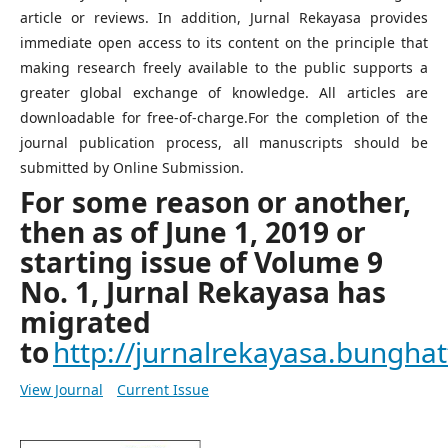
article or reviews. In addition, Jurnal Rekayasa provides
immediate open access to its content on the principle that
making research freely available to the public supports a
greater global exchange of knowledge. All articles are
downloadable for free-of-charge.For the completion of the
journal publication process, all manuscripts should be
submitted by Online Submission.
For some reason or another,
then as of June 1, 2019 or
starting issue of Volume 9
No. 1, Jurnal Rekayasa has
migrated
to
http://jurnalrekayasa.bunghatt
View Journal
Current Issue