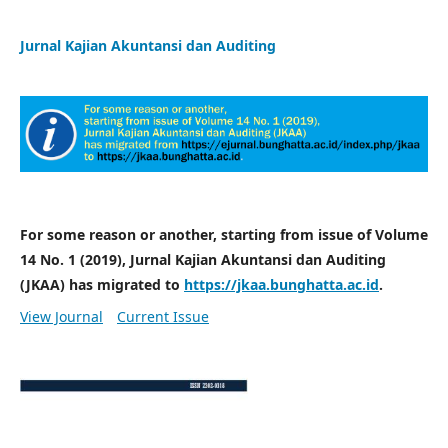
Jurnal Kajian Akuntansi dan Auditing
For some reason or another, starting from issue of Volume
14 No. 1 (2019), Jurnal Kajian Akuntansi dan Auditing
(JKAA) has migrated to
https://jkaa.bunghatta.ac.id
.
View Journal
Current Issue