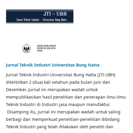
Jurnal Teknik Industri Universitas Bung Hatta
Jurnal Teknik Industri-Universitas Bung Hatta (JTI-UBH)
diterbitkan 2 (dua) kali setahun pada bulan Juni dan
Desember. Jurnal ini merupakan wadah untuk
mempublikasikan hasil penelitian dan penerapan ilmu-ilmu
Teknik Industri di Industri jasa maupun manufaktur.
Disamping itu, jurnal ini merupakan wadah untuk saling
berbagi dan memperkuat penelitian-penelitian dibidang
Teknik Industri yang telah dilakukan oleh peneliti dan