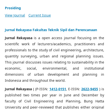
Prosiding
View Journal
Current Issue
Jurnal Rekayasa Fakultas Teknik Sipil dan Perencanaan
Jurnal Rekayasa
is a open access journal focusing on the
scientific work of lecturers/academics, practitioners and
professionals to the study of civil engineering, architecture,
quantity surveying, urban and regional planning issues.
This journal discusses issues relating to sustainability in the
economic, social, environmental, and institutional
dimensions of urban development and planning in
Indonesia and throughout the world.
Jurnal Rekayasa
( (P-ISSN
:
1412-0151
,
E-ISSN
:
2622-9455
) is
published two times per year in June and December by
faculty of Civil Engineering and Planning, Bung Hatta
University and peer-reviewed that publishes either original