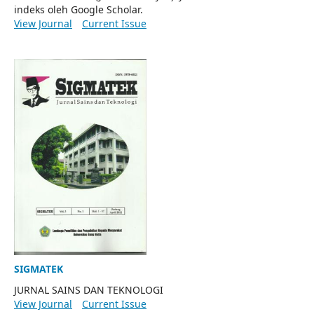
indeks oleh Google Scholar.
View Journal
Current Issue
SIGMATEK
JURNAL SAINS DAN TEKNOLOGI
View Journal
Current Issue