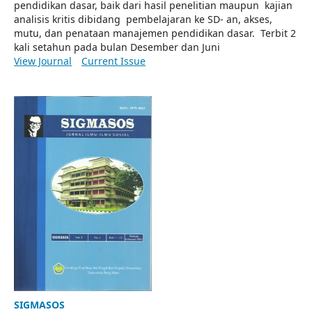
pendidikan dasar, baik dari hasil penelitian maupun kajian
analisis kritis dibidang pembelajaran ke SD- an, akses,
mutu, dan penataan manajemen pendidikan dasar. Terbit 2
kali setahun pada bulan Desember dan Juni
View Journal
Current Issue
SIGMASOS