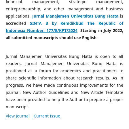
financial management, strategic management,
entrepreneurship, and other management and business
applications.
Jurnal Manajemen Universitas Bung Hatta
is
accredited
SINTA 3 by Kemdikbud The Republic of
Indonesia Number:
177/E/KPT/2024
.
Starting in July 2022,
all submitted manuscripts should use English
.
Jurnal Manajemen Universitas Bung Hatta is open to all
readers. Jurnal Manajemen Universitas Bung Hatta is
positioned as a forum for academics and practitioners to
share scientific information about research results. As in
progress, we have made continuous improvements for the
journal, New Author Guidelines and New Article Template
have been provided to help the Author to prepare a proper
manuscript.
View Journal
Current Issue