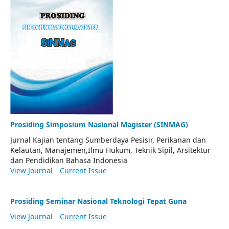
Prosiding Simposium Nasional Magister (SINMAG)
Jurnal Kajian tentang Sumberdaya Pesisir, Perikanan dan
Kelautan, Manajemen,Ilmu Hukum, Teknik Sipil, Arsitektur
dan Pendidikan Bahasa Indonesia
View Journal
Current Issue
Prosiding Seminar Nasional Teknologi Tepat Guna
View Journal
Current Issue