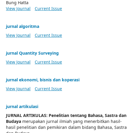
Bung Hatta
View Journal
Current Issue
jurnal algoritma
View Journal
Current Issue
jurnal Quantity Surveying
View Journal
Current Issue
jurnal ekonomi, bisnis dan koperasi
View Journal
Current Issue
jurnal artikulasi
JURNAL ARTIKULAS: Penelitian tentang Bahasa, Sastra dan
Budaya
merupakan jurnal ilmiah yang menerbitkan hasil-
hasil penelitian dan pemikiran dalam bidang Bahasa, Sastra