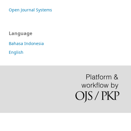
Open Journal Systems
Language
Bahasa Indonesia
English