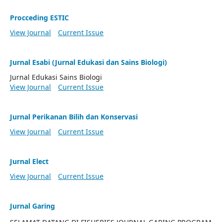
Procceding ESTIC
View Journal
Current Issue
Jurnal Esabi (Jurnal Edukasi dan Sains Biologi)
Jurnal Edukasi Sains Biologi
View Journal
Current Issue
Jurnal Perikanan Bilih dan Konservasi
View Journal
Current Issue
Jurnal Elect
View Journal
Current Issue
Jurnal Garing