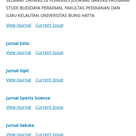
SELAMAT DATANG DI FISHERIES JOURNAL GARING PROGRAM
STUDI BUDIDAYA PERAIRAN, FAKULTAS PERIKANAN DAN
ILMU KELAUTAN UNIVERSITAS BUNG HATTA
View Journal
Current Issue
Jurnal Estic
View Journal
Current Issue
Jurnal Sipil
View Journal
Current Issue
Jurnal Sports Science
View Journal
Current Issue
Jurnal Sekata
View Journal
Current Issue