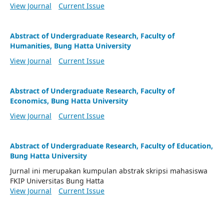
View Journal
Current Issue
Abstract of Undergraduate Research, Faculty of
Humanities, Bung Hatta University
View Journal
Current Issue
Abstract of Undergraduate Research, Faculty of
Economics, Bung Hatta University
View Journal
Current Issue
Abstract of Undergraduate Research, Faculty of Education,
Bung Hatta University
Jurnal ini merupakan kumpulan abstrak skripsi mahasiswa
FKIP Universitas Bung Hatta
View Journal
Current Issue