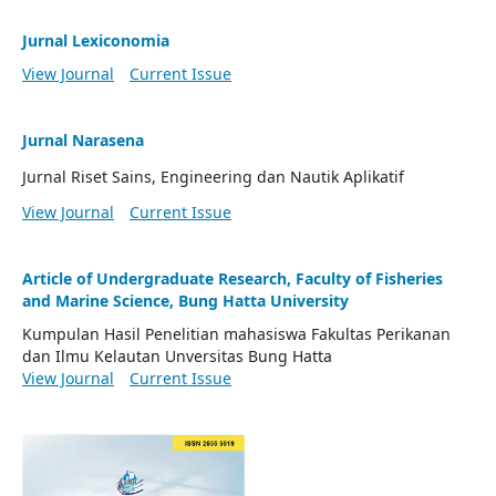
Jurnal Lexiconomia
View Journal
Current Issue
Jurnal Narasena
Jurnal Riset Sains, Engineering dan Nautik Aplikatif
View Journal
Current Issue
Article of Undergraduate Research, Faculty of Fisheries
and Marine Science, Bung Hatta University
Kumpulan Hasil Penelitian mahasiswa Fakultas Perikanan
dan Ilmu Kelautan Unversitas Bung Hatta
View Journal
Current Issue