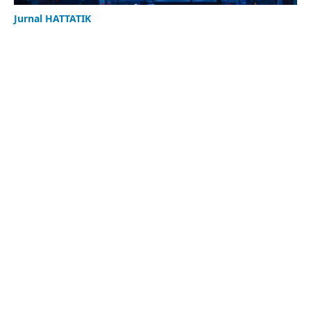
Jurnal HATTATIK