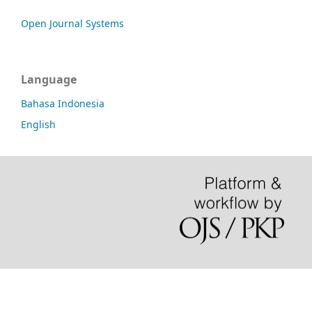
Open Journal Systems
Language
Bahasa Indonesia
English