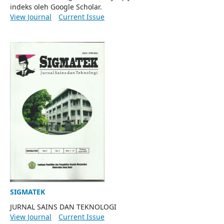
indeks oleh Google Scholar.
View Journal
Current Issue
SIGMATEK
JURNAL SAINS DAN TEKNOLOGI
View Journal
Current Issue