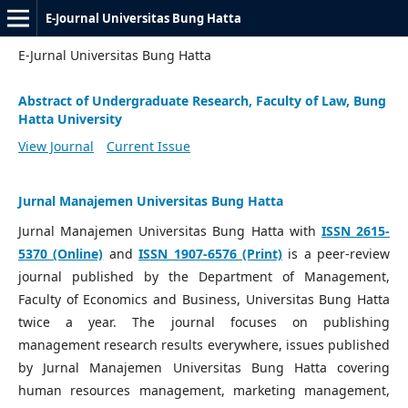
E-Journal Universitas Bung Hatta
E-Jurnal Universitas Bung Hatta
Abstract of Undergraduate Research, Faculty of Law, Bung
Hatta University
View Journal
Current Issue
Jurnal Manajemen Universitas Bung Hatta
Jurnal Manajemen Universitas Bung Hatta with
ISSN 2615-
5370 (Online)
and
ISSN 1907-6576 (Print)
is a peer-review
journal published by the Department of Management,
Faculty of Economics and Business, Universitas Bung Hatta
twice a year. The journal focuses on publishing
management research results everywhere, issues published
by Jurnal Manajemen Universitas Bung Hatta covering
human resources management, marketing management,