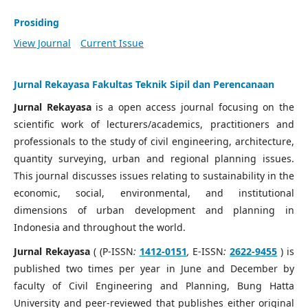
Prosiding
View Journal
Current Issue
Jurnal Rekayasa Fakultas Teknik Sipil dan Perencanaan
Jurnal Rekayasa
is a open access journal focusing on the
scientific work of lecturers/academics, practitioners and
professionals to the study of civil engineering, architecture,
quantity surveying, urban and regional planning issues.
This journal discusses issues relating to sustainability in the
economic, social, environmental, and institutional
dimensions of urban development and planning in
Indonesia and throughout the world.
Jurnal Rekayasa
( (P-ISSN
:
1412-0151
,
E-ISSN
:
2622-9455
) is
published two times per year in June and December by
faculty of Civil Engineering and Planning, Bung Hatta
University and peer-reviewed that publishes either original