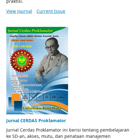
praktisi.
View Journal
Current Issue
Jurnal CERDAS Proklamator
Jurnal Cerdas Proklamator ini berisi tentang pembelajaran
ke SD-an, akses, mutu, dan penataan manajemen