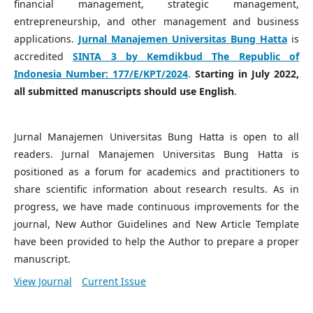
financial management, strategic management,
entrepreneurship, and other management and business
applications.
Jurnal Manajemen Universitas Bung Hatta
is
accredited
SINTA 3 by Kemdikbud The Republic of
Indonesia Number:
177/E/KPT/2024
.
Starting in July 2022,
all submitted manuscripts should use English
.
Jurnal Manajemen Universitas Bung Hatta is open to all
readers. Jurnal Manajemen Universitas Bung Hatta is
positioned as a forum for academics and practitioners to
share scientific information about research results. As in
progress, we have made continuous improvements for the
journal, New Author Guidelines and New Article Template
have been provided to help the Author to prepare a proper
manuscript.
View Journal
Current Issue