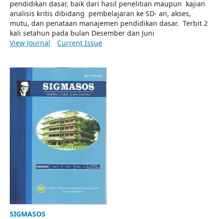
pendidikan dasar, baik dari hasil penelitian maupun kajian
analisis kritis dibidang pembelajaran ke SD- an, akses,
mutu, dan penataan manajemen pendidikan dasar. Terbit 2
kali setahun pada bulan Desember dan Juni
View Journal
Current Issue
SIGMASOS