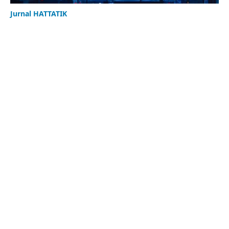
Jurnal HATTATIK