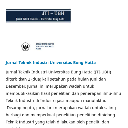
Jurnal Teknik Industri Universitas Bung Hatta
Jurnal Teknik Industri-Universitas Bung Hatta (JTI-UBH)
diterbitkan 2 (dua) kali setahun pada bulan Juni dan
Desember. Jurnal ini merupakan wadah untuk
mempublikasikan hasil penelitian dan penerapan ilmu-ilmu
Teknik Industri di Industri jasa maupun manufaktur.
Disamping itu, jurnal ini merupakan wadah untuk saling
berbagi dan memperkuat penelitian-penelitian dibidang
Teknik Industri yang telah dilakukan oleh peneliti dan