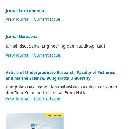
Jurnal Lexiconomia
View Journal
Current Issue
Jurnal Narasena
Jurnal Riset Sains, Engineering dan Nautik Aplikatif
View Journal
Current Issue
Article of Undergraduate Research, Faculty of Fisheries
and Marine Science, Bung Hatta University
Kumpulan Hasil Penelitian mahasiswa Fakultas Perikanan
dan Ilmu Kelautan Unversitas Bung Hatta
View Journal
Current Issue