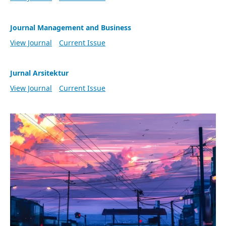
Journal Management and Business
View Journal
Current Issue
Jurnal Arsitektur
View Journal
Current Issue