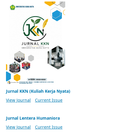
Jurnal KKN (Kuliah Kerja Nyata)
View Journal
Current Issue
Jurnal Lentera Humaniora
View Journal
Current Issue