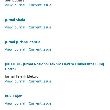
dan Budaya.
View Journal
Current Issue
Jurnal Skala
View Journal
Current Issue
Jurnal Jurisprudentia
View Journal
Current Issue
JNTEUBH (Jurnal Nasional Teknik Elektro Universitas Bung
Hatta)
Jurnal Teknik Elektro
View Journal
Current Issue
Buku Ajar
View Journal
Current Issue