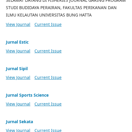
SELAMAT DATANG DI FISHERIES JOURNAL GARING PROGRAM
STUDI BUDIDAYA PERAIRAN, FAKULTAS PERIKANAN DAN
ILMU KELAUTAN UNIVERSITAS BUNG HATTA
View Journal
Current Issue
Jurnal Estic
View Journal
Current Issue
Jurnal Sipil
View Journal
Current Issue
Jurnal Sports Science
View Journal
Current Issue
Jurnal Sekata
View Journal
Current Issue