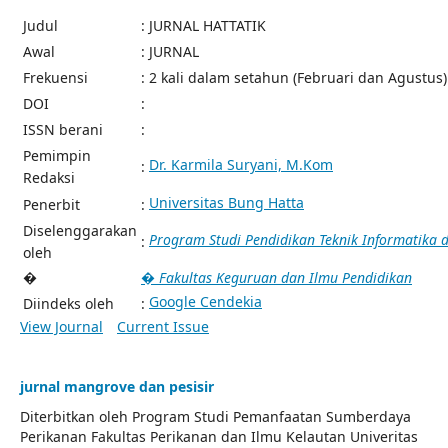
Judul
: JURNAL HATTATIK
Awal
: JURNAL
Frekuensi
: 2 kali dalam setahun (Februari dan Agustus)
DOI
:
ISSN berani
:
Pemimpin
Dr. Karmila Suryani, M.Kom
:
Redaksi
Universitas Bung Hatta
Penerbit
:
Diselenggarakan
Program Studi Pendidikan Teknik Informatika
:
oleh
�
� Fakultas Keguruan dan Ilmu Pendidikan
Google Cendekia
Diindeks oleh
:
View Journal
Current Issue
jurnal mangrove dan pesisir
Diterbitkan oleh Program Studi Pemanfaatan Sumberdaya
Perikanan Fakultas Perikanan dan Ilmu Kelautan Univeritas