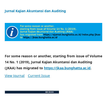
Jurnal Kajian Akuntansi dan Auditing
For some reason or another, starting from issue of Volume
14 No. 1 (2019), Jurnal Kajian Akuntansi dan Auditing
(JKAA) has migrated to
https://jkaa.bunghatta.ac.id
.
View Journal
Current Issue