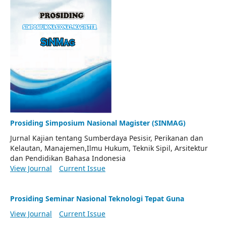
Prosiding Simposium Nasional Magister (SINMAG)
Jurnal Kajian tentang Sumberdaya Pesisir, Perikanan dan
Kelautan, Manajemen,Ilmu Hukum, Teknik Sipil, Arsitektur
dan Pendidikan Bahasa Indonesia
View Journal
Current Issue
Prosiding Seminar Nasional Teknologi Tepat Guna
View Journal
Current Issue