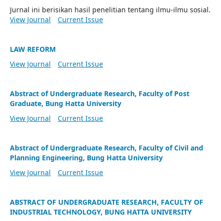
Jurnal ini berisikan hasil penelitian tentang ilmu-ilmu sosial.
View Journal
Current Issue
LAW REFORM
View Journal
Current Issue
Abstract of Undergraduate Research, Faculty of Post
Graduate, Bung Hatta University
View Journal
Current Issue
Abstract of Undergraduate Research, Faculty of Civil and
Planning Engineering, Bung Hatta University
View Journal
Current Issue
ABSTRACT OF UNDERGRADUATE RESEARCH, FACULTY OF
INDUSTRIAL TECHNOLOGY, BUNG HATTA UNIVERSITY