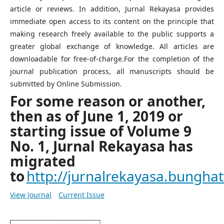
article or reviews. In addition, Jurnal Rekayasa provides
immediate open access to its content on the principle that
making research freely available to the public supports a
greater global exchange of knowledge. All articles are
downloadable for free-of-charge.For the completion of the
journal publication process, all manuscripts should be
submitted by Online Submission.
For some reason or another,
then as of June 1, 2019 or
starting issue of Volume 9
No. 1, Jurnal Rekayasa has
migrated
to
http://jurnalrekayasa.bunghatt
View Journal
Current Issue