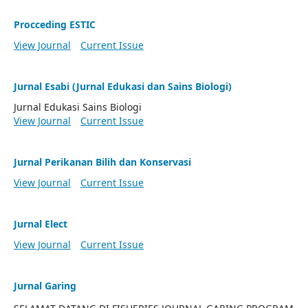
Procceding ESTIC
View Journal
Current Issue
Jurnal Esabi (Jurnal Edukasi dan Sains Biologi)
Jurnal Edukasi Sains Biologi
View Journal
Current Issue
Jurnal Perikanan Bilih dan Konservasi
View Journal
Current Issue
Jurnal Elect
View Journal
Current Issue
Jurnal Garing