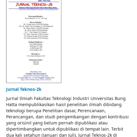
Jurnal Teknos-2k
Jurnal Ilmiah Fakultas Teknologi Industri Universitas Bung
Hatta mempublikasikan hasil penelitian ilmiah dibidang
teknologi berupa Penelitian dasar, Perencanaan,
Perancangan, dan studi pengembangan dengan kontribusi
yang orisinil yang belum pernah dipublikasi atau
dipertimbangkan untuk dipublikasi di tempat lain. Terbit
dua kali setahun (Januari dan Juli). Jurnal Teknos-2k di