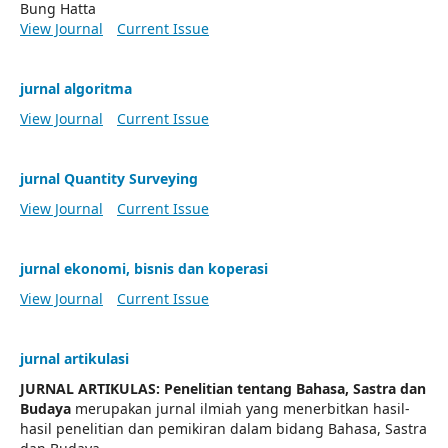
Bung Hatta
View Journal
Current Issue
jurnal algoritma
View Journal
Current Issue
jurnal Quantity Surveying
View Journal
Current Issue
jurnal ekonomi, bisnis dan koperasi
View Journal
Current Issue
jurnal artikulasi
JURNAL ARTIKULAS: Penelitian tentang Bahasa, Sastra dan
Budaya
merupakan jurnal ilmiah yang menerbitkan hasil-
hasil penelitian dan pemikiran dalam bidang Bahasa, Sastra