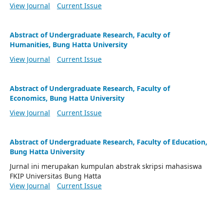
View Journal
Current Issue
Abstract of Undergraduate Research, Faculty of
Humanities, Bung Hatta University
View Journal
Current Issue
Abstract of Undergraduate Research, Faculty of
Economics, Bung Hatta University
View Journal
Current Issue
Abstract of Undergraduate Research, Faculty of Education,
Bung Hatta University
Jurnal ini merupakan kumpulan abstrak skripsi mahasiswa
FKIP Universitas Bung Hatta
View Journal
Current Issue