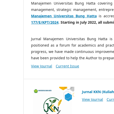
Manajemen Universitas Bung Hatta covering
management, strategic management, entrepre
Manajemen Universitas Bung Hatta
is accre
177/E/KPT/2024
.
Starting in July 2022, all sub
Jurnal Manajemen Universitas Bung Hatta is 
positioned as a forum for academics and practi
progress, we have made continuous improvemen
have been provided to help the Author to prepa
View Journal
Current Issue
Jurnal KKN (Kuliah
View Journal
Curr