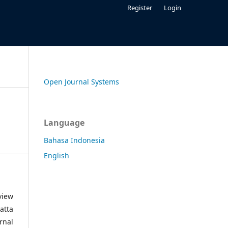
Register
Login
Open Journal Systems
Language
Bahasa Indonesia
English
view
atta
rnal