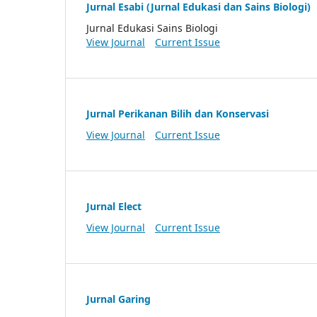
Jurnal Esabi (Jurnal Edukasi dan Sains Biologi)
Jurnal Edukasi Sains Biologi
View Journal
Current Issue
Jurnal Perikanan Bilih dan Konservasi
View Journal
Current Issue
Jurnal Elect
View Journal
Current Issue
Jurnal Garing