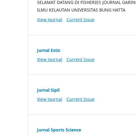
SELAMAT DATANG DI FISHERIES JOURNAL GARI
ILMU KELAUTAN UNIVERSITAS BUNG HATTA
View Journal
Current Issue
Jurnal Estic
View Journal
Current Issue
Jurnal Sipil
View Journal
Current Issue
Jurnal Sports Science