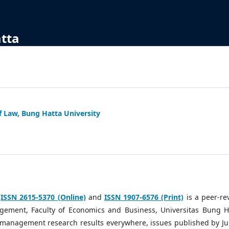
atta
f Law, Bung Hatta University
h
ISSN 2615-5370 (Online)
and
ISSN 1907-6576 (Print)
is a peer-re
ement, Faculty of Economics and Business, Universitas Bung H
g management research results everywhere, issues published by Ju