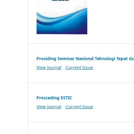
Prosiding Seminar Nasional Teknologi Tepat G
View Journal
Current Issue
Procceding ESTIC
View Journal
Current Issue