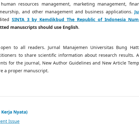
 human resources management, marketing management, finan
neurship, and other management and business applications.
Ju
dited
SINTA 3 by Kemdikbud The Republic of Indonesia Num
mitted manuscripts should use English
.
open to all readers. Jurnal Manajemen Universitas Bung Hatt
tioners to share scientific information about research results. A
ts for the journal, New Author Guidelines and New Article Temp
re a proper manuscript.
 Kerja Nyata)
ent Issue