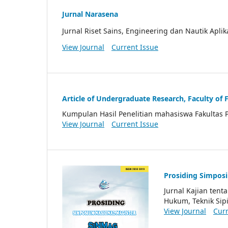
Jurnal Narasena
Jurnal Riset Sains, Engineering dan Nautik Aplik
View Journal
Current Issue
Article of Undergraduate Research, Faculty of 
Kumpulan Hasil Penelitian mahasiswa Fakultas 
View Journal
Current Issue
Prosiding Simpos
Jurnal Kajian ten
Hukum, Teknik Sipi
View Journal
Curr