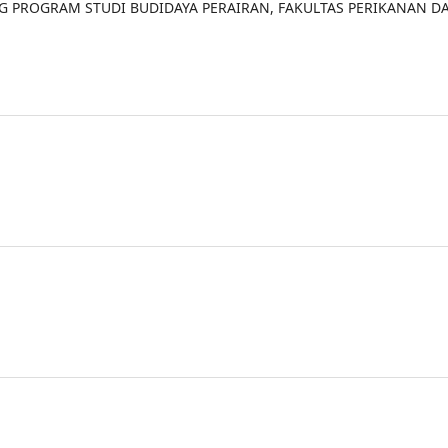
NG PROGRAM STUDI BUDIDAYA PERAIRAN, FAKULTAS PERIKANAN D