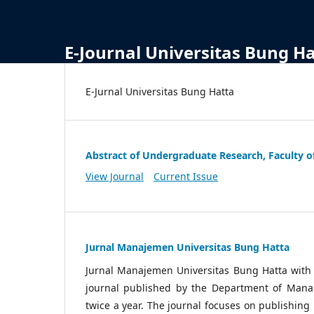
E-Journal Universitas Bung H
E-Jurnal Universitas Bung Hatta
Abstract of Undergraduate Research, Faculty o
View Journal
Current Issue
Jurnal Manajemen Universitas Bung Hatta
Jurnal Manajemen Universitas Bung Hatta wit
journal published by the Department of Manag
twice a year. The journal focuses on publishin