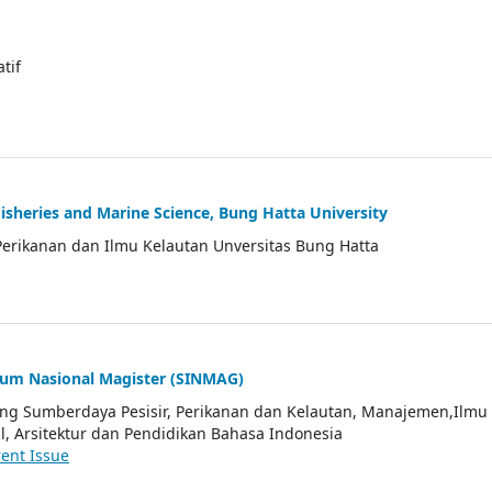
atif
Fisheries and Marine Science, Bung Hatta University
Perikanan dan Ilmu Kelautan Unversitas Bung Hatta
ium Nasional Magister (SINMAG)
tang Sumberdaya Pesisir, Perikanan dan Kelautan, Manajemen,Ilmu
l, Arsitektur dan Pendidikan Bahasa Indonesia
ent Issue