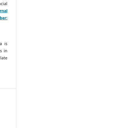
cial
rnal
ber:
a is
s in
late