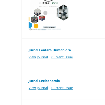
Jurnal Lentera Humaniora
View Journal
Current Issue
Jurnal Lexiconomia
View Journal
Current Issue