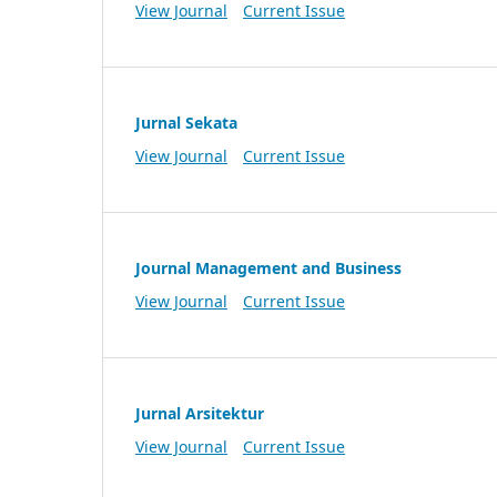
View Journal
Current Issue
Jurnal Sekata
View Journal
Current Issue
Journal Management and Business
View Journal
Current Issue
Jurnal Arsitektur
View Journal
Current Issue