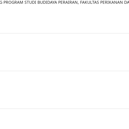
NG PROGRAM STUDI BUDIDAYA PERAIRAN, FAKULTAS PERIKANAN D