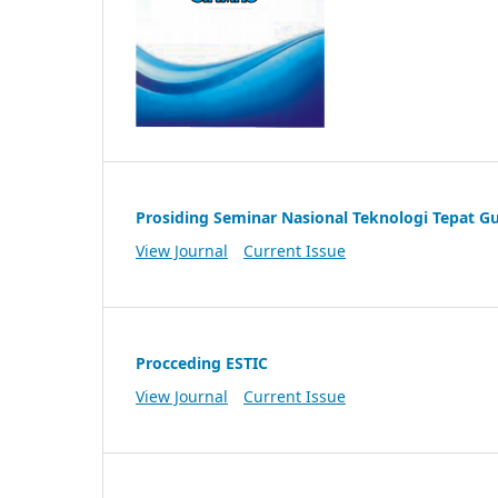
Prosiding Seminar Nasional Teknologi Tepat G
View Journal
Current Issue
Procceding ESTIC
View Journal
Current Issue