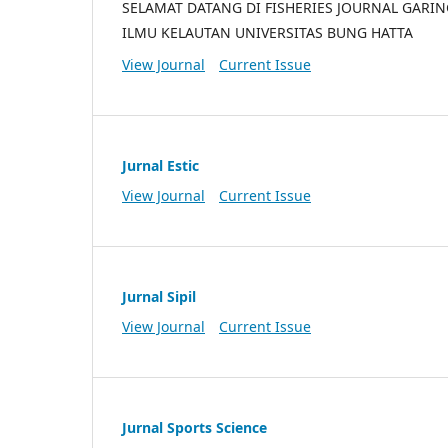
SELAMAT DATANG DI FISHERIES JOURNAL GARI
ILMU KELAUTAN UNIVERSITAS BUNG HATTA
View Journal
Current Issue
Jurnal Estic
View Journal
Current Issue
Jurnal Sipil
View Journal
Current Issue
Jurnal Sports Science