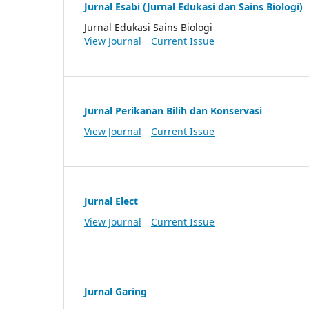
Jurnal Esabi (Jurnal Edukasi dan Sains Biologi)
Jurnal Edukasi Sains Biologi
View Journal
Current Issue
Jurnal Perikanan Bilih dan Konservasi
View Journal
Current Issue
Jurnal Elect
View Journal
Current Issue
Jurnal Garing