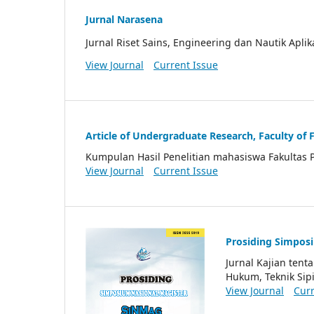
Jurnal Narasena
Jurnal Riset Sains, Engineering dan Nautik Aplik
View Journal
Current Issue
Article of Undergraduate Research, Faculty of 
Kumpulan Hasil Penelitian mahasiswa Fakultas 
View Journal
Current Issue
Prosiding Simpos
Jurnal Kajian ten
Hukum, Teknik Sipi
View Journal
Curr