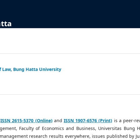
atta
f Law, Bung Hatta University
h
ISSN 2615-5370 (Online)
and
ISSN 1907-6576 (Print)
is a peer-re
ement, Faculty of Economics and Business, Universitas Bung H
g management research results everywhere, issues published by Ju