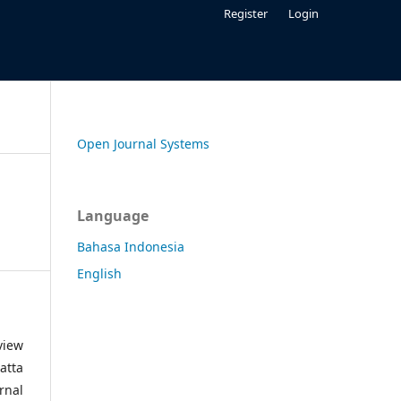
Register
Login
Open Journal Systems
Language
Bahasa Indonesia
English
view
atta
rnal