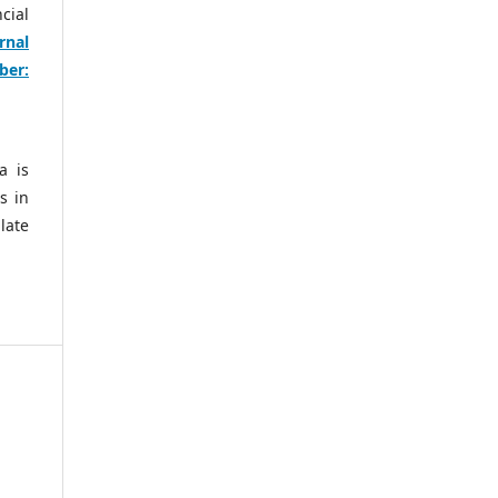
cial
rnal
ber:
a is
s in
late