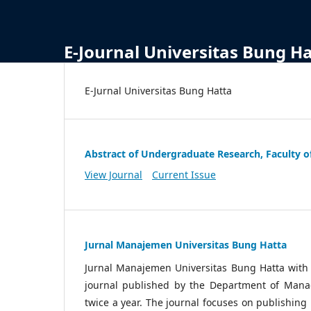
E-Journal Universitas Bung H
E-Jurnal Universitas Bung Hatta
Abstract of Undergraduate Research, Faculty o
View Journal
Current Issue
Jurnal Manajemen Universitas Bung Hatta
Jurnal Manajemen Universitas Bung Hatta wit
journal published by the Department of Manag
twice a year. The journal focuses on publishin