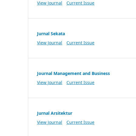
View Journal
Current Issue
Jurnal Sekata
View Journal
Current Issue
Journal Management and Business
View Journal
Current Issue
Jurnal Arsitektur
View Journal
Current Issue