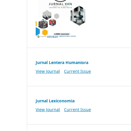
Jurnal Lentera Humaniora
View Journal
Current Issue
Jurnal Lexiconomia
View Journal
Current Issue