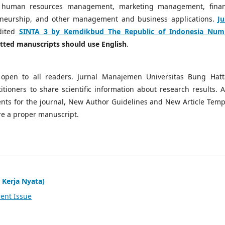
 human resources management, marketing management, finan
neurship, and other management and business applications.
Ju
dited
SINTA 3 by Kemdikbud The Republic of Indonesia Num
mitted manuscripts should use English
.
open to all readers. Jurnal Manajemen Universitas Bung Hatt
tioners to share scientific information about research results. A
ts for the journal, New Author Guidelines and New Article Temp
re a proper manuscript.
 Kerja Nyata)
ent Issue