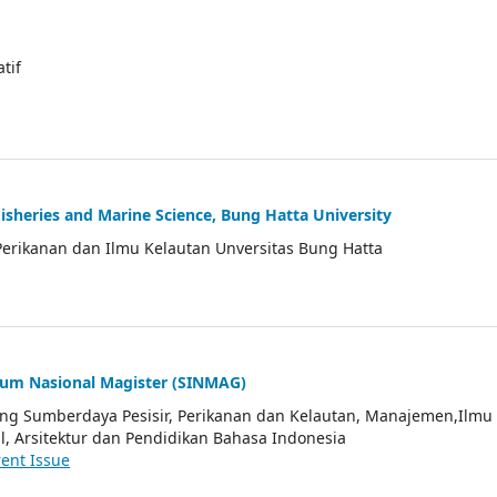
atif
Fisheries and Marine Science, Bung Hatta University
Perikanan dan Ilmu Kelautan Unversitas Bung Hatta
ium Nasional Magister (SINMAG)
tang Sumberdaya Pesisir, Perikanan dan Kelautan, Manajemen,Ilmu
l, Arsitektur dan Pendidikan Bahasa Indonesia
ent Issue