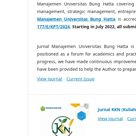
Manajemen Universitas Bung Hatta covering
management, strategic management, entrepre
Manajemen Universitas Bung Hatta
is accre
177/E/KPT/2024
.
Starting in July 2022, all sub
Jurnal Manajemen Universitas Bung Hatta is 
positioned as a forum for academics and practi
progress, we have made continuous improvemen
have been provided to help the Author to prepa
View Journal
Current Issue
Jurnal KKN (Kuliah
View Journal
Curr