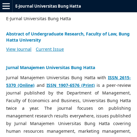
E-Journal Universitas Bung Hatta
E-Jurnal Universitas Bung Hatta
Abstract of Undergraduate Research, Faculty of Law, Bung
Hatta University
View Journal
Current Issue
Jurnal Manajemen Universitas Bung Hatta
Jurnal Manajemen Universitas Bung Hatta with
ISSN 2615-
5370 (Online)
and
ISSN 1907-6576 (Print)
is a peer-review
journal published by the Department of Management,
Faculty of Economics and Business, Universitas Bung Hatta
twice a year. The journal focuses on publishing
management research results everywhere, issues published
by Jurnal Manajemen Universitas Bung Hatta covering
human resources management, marketing management,