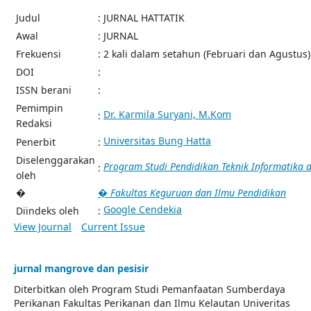
Judul
: JURNAL HATTATIK
Awal
: JURNAL
Frekuensi
: 2 kali dalam setahun (Februari dan Agustus)
DOI
:
ISSN berani
:
Pemimpin
Dr. Karmila Suryani, M.Kom
:
Redaksi
Universitas Bung Hatta
Penerbit
:
Diselenggarakan
Program Studi Pendidikan Teknik Informatika
:
oleh
�
� Fakultas Keguruan dan Ilmu Pendidikan
Google Cendekia
Diindeks oleh
:
View Journal
Current Issue
jurnal mangrove dan pesisir
Diterbitkan oleh Program Studi Pemanfaatan Sumberdaya
Perikanan Fakultas Perikanan dan Ilmu Kelautan Univeritas