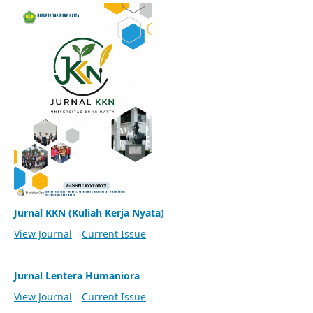
Jurnal KKN (Kuliah Kerja Nyata)
View Journal
Current Issue
Jurnal Lentera Humaniora
View Journal
Current Issue