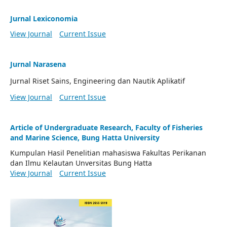
Jurnal Lexiconomia
View Journal
Current Issue
Jurnal Narasena
Jurnal Riset Sains, Engineering dan Nautik Aplikatif
View Journal
Current Issue
Article of Undergraduate Research, Faculty of Fisheries
and Marine Science, Bung Hatta University
Kumpulan Hasil Penelitian mahasiswa Fakultas Perikanan
dan Ilmu Kelautan Unversitas Bung Hatta
View Journal
Current Issue