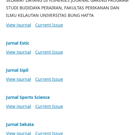
SELAMAT DATANG DI FISHERIES JOURNAL GARING PROGRAM
STUDI BUDIDAYA PERAIRAN, FAKULTAS PERIKANAN DAN
ILMU KELAUTAN UNIVERSITAS BUNG HATTA
View Journal
Current Issue
Jurnal Estic
View Journal
Current Issue
Jurnal Sipil
View Journal
Current Issue
Jurnal Sports Science
View Journal
Current Issue
Jurnal Sekata
View Journal
Current Issue