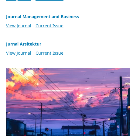
Journal Management and Business
View Journal
Current Issue
Jurnal Arsitektur
View Journal
Current Issue