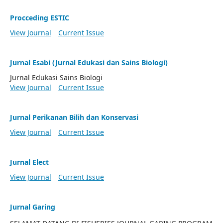
Procceding ESTIC
View Journal
Current Issue
Jurnal Esabi (Jurnal Edukasi dan Sains Biologi)
Jurnal Edukasi Sains Biologi
View Journal
Current Issue
Jurnal Perikanan Bilih dan Konservasi
View Journal
Current Issue
Jurnal Elect
View Journal
Current Issue
Jurnal Garing