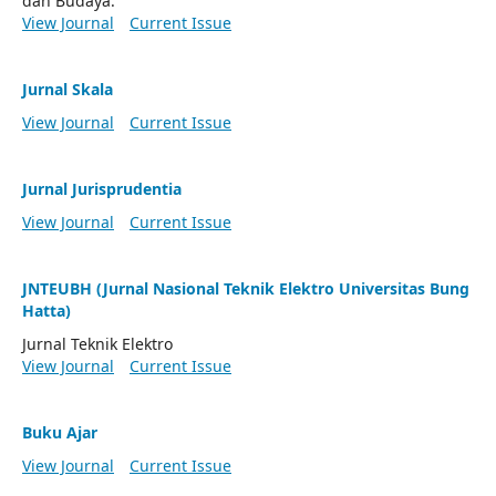
dan Budaya.
View Journal
Current Issue
Jurnal Skala
View Journal
Current Issue
Jurnal Jurisprudentia
View Journal
Current Issue
JNTEUBH (Jurnal Nasional Teknik Elektro Universitas Bung
Hatta)
Jurnal Teknik Elektro
View Journal
Current Issue
Buku Ajar
View Journal
Current Issue