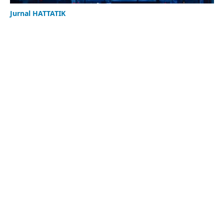
Jurnal HATTATIK