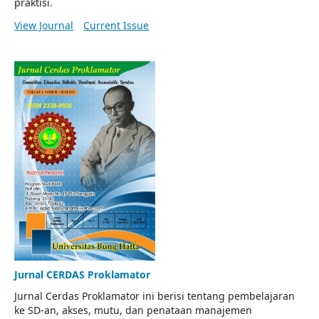
praktisi.
View Journal
Current Issue
Jurnal CERDAS Proklamator
Jurnal Cerdas Proklamator ini berisi tentang pembelajaran
ke SD-an, akses, mutu, dan penataan manajemen