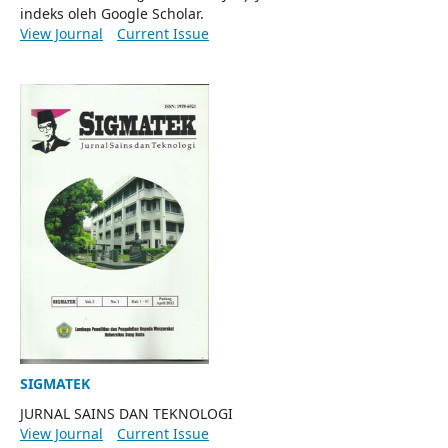
indeks oleh Google Scholar.
View Journal
Current Issue
SIGMATEK
JURNAL SAINS DAN TEKNOLOGI
View Journal
Current Issue