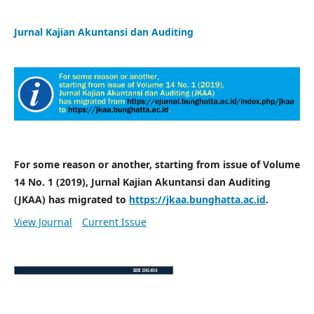
Jurnal Kajian Akuntansi dan Auditing
For some reason or another, starting from issue of Volume
14 No. 1 (2019), Jurnal Kajian Akuntansi dan Auditing
(JKAA) has migrated to
https://jkaa.bunghatta.ac.id
.
View Journal
Current Issue