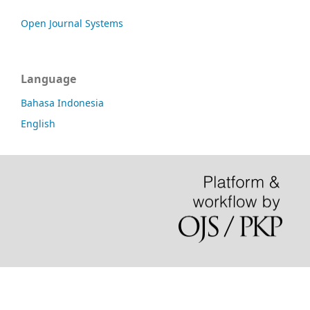
Open Journal Systems
Language
Bahasa Indonesia
English