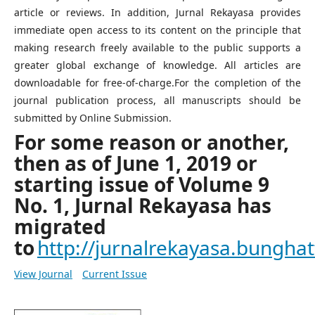
article or reviews. In addition, Jurnal Rekayasa provides
immediate open access to its content on the principle that
making research freely available to the public supports a
greater global exchange of knowledge. All articles are
downloadable for free-of-charge.For the completion of the
journal publication process, all manuscripts should be
submitted by Online Submission.
For some reason or another,
then as of June 1, 2019 or
starting issue of Volume 9
No. 1, Jurnal Rekayasa has
migrated
to
http://jurnalrekayasa.bunghatt
View Journal
Current Issue