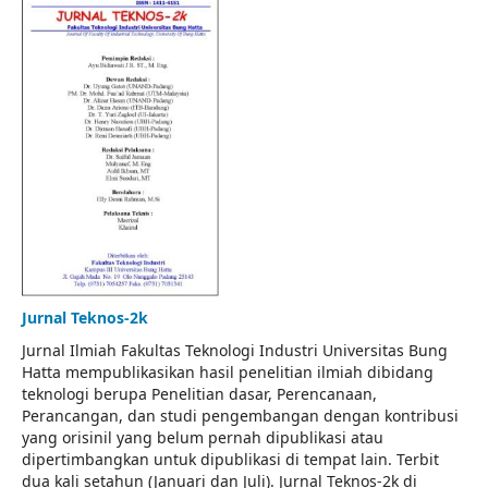
Jurnal Teknos-2k
Jurnal Ilmiah Fakultas Teknologi Industri Universitas Bung
Hatta mempublikasikan hasil penelitian ilmiah dibidang
teknologi berupa Penelitian dasar, Perencanaan,
Perancangan, dan studi pengembangan dengan kontribusi
yang orisinil yang belum pernah dipublikasi atau
dipertimbangkan untuk dipublikasi di tempat lain. Terbit
dua kali setahun (Januari dan Juli). Jurnal Teknos-2k di