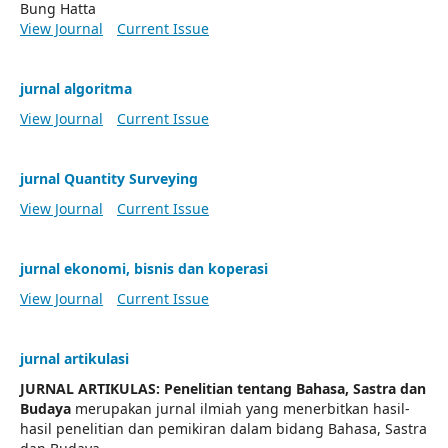
Bung Hatta
View Journal
Current Issue
jurnal algoritma
View Journal
Current Issue
jurnal Quantity Surveying
View Journal
Current Issue
jurnal ekonomi, bisnis dan koperasi
View Journal
Current Issue
jurnal artikulasi
JURNAL ARTIKULAS: Penelitian tentang Bahasa, Sastra dan
Budaya
merupakan jurnal ilmiah yang menerbitkan hasil-
hasil penelitian dan pemikiran dalam bidang Bahasa, Sastra