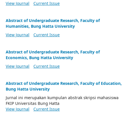
View Journal
Current Issue
Abstract of Undergraduate Research, Faculty of
Humanities, Bung Hatta University
View Journal
Current Issue
Abstract of Undergraduate Research, Faculty of
Economics, Bung Hatta University
View Journal
Current Issue
Abstract of Undergraduate Research, Faculty of Education,
Bung Hatta University
Jurnal ini merupakan kumpulan abstrak skripsi mahasiswa
FKIP Universitas Bung Hatta
View Journal
Current Issue