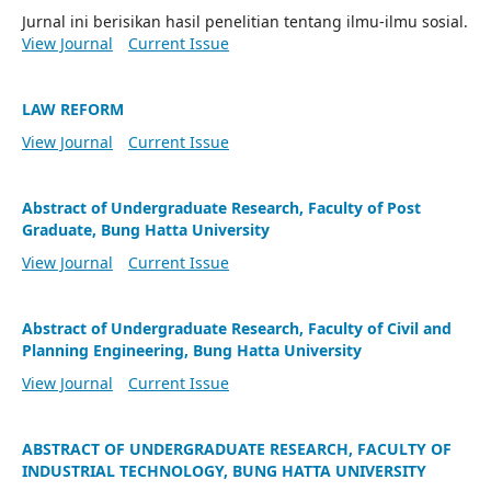
Jurnal ini berisikan hasil penelitian tentang ilmu-ilmu sosial.
View Journal
Current Issue
LAW REFORM
View Journal
Current Issue
Abstract of Undergraduate Research, Faculty of Post
Graduate, Bung Hatta University
View Journal
Current Issue
Abstract of Undergraduate Research, Faculty of Civil and
Planning Engineering, Bung Hatta University
View Journal
Current Issue
ABSTRACT OF UNDERGRADUATE RESEARCH, FACULTY OF
INDUSTRIAL TECHNOLOGY, BUNG HATTA UNIVERSITY