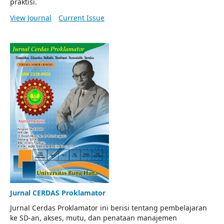
praktisi.
View Journal
Current Issue
Jurnal CERDAS Proklamator
Jurnal Cerdas Proklamator ini berisi tentang pembelajaran
ke SD-an, akses, mutu, dan penataan manajemen