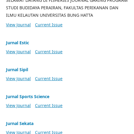
SELAMAT DATANG DI FISHERIES JOURNAL GARING PROGRAM
STUDI BUDIDAYA PERAIRAN, FAKULTAS PERIKANAN DAN
ILMU KELAUTAN UNIVERSITAS BUNG HATTA
View Journal
Current Issue
Jurnal Estic
View Journal
Current Issue
Jurnal Sipil
View Journal
Current Issue
Jurnal Sports Science
View Journal
Current Issue
Jurnal Sekata
View Journal
Current Issue