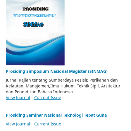
Prosiding Simposium Nasional Magister (SINMAG)
Jurnal Kajian tentang Sumberdaya Pesisir, Perikanan dan
Kelautan, Manajemen,Ilmu Hukum, Teknik Sipil, Arsitektur
dan Pendidikan Bahasa Indonesia
View Journal
Current Issue
Prosiding Seminar Nasional Teknologi Tepat Guna
View Journal
Current Issue