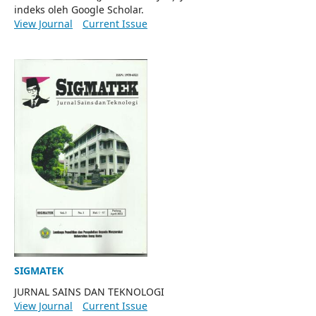
indeks oleh Google Scholar.
View Journal
Current Issue
SIGMATEK
JURNAL SAINS DAN TEKNOLOGI
View Journal
Current Issue