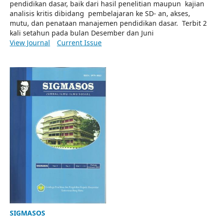
pendidikan dasar, baik dari hasil penelitian maupun kajian
analisis kritis dibidang pembelajaran ke SD- an, akses,
mutu, dan penataan manajemen pendidikan dasar. Terbit 2
kali setahun pada bulan Desember dan Juni
View Journal
Current Issue
SIGMASOS