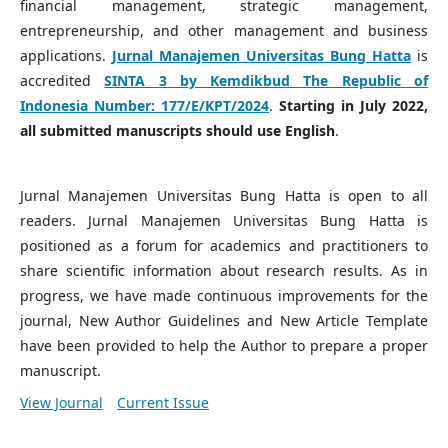
financial management, strategic management,
entrepreneurship, and other management and business
applications.
Jurnal Manajemen Universitas Bung Hatta
is
accredited
SINTA 3 by Kemdikbud The Republic of
Indonesia Number:
177/E/KPT/2024
.
Starting in July 2022,
all submitted manuscripts should use English
.
Jurnal Manajemen Universitas Bung Hatta is open to all
readers. Jurnal Manajemen Universitas Bung Hatta is
positioned as a forum for academics and practitioners to
share scientific information about research results. As in
progress, we have made continuous improvements for the
journal, New Author Guidelines and New Article Template
have been provided to help the Author to prepare a proper
manuscript.
View Journal
Current Issue