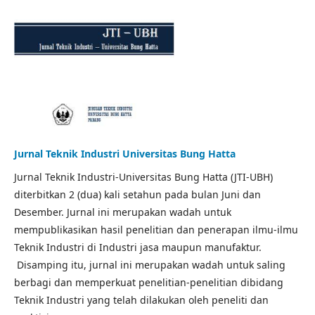
Jurnal Teknik Industri Universitas Bung Hatta
Jurnal Teknik Industri-Universitas Bung Hatta (JTI-UBH)
diterbitkan 2 (dua) kali setahun pada bulan Juni dan
Desember. Jurnal ini merupakan wadah untuk
mempublikasikan hasil penelitian dan penerapan ilmu-ilmu
Teknik Industri di Industri jasa maupun manufaktur.
Disamping itu, jurnal ini merupakan wadah untuk saling
berbagi dan memperkuat penelitian-penelitian dibidang
Teknik Industri yang telah dilakukan oleh peneliti dan