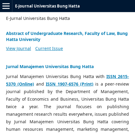
E-Journal Universitas Bung Hatta
E-Jurnal Universitas Bung Hatta
Abstract of Undergraduate Research, Faculty of Law, Bung
Hatta University
View Journal
Current Issue
Jurnal Manajemen Universitas Bung Hatta
Jurnal Manajemen Universitas Bung Hatta with
ISSN 2615-
5370 (Online)
and
ISSN 1907-6576 (Print)
is a peer-review
journal published by the Department of Management,
Faculty of Economics and Business, Universitas Bung Hatta
twice a year. The journal focuses on publishing
management research results everywhere, issues published
by Jurnal Manajemen Universitas Bung Hatta covering
human resources management, marketing management,