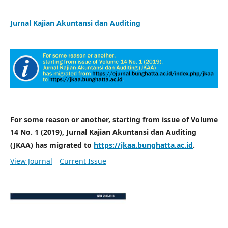
Jurnal Kajian Akuntansi dan Auditing
For some reason or another, starting from issue of Volume
14 No. 1 (2019), Jurnal Kajian Akuntansi dan Auditing
(JKAA) has migrated to
https://jkaa.bunghatta.ac.id
.
View Journal
Current Issue