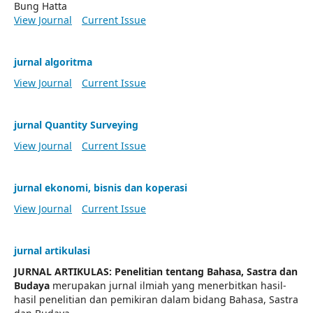
Bung Hatta
View Journal
Current Issue
jurnal algoritma
View Journal
Current Issue
jurnal Quantity Surveying
View Journal
Current Issue
jurnal ekonomi, bisnis dan koperasi
View Journal
Current Issue
jurnal artikulasi
JURNAL ARTIKULAS: Penelitian tentang Bahasa, Sastra dan
Budaya
merupakan jurnal ilmiah yang menerbitkan hasil-
hasil penelitian dan pemikiran dalam bidang Bahasa, Sastra