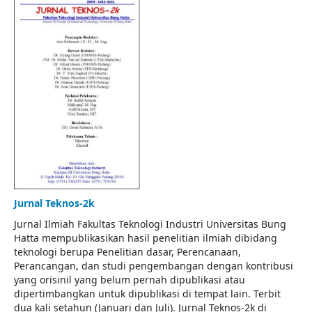
Jurnal Teknos-2k
Jurnal Ilmiah Fakultas Teknologi Industri Universitas Bung
Hatta mempublikasikan hasil penelitian ilmiah dibidang
teknologi berupa Penelitian dasar, Perencanaan,
Perancangan, dan studi pengembangan dengan kontribusi
yang orisinil yang belum pernah dipublikasi atau
dipertimbangkan untuk dipublikasi di tempat lain. Terbit
dua kali setahun (Januari dan Juli). Jurnal Teknos-2k di