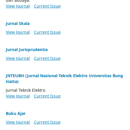
dan Budaya.
View Journal
Current Issue
Jurnal Skala
View Journal
Current Issue
Jurnal Jurisprudentia
View Journal
Current Issue
JNTEUBH (Jurnal Nasional Teknik Elektro Universitas Bung
Hatta)
Jurnal Teknik Elektro
View Journal
Current Issue
Buku Ajar
View Journal
Current Issue