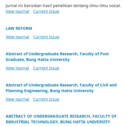
Jurnal ini berisikan hasil penelitian tentang ilmu-ilmu sosial.
View Journal
Current Issue
LAW REFORM
View Journal
Current Issue
Abstract of Undergraduate Research, Faculty of Post
Graduate, Bung Hatta University
View Journal
Current Issue
Abstract of Undergraduate Research, Faculty of Civil and
Planning Engineering, Bung Hatta University
View Journal
Current Issue
ABSTRACT OF UNDERGRADUATE RESEARCH, FACULTY OF
INDUSTRIAL TECHNOLOGY, BUNG HATTA UNIVERSITY