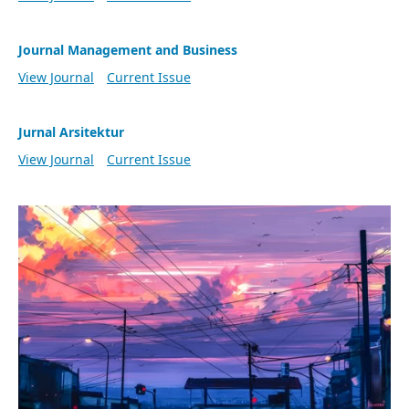
Journal Management and Business
View Journal
Current Issue
Jurnal Arsitektur
View Journal
Current Issue