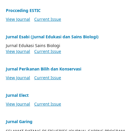
Procceding ESTIC
View Journal
Current Issue
Jurnal Esabi (Jurnal Edukasi dan Sains Biologi)
Jurnal Edukasi Sains Biologi
View Journal
Current Issue
Jurnal Perikanan Bilih dan Konservasi
View Journal
Current Issue
Jurnal Elect
View Journal
Current Issue
Jurnal Garing