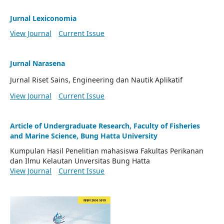
Jurnal Lexiconomia
View Journal
Current Issue
Jurnal Narasena
Jurnal Riset Sains, Engineering dan Nautik Aplikatif
View Journal
Current Issue
Article of Undergraduate Research, Faculty of Fisheries
and Marine Science, Bung Hatta University
Kumpulan Hasil Penelitian mahasiswa Fakultas Perikanan
dan Ilmu Kelautan Unversitas Bung Hatta
View Journal
Current Issue