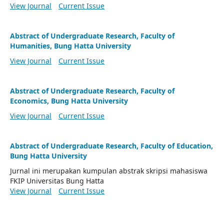
View Journal
Current Issue
Abstract of Undergraduate Research, Faculty of
Humanities, Bung Hatta University
View Journal
Current Issue
Abstract of Undergraduate Research, Faculty of
Economics, Bung Hatta University
View Journal
Current Issue
Abstract of Undergraduate Research, Faculty of Education,
Bung Hatta University
Jurnal ini merupakan kumpulan abstrak skripsi mahasiswa
FKIP Universitas Bung Hatta
View Journal
Current Issue