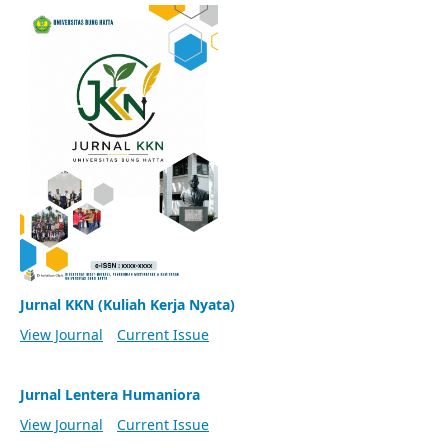
Jurnal KKN (Kuliah Kerja Nyata)
View Journal
Current Issue
Jurnal Lentera Humaniora
View Journal
Current Issue