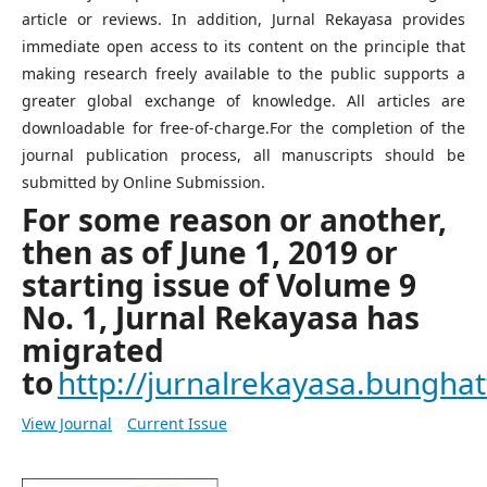
article or reviews. In addition, Jurnal Rekayasa provides
immediate open access to its content on the principle that
making research freely available to the public supports a
greater global exchange of knowledge. All articles are
downloadable for free-of-charge.For the completion of the
journal publication process, all manuscripts should be
submitted by Online Submission.
For some reason or another,
then as of June 1, 2019 or
starting issue of Volume 9
No. 1, Jurnal Rekayasa has
migrated
to
http://jurnalrekayasa.bunghatt
View Journal
Current Issue