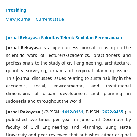
Prosiding
View Journal
Current Issue
Jurnal Rekayasa Fakultas Teknik Sipil dan Perencanaan
Jurnal Rekayasa
is a open access journal focusing on the
scientific work of lecturers/academics, practitioners and
professionals to the study of civil engineering, architecture,
quantity surveying, urban and regional planning issues.
This journal discusses issues relating to sustainability in the
economic, social, environmental, and institutional
dimensions of urban development and planning in
Indonesia and throughout the world.
Jurnal Rekayasa
( (P-ISSN
:
1412-0151
,
E-ISSN
:
2622-9455
) is
published two times per year in June and December by
faculty of Civil Engineering and Planning, Bung Hatta
University and peer-reviewed that publishes either original