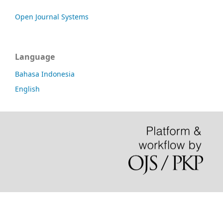
Open Journal Systems
Language
Bahasa Indonesia
English