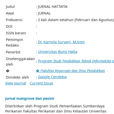
Judul
: JURNAL HATTATIK
Awal
: JURNAL
Frekuensi
: 2 kali dalam setahun (Februari dan Agustus)
DOI
:
ISSN berani
:
Pemimpin
Dr. Karmila Suryani, M.Kom
:
Redaksi
Universitas Bung Hatta
Penerbit
:
Diselenggarakan
Program Studi Pendidikan Teknik Informatika
:
oleh
�
� Fakultas Keguruan dan Ilmu Pendidikan
Google Cendekia
Diindeks oleh
:
View Journal
Current Issue
jurnal mangrove dan pesisir
Diterbitkan oleh Program Studi Pemanfaatan Sumberdaya
Perikanan Fakultas Perikanan dan Ilmu Kelautan Univeritas