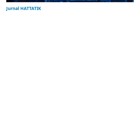
Jurnal HATTATIK