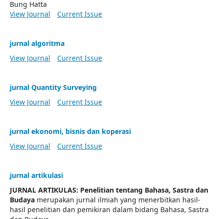
Bung Hatta
View Journal
Current Issue
jurnal algoritma
View Journal
Current Issue
jurnal Quantity Surveying
View Journal
Current Issue
jurnal ekonomi, bisnis dan koperasi
View Journal
Current Issue
jurnal artikulasi
JURNAL ARTIKULAS: Penelitian tentang Bahasa, Sastra dan
Budaya
merupakan jurnal ilmiah yang menerbitkan hasil-
hasil penelitian dan pemikiran dalam bidang Bahasa, Sastra