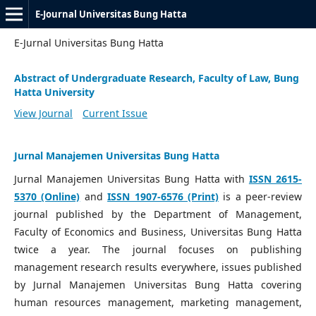
E-Journal Universitas Bung Hatta
E-Jurnal Universitas Bung Hatta
Abstract of Undergraduate Research, Faculty of Law, Bung
Hatta University
View Journal
Current Issue
Jurnal Manajemen Universitas Bung Hatta
Jurnal Manajemen Universitas Bung Hatta with
ISSN 2615-
5370 (Online)
and
ISSN 1907-6576 (Print)
is a peer-review
journal published by the Department of Management,
Faculty of Economics and Business, Universitas Bung Hatta
twice a year. The journal focuses on publishing
management research results everywhere, issues published
by Jurnal Manajemen Universitas Bung Hatta covering
human resources management, marketing management,