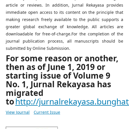
article or reviews. In addition, Jurnal Rekayasa provides
immediate open access to its content on the principle that
making research freely available to the public supports a
greater global exchange of knowledge. All articles are
downloadable for free-of-charge.For the completion of the
journal publication process, all manuscripts should be
submitted by Online Submission.
For some reason or another,
then as of June 1, 2019 or
starting issue of Volume 9
No. 1, Jurnal Rekayasa has
migrated
to
http://jurnalrekayasa.bunghatt
View Journal
Current Issue