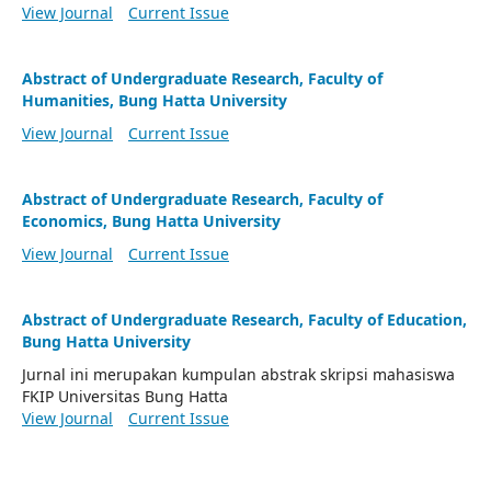
View Journal
Current Issue
Abstract of Undergraduate Research, Faculty of
Humanities, Bung Hatta University
View Journal
Current Issue
Abstract of Undergraduate Research, Faculty of
Economics, Bung Hatta University
View Journal
Current Issue
Abstract of Undergraduate Research, Faculty of Education,
Bung Hatta University
Jurnal ini merupakan kumpulan abstrak skripsi mahasiswa
FKIP Universitas Bung Hatta
View Journal
Current Issue