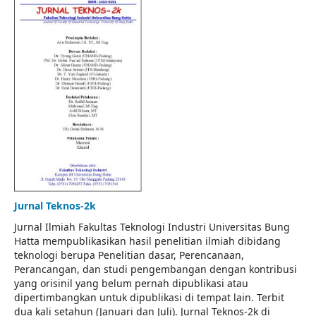
Jurnal Teknos-2k
Jurnal Ilmiah Fakultas Teknologi Industri Universitas Bung
Hatta mempublikasikan hasil penelitian ilmiah dibidang
teknologi berupa Penelitian dasar, Perencanaan,
Perancangan, dan studi pengembangan dengan kontribusi
yang orisinil yang belum pernah dipublikasi atau
dipertimbangkan untuk dipublikasi di tempat lain. Terbit
dua kali setahun (Januari dan Juli). Jurnal Teknos-2k di