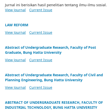
Jurnal ini berisikan hasil penelitian tentang ilmu-ilmu sosial.
View Journal
Current Issue
LAW REFORM
View Journal
Current Issue
Abstract of Undergraduate Research, Faculty of Post
Graduate, Bung Hatta University
View Journal
Current Issue
Abstract of Undergraduate Research, Faculty of Civil and
Planning Engineering, Bung Hatta University
View Journal
Current Issue
ABSTRACT OF UNDERGRADUATE RESEARCH, FACULTY OF
INDUSTRIAL TECHNOLOGY, BUNG HATTA UNIVERSITY