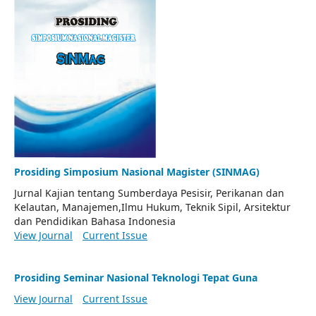
Prosiding Simposium Nasional Magister (SINMAG)
Jurnal Kajian tentang Sumberdaya Pesisir, Perikanan dan
Kelautan, Manajemen,Ilmu Hukum, Teknik Sipil, Arsitektur
dan Pendidikan Bahasa Indonesia
View Journal
Current Issue
Prosiding Seminar Nasional Teknologi Tepat Guna
View Journal
Current Issue