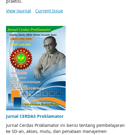
praktisi.
View Journal
Current Issue
Jurnal CERDAS Proklamator
Jurnal Cerdas Proklamator ini berisi tentang pembelajaran
ke SD-an, akses, mutu, dan penataan manajemen