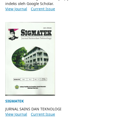
indeks oleh Google Scholar.
View Journal
Current Issue
SIGMATEK
JURNAL SAINS DAN TEKNOLOGI
View Journal
Current Issue