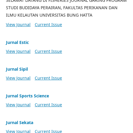
SELAMAT DATANG DI FISHERIES JOURNAL GARING PROGRAM
STUDI BUDIDAYA PERAIRAN, FAKULTAS PERIKANAN DAN
ILMU KELAUTAN UNIVERSITAS BUNG HATTA
View Journal
Current Issue
Jurnal Estic
View Journal
Current Issue
Jurnal Sipil
View Journal
Current Issue
Jurnal Sports Science
View Journal
Current Issue
Jurnal Sekata
View Journal
Current Issue