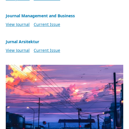
Journal Management and Business
View Journal
Current Issue
Jurnal Arsitektur
View Journal
Current Issue