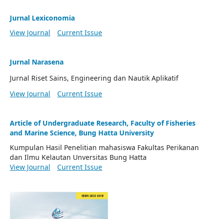
Jurnal Lexiconomia
View Journal
Current Issue
Jurnal Narasena
Jurnal Riset Sains, Engineering dan Nautik Aplikatif
View Journal
Current Issue
Article of Undergraduate Research, Faculty of Fisheries
and Marine Science, Bung Hatta University
Kumpulan Hasil Penelitian mahasiswa Fakultas Perikanan
dan Ilmu Kelautan Unversitas Bung Hatta
View Journal
Current Issue