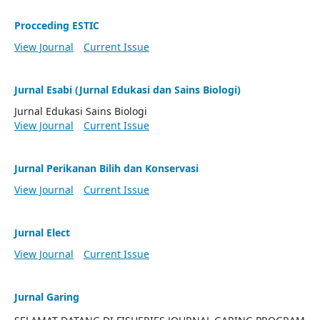
Procceding ESTIC
View Journal
Current Issue
Jurnal Esabi (Jurnal Edukasi dan Sains Biologi)
Jurnal Edukasi Sains Biologi
View Journal
Current Issue
Jurnal Perikanan Bilih dan Konservasi
View Journal
Current Issue
Jurnal Elect
View Journal
Current Issue
Jurnal Garing