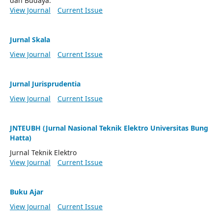
dan Budaya.
View Journal
Current Issue
Jurnal Skala
View Journal
Current Issue
Jurnal Jurisprudentia
View Journal
Current Issue
JNTEUBH (Jurnal Nasional Teknik Elektro Universitas Bung
Hatta)
Jurnal Teknik Elektro
View Journal
Current Issue
Buku Ajar
View Journal
Current Issue