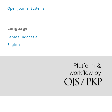
Open Journal Systems
Language
Bahasa Indonesia
English