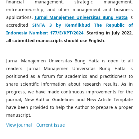
financial management, strategic management,
entrepreneurship, and other management and business
applications.
Jurnal Manajemen Universitas Bung Hatta
is
accredited
SINTA 3 by Kemdikbud The Republic of
Indonesia Number:
177/E/KPT/2024
.
Starting in July 2022,
all submitted manuscripts should use English
.
Jurnal Manajemen Universitas Bung Hatta is open to all
readers. Jurnal Manajemen Universitas Bung Hatta is
positioned as a forum for academics and practitioners to
share scientific information about research results. As in
progress, we have made continuous improvements for the
journal, New Author Guidelines and New Article Template
have been provided to help the Author to prepare a proper
manuscript.
View Journal
Current Issue