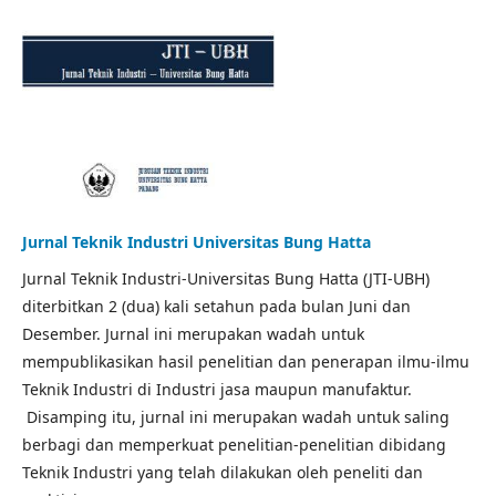
Jurnal Teknik Industri Universitas Bung Hatta
Jurnal Teknik Industri-Universitas Bung Hatta (JTI-UBH)
diterbitkan 2 (dua) kali setahun pada bulan Juni dan
Desember. Jurnal ini merupakan wadah untuk
mempublikasikan hasil penelitian dan penerapan ilmu-ilmu
Teknik Industri di Industri jasa maupun manufaktur.
Disamping itu, jurnal ini merupakan wadah untuk saling
berbagi dan memperkuat penelitian-penelitian dibidang
Teknik Industri yang telah dilakukan oleh peneliti dan