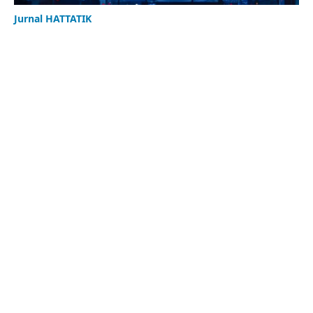
Jurnal HATTATIK