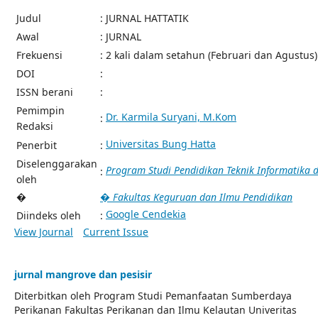
Judul
: JURNAL HATTATIK
Awal
: JURNAL
Frekuensi
: 2 kali dalam setahun (Februari dan Agustus)
DOI
:
ISSN berani
:
Pemimpin
Dr. Karmila Suryani, M.Kom
:
Redaksi
Universitas Bung Hatta
Penerbit
:
Diselenggarakan
Program Studi Pendidikan Teknik Informatika
:
oleh
�
� Fakultas Keguruan dan Ilmu Pendidikan
Google Cendekia
Diindeks oleh
:
View Journal
Current Issue
jurnal mangrove dan pesisir
Diterbitkan oleh Program Studi Pemanfaatan Sumberdaya
Perikanan Fakultas Perikanan dan Ilmu Kelautan Univeritas