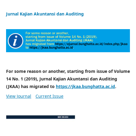
Jurnal Kajian Akuntansi dan Auditing
For some reason or another, starting from issue of Volume
14 No. 1 (2019), Jurnal Kajian Akuntansi dan Auditing
(JKAA) has migrated to
https://jkaa.bunghatta.ac.id
.
View Journal
Current Issue