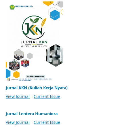
Jurnal KKN (Kuliah Kerja Nyata)
View Journal
Current Issue
Jurnal Lentera Humaniora
View Journal
Current Issue