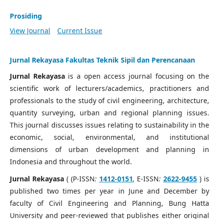
Prosiding
View Journal
Current Issue
Jurnal Rekayasa Fakultas Teknik Sipil dan Perencanaan
Jurnal Rekayasa
is a open access journal focusing on the
scientific work of lecturers/academics, practitioners and
professionals to the study of civil engineering, architecture,
quantity surveying, urban and regional planning issues.
This journal discusses issues relating to sustainability in the
economic, social, environmental, and institutional
dimensions of urban development and planning in
Indonesia and throughout the world.
Jurnal Rekayasa
( (P-ISSN
:
1412-0151
,
E-ISSN
:
2622-9455
) is
published two times per year in June and December by
faculty of Civil Engineering and Planning, Bung Hatta
University and peer-reviewed that publishes either original