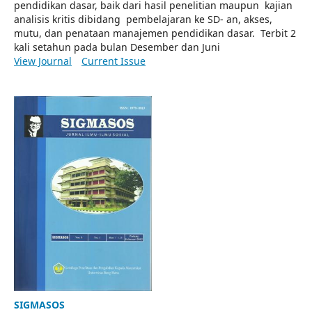
pendidikan dasar, baik dari hasil penelitian maupun kajian
analisis kritis dibidang pembelajaran ke SD- an, akses,
mutu, dan penataan manajemen pendidikan dasar. Terbit 2
kali setahun pada bulan Desember dan Juni
View Journal
Current Issue
SIGMASOS