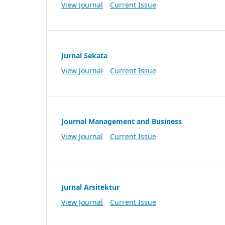
View Journal
Current Issue
Jurnal Sekata
View Journal
Current Issue
Journal Management and Business
View Journal
Current Issue
Jurnal Arsitektur
View Journal
Current Issue