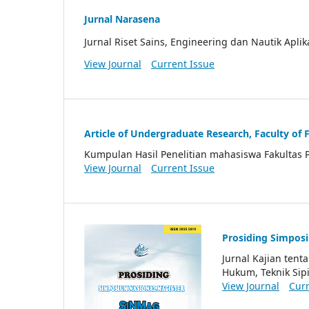
Jurnal Narasena
Jurnal Riset Sains, Engineering dan Nautik Aplik
View Journal
Current Issue
Article of Undergraduate Research, Faculty of 
Kumpulan Hasil Penelitian mahasiswa Fakultas 
View Journal
Current Issue
Prosiding Simpos
Jurnal Kajian ten
Hukum, Teknik Sipi
View Journal
Curr