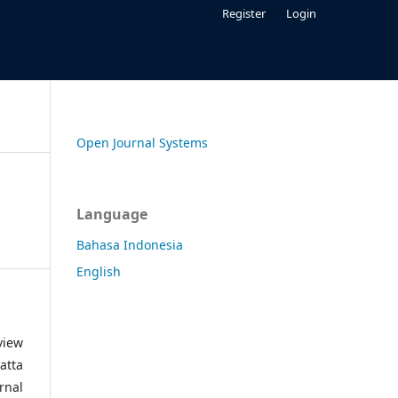
Register
Login
Open Journal Systems
Language
Bahasa Indonesia
English
view
atta
rnal