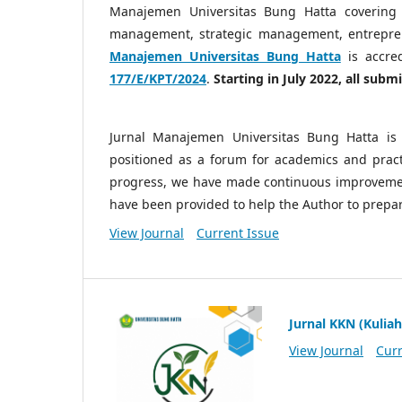
Manajemen Universitas Bung Hatta covering
management, strategic management, entrepre
Manajemen Universitas Bung Hatta
is accre
177/E/KPT/2024
.
Starting in July 2022, all sub
Jurnal Manajemen Universitas Bung Hatta is 
positioned as a forum for academics and practi
progress, we have made continuous improvemen
have been provided to help the Author to prepa
View Journal
Current Issue
Jurnal KKN (Kuliah
View Journal
Curr