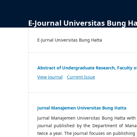
E-Journal Universitas Bung H
E-Jurnal Universitas Bung Hatta
Abstract of Undergraduate Research, Faculty o
View Journal
Current Issue
Jurnal Manajemen Universitas Bung Hatta
Jurnal Manajemen Universitas Bung Hatta wit
journal published by the Department of Manag
twice a year. The journal focuses on publishin