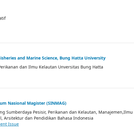
atif
Fisheries and Marine Science, Bung Hatta University
Perikanan dan Ilmu Kelautan Unversitas Bung Hatta
ium Nasional Magister (SINMAG)
tang Sumberdaya Pesisir, Perikanan dan Kelautan, Manajemen,Ilmu
l, Arsitektur dan Pendidikan Bahasa Indonesia
ent Issue