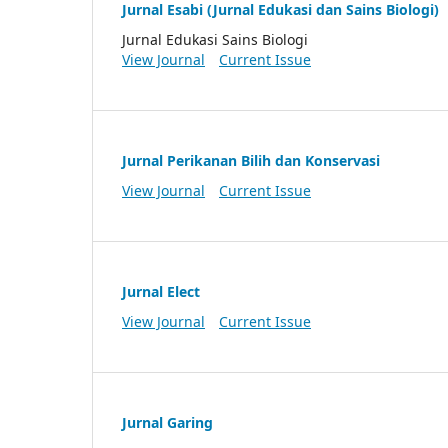
Jurnal Esabi (Jurnal Edukasi dan Sains Biologi)
Jurnal Edukasi Sains Biologi
View Journal
Current Issue
Jurnal Perikanan Bilih dan Konservasi
View Journal
Current Issue
Jurnal Elect
View Journal
Current Issue
Jurnal Garing