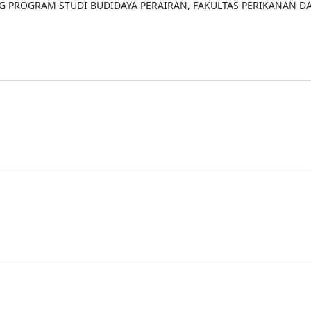
NG PROGRAM STUDI BUDIDAYA PERAIRAN, FAKULTAS PERIKANAN D