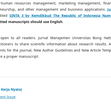
 human resources management, marketing management, finan
neurship, and other management and business applications.
Ju
dited
SINTA 3 by Kemdikbud The Republic of Indonesia Num
mitted manuscripts should use English
.
open to all readers. Jurnal Manajemen Universitas Bung Hatt
tioners to share scientific information about research results. A
ts for the journal, New Author Guidelines and New Article Temp
re a proper manuscript.
 Kerja Nyata)
ent Issue