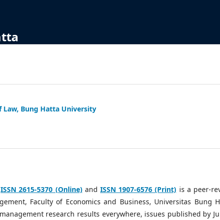
atta
f Law, Bung Hatta University
h
ISSN 2615-5370 (Online)
and
ISSN 1907-6576 (Print)
is a peer-re
ement, Faculty of Economics and Business, Universitas Bung H
g management research results everywhere, issues published by Ju