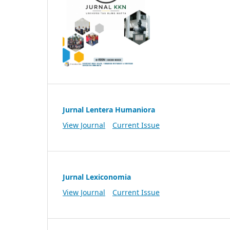
Jurnal Lentera Humaniora
View Journal
Current Issue
Jurnal Lexiconomia
View Journal
Current Issue