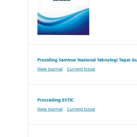
Prosiding Seminar Nasional Teknologi Tepat G
View Journal
Current Issue
Procceding ESTIC
View Journal
Current Issue