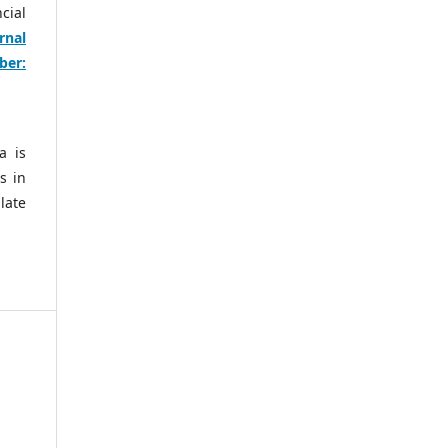
cial
rnal
ber:
a is
s in
late