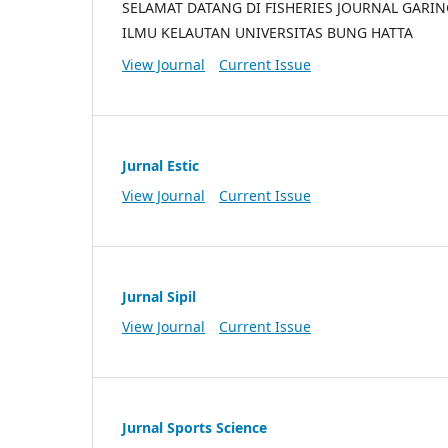
SELAMAT DATANG DI FISHERIES JOURNAL GARI
ILMU KELAUTAN UNIVERSITAS BUNG HATTA
View Journal
Current Issue
Jurnal Estic
View Journal
Current Issue
Jurnal Sipil
View Journal
Current Issue
Jurnal Sports Science