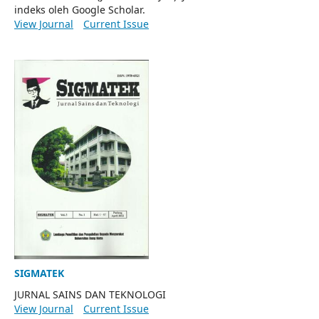
indeks oleh Google Scholar.
View Journal
Current Issue
SIGMATEK
JURNAL SAINS DAN TEKNOLOGI
View Journal
Current Issue