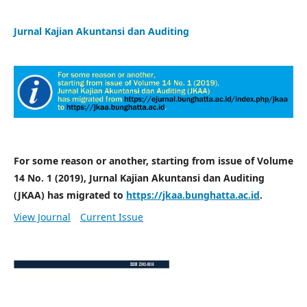
Jurnal Kajian Akuntansi dan Auditing
For some reason or another, starting from issue of Volume
14 No. 1 (2019), Jurnal Kajian Akuntansi dan Auditing
(JKAA) has migrated to
https://jkaa.bunghatta.ac.id
.
View Journal
Current Issue