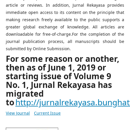
article or reviews. In addition, Jurnal Rekayasa provides
immediate open access to its content on the principle that
making research freely available to the public supports a
greater global exchange of knowledge. All articles are
downloadable for free-of-charge.For the completion of the
journal publication process, all manuscripts should be
submitted by Online Submission.
For some reason or another,
then as of June 1, 2019 or
starting issue of Volume 9
No. 1, Jurnal Rekayasa has
migrated
to
http://jurnalrekayasa.bunghatt
View Journal
Current Issue