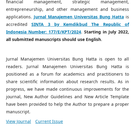
financial management, strategic management,
entrepreneurship, and other management and business
applications.
Jurnal Manajemen Universitas Bung Hatta
is
accredited
SINTA 3 by Kemdikbud The Republic of
Indonesia Number:
177/E/KPT/2024
.
Starting in July 2022,
all submitted manuscripts should use English
.
Jurnal Manajemen Universitas Bung Hatta is open to all
readers. Jurnal Manajemen Universitas Bung Hatta is
positioned as a forum for academics and practitioners to
share scientific information about research results. As in
progress, we have made continuous improvements for the
journal, New Author Guidelines and New Article Template
have been provided to help the Author to prepare a proper
manuscript.
View Journal
Current Issue