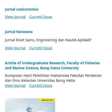
Jurnal Lexiconomia
View Journal
Current Issue
Jurnal Narasena
Jurnal Riset Sains, Engineering dan Nautik Aplikatif
View Journal
Current Issue
Article of Undergraduate Research, Faculty of Fisheries
and Marine Science, Bung Hatta University
Kumpulan Hasil Penelitian mahasiswa Fakultas Perikanan
dan Ilmu Kelautan Unversitas Bung Hatta
View Journal
Current Issue