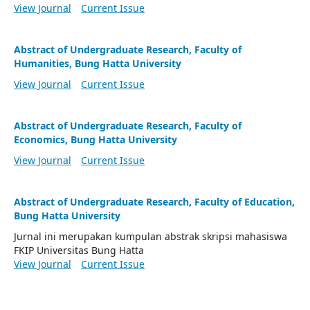
View Journal
Current Issue
Abstract of Undergraduate Research, Faculty of
Humanities, Bung Hatta University
View Journal
Current Issue
Abstract of Undergraduate Research, Faculty of
Economics, Bung Hatta University
View Journal
Current Issue
Abstract of Undergraduate Research, Faculty of Education,
Bung Hatta University
Jurnal ini merupakan kumpulan abstrak skripsi mahasiswa
FKIP Universitas Bung Hatta
View Journal
Current Issue