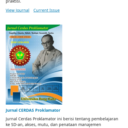
praktisi.
View Journal
Current Issue
Jurnal CERDAS Proklamator
Jurnal Cerdas Proklamator ini berisi tentang pembelajaran
ke SD-an, akses, mutu, dan penataan manajemen