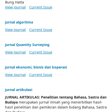
Bung Hatta
View Journal
Current Issue
jurnal algoritma
View Journal
Current Issue
jurnal Quantity Surveying
View Journal
Current Issue
jurnal ekonomi, bisnis dan koperasi
View Journal
Current Issue
jurnal artikulasi
JURNAL ARTIKULAS: Penelitian tentang Bahasa, Sastra dan
Budaya
merupakan jurnal ilmiah yang menerbitkan hasil-
hasil penelitian dan pemikiran dalam bidang Bahasa, Sastra