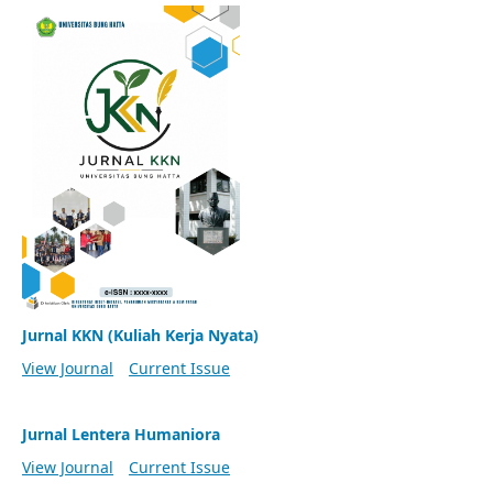
Jurnal KKN (Kuliah Kerja Nyata)
View Journal
Current Issue
Jurnal Lentera Humaniora
View Journal
Current Issue