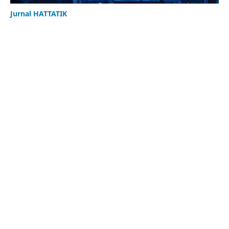
Jurnal HATTATIK