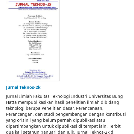
Jurnal Teknos-2k
Jurnal Ilmiah Fakultas Teknologi Industri Universitas Bung
Hatta mempublikasikan hasil penelitian ilmiah dibidang
teknologi berupa Penelitian dasar, Perencanaan,
Perancangan, dan studi pengembangan dengan kontribusi
yang orisinil yang belum pernah dipublikasi atau
dipertimbangkan untuk dipublikasi di tempat lain. Terbit
dua kali setahun (Januari dan Juli). Jurnal Teknos-2k di