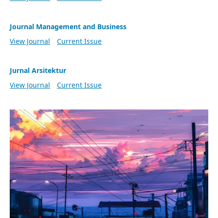
Journal Management and Business
View Journal
Current Issue
Jurnal Arsitektur
View Journal
Current Issue