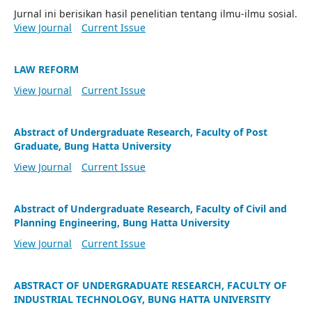
Jurnal ini berisikan hasil penelitian tentang ilmu-ilmu sosial.
View Journal
Current Issue
LAW REFORM
View Journal
Current Issue
Abstract of Undergraduate Research, Faculty of Post
Graduate, Bung Hatta University
View Journal
Current Issue
Abstract of Undergraduate Research, Faculty of Civil and
Planning Engineering, Bung Hatta University
View Journal
Current Issue
ABSTRACT OF UNDERGRADUATE RESEARCH, FACULTY OF
INDUSTRIAL TECHNOLOGY, BUNG HATTA UNIVERSITY