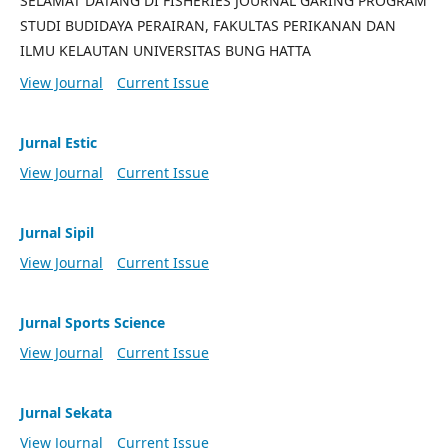
SELAMAT DATANG DI FISHERIES JOURNAL GARING PROGRAM
STUDI BUDIDAYA PERAIRAN, FAKULTAS PERIKANAN DAN
ILMU KELAUTAN UNIVERSITAS BUNG HATTA
View Journal
Current Issue
Jurnal Estic
View Journal
Current Issue
Jurnal Sipil
View Journal
Current Issue
Jurnal Sports Science
View Journal
Current Issue
Jurnal Sekata
View Journal
Current Issue