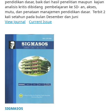
pendidikan dasar, baik dari hasil penelitian maupun kajian
analisis kritis dibidang pembelajaran ke SD- an, akses,
mutu, dan penataan manajemen pendidikan dasar. Terbit 2
kali setahun pada bulan Desember dan Juni
View Journal
Current Issue
SIGMASOS