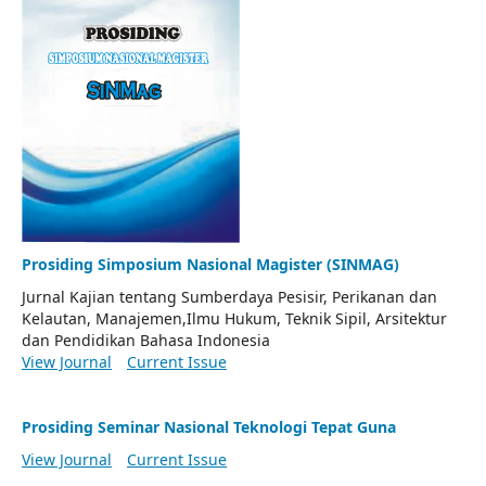
Prosiding Simposium Nasional Magister (SINMAG)
Jurnal Kajian tentang Sumberdaya Pesisir, Perikanan dan
Kelautan, Manajemen,Ilmu Hukum, Teknik Sipil, Arsitektur
dan Pendidikan Bahasa Indonesia
View Journal
Current Issue
Prosiding Seminar Nasional Teknologi Tepat Guna
View Journal
Current Issue