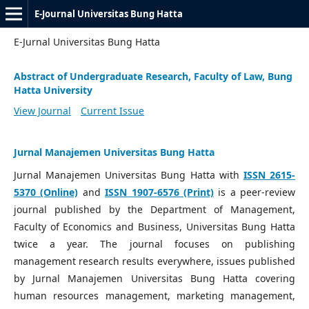
E-Journal Universitas Bung Hatta
E-Jurnal Universitas Bung Hatta
Abstract of Undergraduate Research, Faculty of Law, Bung
Hatta University
View Journal
Current Issue
Jurnal Manajemen Universitas Bung Hatta
Jurnal Manajemen Universitas Bung Hatta with
ISSN 2615-
5370 (Online)
and
ISSN 1907-6576 (Print)
is a peer-review
journal published by the Department of Management,
Faculty of Economics and Business, Universitas Bung Hatta
twice a year. The journal focuses on publishing
management research results everywhere, issues published
by Jurnal Manajemen Universitas Bung Hatta covering
human resources management, marketing management,