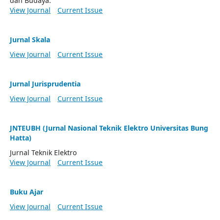
dan Budaya.
View Journal
Current Issue
Jurnal Skala
View Journal
Current Issue
Jurnal Jurisprudentia
View Journal
Current Issue
JNTEUBH (Jurnal Nasional Teknik Elektro Universitas Bung
Hatta)
Jurnal Teknik Elektro
View Journal
Current Issue
Buku Ajar
View Journal
Current Issue