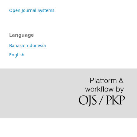
Open Journal Systems
Language
Bahasa Indonesia
English