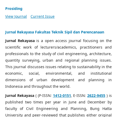
Prosiding
View Journal
Current Issue
Jurnal Rekayasa Fakultas Teknik Sipil dan Perencanaan
Jurnal Rekayasa
is a open access journal focusing on the
scientific work of lecturers/academics, practitioners and
professionals to the study of civil engineering, architecture,
quantity surveying, urban and regional planning issues.
This journal discusses issues relating to sustainability in the
economic, social, environmental, and institutional
dimensions of urban development and planning in
Indonesia and throughout the world.
Jurnal Rekayasa
( (P-ISSN
:
1412-0151
,
E-ISSN
:
2622-9455
) is
published two times per year in June and December by
faculty of Civil Engineering and Planning, Bung Hatta
University and peer-reviewed that publishes either original