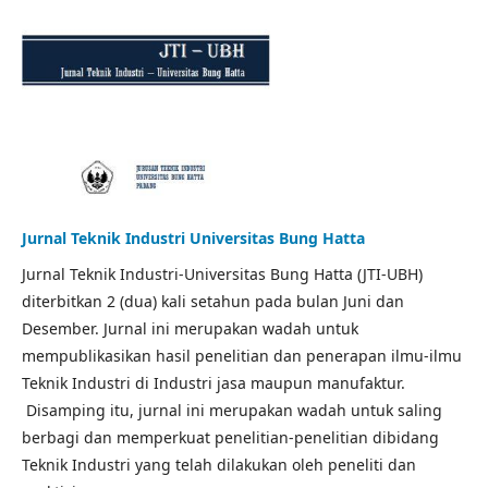
Jurnal Teknik Industri Universitas Bung Hatta
Jurnal Teknik Industri-Universitas Bung Hatta (JTI-UBH)
diterbitkan 2 (dua) kali setahun pada bulan Juni dan
Desember. Jurnal ini merupakan wadah untuk
mempublikasikan hasil penelitian dan penerapan ilmu-ilmu
Teknik Industri di Industri jasa maupun manufaktur.
Disamping itu, jurnal ini merupakan wadah untuk saling
berbagi dan memperkuat penelitian-penelitian dibidang
Teknik Industri yang telah dilakukan oleh peneliti dan