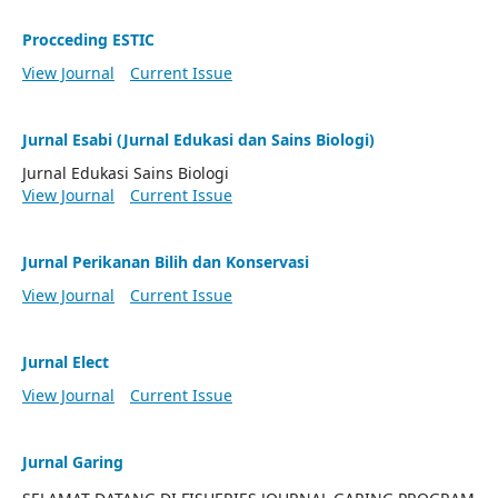
Procceding ESTIC
View Journal
Current Issue
Jurnal Esabi (Jurnal Edukasi dan Sains Biologi)
Jurnal Edukasi Sains Biologi
View Journal
Current Issue
Jurnal Perikanan Bilih dan Konservasi
View Journal
Current Issue
Jurnal Elect
View Journal
Current Issue
Jurnal Garing