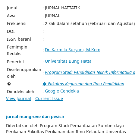
Judul
: JURNAL HATTATIK
Awal
: JURNAL
Frekuensi
: 2 kali dalam setahun (Februari dan Agustus)
DOI
:
ISSN berani
:
Pemimpin
Dr. Karmila Suryani, M.Kom
:
Redaksi
Universitas Bung Hatta
Penerbit
:
Diselenggarakan
Program Studi Pendidikan Teknik Informatika
:
oleh
�
� Fakultas Keguruan dan Ilmu Pendidikan
Google Cendekia
Diindeks oleh
:
View Journal
Current Issue
jurnal mangrove dan pesisir
Diterbitkan oleh Program Studi Pemanfaatan Sumberdaya
Perikanan Fakultas Perikanan dan Ilmu Kelautan Univeritas