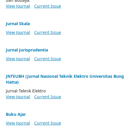
dan Budaya.
View Journal
Current Issue
Jurnal Skala
View Journal
Current Issue
Jurnal Jurisprudentia
View Journal
Current Issue
JNTEUBH (Jurnal Nasional Teknik Elektro Universitas Bung
Hatta)
Jurnal Teknik Elektro
View Journal
Current Issue
Buku Ajar
View Journal
Current Issue