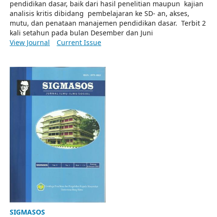
pendidikan dasar, baik dari hasil penelitian maupun kajian
analisis kritis dibidang pembelajaran ke SD- an, akses,
mutu, dan penataan manajemen pendidikan dasar. Terbit 2
kali setahun pada bulan Desember dan Juni
View Journal
Current Issue
SIGMASOS