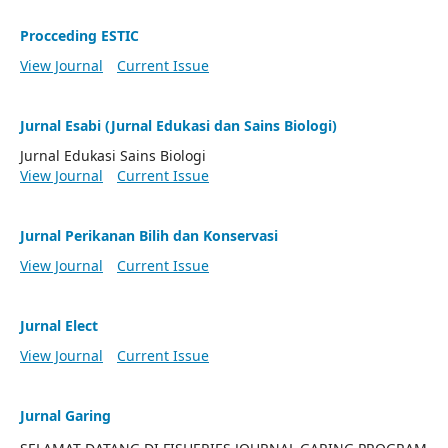
Procceding ESTIC
View Journal
Current Issue
Jurnal Esabi (Jurnal Edukasi dan Sains Biologi)
Jurnal Edukasi Sains Biologi
View Journal
Current Issue
Jurnal Perikanan Bilih dan Konservasi
View Journal
Current Issue
Jurnal Elect
View Journal
Current Issue
Jurnal Garing