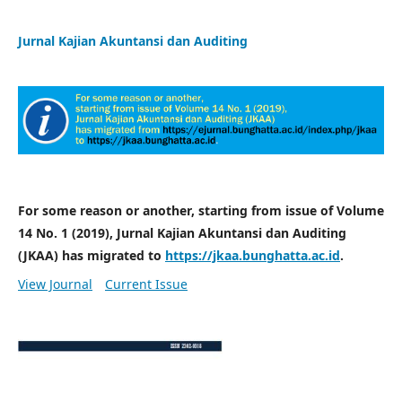
Jurnal Kajian Akuntansi dan Auditing
For some reason or another, starting from issue of Volume
14 No. 1 (2019), Jurnal Kajian Akuntansi dan Auditing
(JKAA) has migrated to
https://jkaa.bunghatta.ac.id
.
View Journal
Current Issue