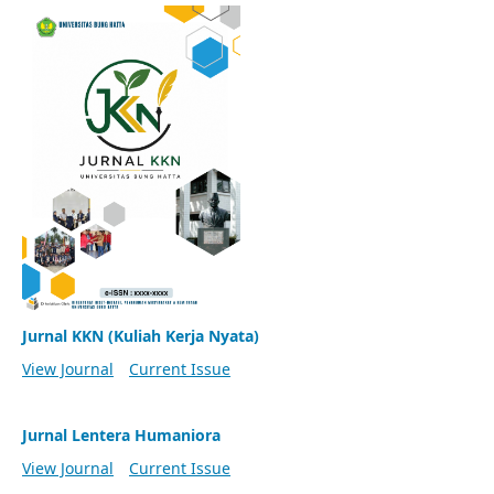
Jurnal KKN (Kuliah Kerja Nyata)
View Journal
Current Issue
Jurnal Lentera Humaniora
View Journal
Current Issue