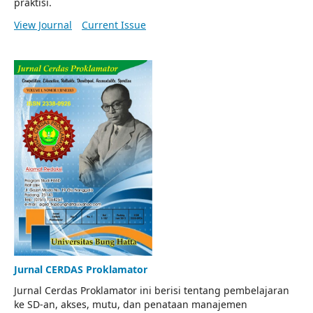
praktisi.
View Journal
Current Issue
Jurnal CERDAS Proklamator
Jurnal Cerdas Proklamator ini berisi tentang pembelajaran
ke SD-an, akses, mutu, dan penataan manajemen