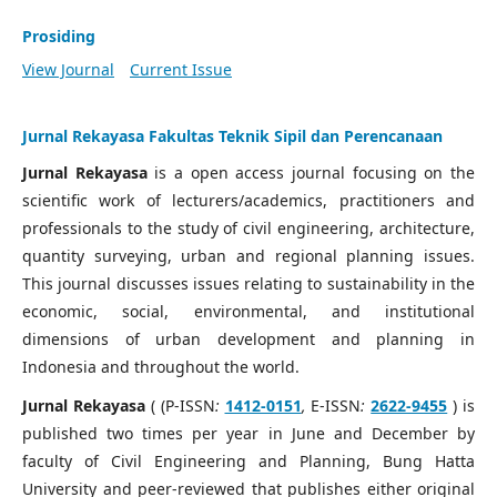
Prosiding
View Journal
Current Issue
Jurnal Rekayasa Fakultas Teknik Sipil dan Perencanaan
Jurnal Rekayasa
is a open access journal focusing on the
scientific work of lecturers/academics, practitioners and
professionals to the study of civil engineering, architecture,
quantity surveying, urban and regional planning issues.
This journal discusses issues relating to sustainability in the
economic, social, environmental, and institutional
dimensions of urban development and planning in
Indonesia and throughout the world.
Jurnal Rekayasa
( (P-ISSN
:
1412-0151
,
E-ISSN
:
2622-9455
) is
published two times per year in June and December by
faculty of Civil Engineering and Planning, Bung Hatta
University and peer-reviewed that publishes either original