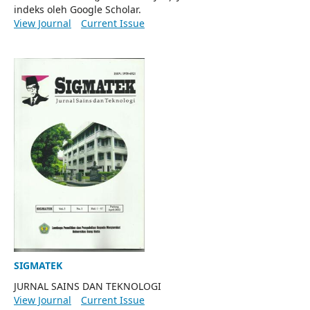
indeks oleh Google Scholar.
View Journal
Current Issue
SIGMATEK
JURNAL SAINS DAN TEKNOLOGI
View Journal
Current Issue