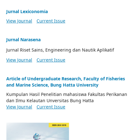
Jurnal Lexiconomia
View Journal
Current Issue
Jurnal Narasena
Jurnal Riset Sains, Engineering dan Nautik Aplikatif
View Journal
Current Issue
Article of Undergraduate Research, Faculty of Fisheries
and Marine Science, Bung Hatta University
Kumpulan Hasil Penelitian mahasiswa Fakultas Perikanan
dan Ilmu Kelautan Unversitas Bung Hatta
View Journal
Current Issue