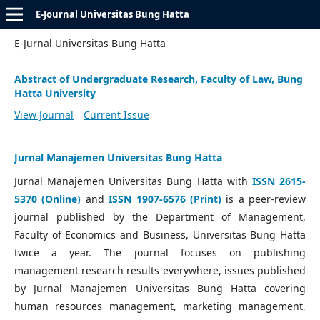
E-Journal Universitas Bung Hatta
E-Jurnal Universitas Bung Hatta
Abstract of Undergraduate Research, Faculty of Law, Bung
Hatta University
View Journal
Current Issue
Jurnal Manajemen Universitas Bung Hatta
Jurnal Manajemen Universitas Bung Hatta with
ISSN 2615-
5370 (Online)
and
ISSN 1907-6576 (Print)
is a peer-review
journal published by the Department of Management,
Faculty of Economics and Business, Universitas Bung Hatta
twice a year. The journal focuses on publishing
management research results everywhere, issues published
by Jurnal Manajemen Universitas Bung Hatta covering
human resources management, marketing management,