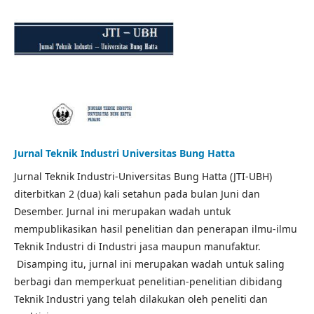
Jurnal Teknik Industri Universitas Bung Hatta
Jurnal Teknik Industri-Universitas Bung Hatta (JTI-UBH)
diterbitkan 2 (dua) kali setahun pada bulan Juni dan
Desember. Jurnal ini merupakan wadah untuk
mempublikasikan hasil penelitian dan penerapan ilmu-ilmu
Teknik Industri di Industri jasa maupun manufaktur.
Disamping itu, jurnal ini merupakan wadah untuk saling
berbagi dan memperkuat penelitian-penelitian dibidang
Teknik Industri yang telah dilakukan oleh peneliti dan