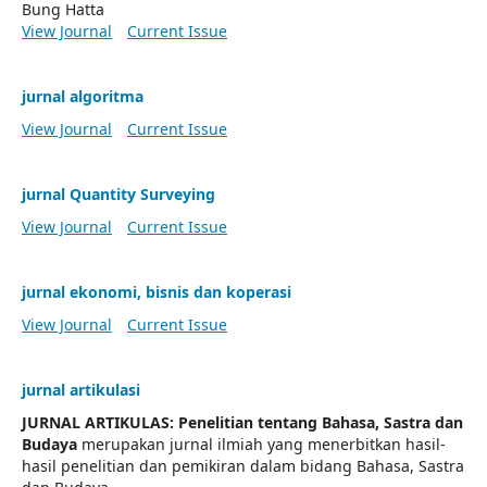
Bung Hatta
View Journal
Current Issue
jurnal algoritma
View Journal
Current Issue
jurnal Quantity Surveying
View Journal
Current Issue
jurnal ekonomi, bisnis dan koperasi
View Journal
Current Issue
jurnal artikulasi
JURNAL ARTIKULAS: Penelitian tentang Bahasa, Sastra dan
Budaya
merupakan jurnal ilmiah yang menerbitkan hasil-
hasil penelitian dan pemikiran dalam bidang Bahasa, Sastra