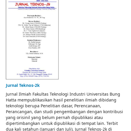
Jurnal Teknos-2k
Jurnal Ilmiah Fakultas Teknologi Industri Universitas Bung
Hatta mempublikasikan hasil penelitian ilmiah dibidang
teknologi berupa Penelitian dasar, Perencanaan,
Perancangan, dan studi pengembangan dengan kontribusi
yang orisinil yang belum pernah dipublikasi atau
dipertimbangkan untuk dipublikasi di tempat lain. Terbit
dua kali setahun (Januari dan Juli). Jurnal Teknos-2k di