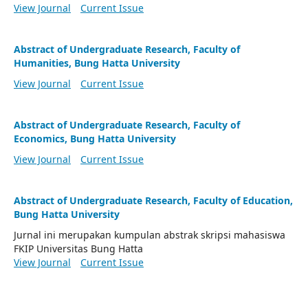
View Journal
Current Issue
Abstract of Undergraduate Research, Faculty of
Humanities, Bung Hatta University
View Journal
Current Issue
Abstract of Undergraduate Research, Faculty of
Economics, Bung Hatta University
View Journal
Current Issue
Abstract of Undergraduate Research, Faculty of Education,
Bung Hatta University
Jurnal ini merupakan kumpulan abstrak skripsi mahasiswa
FKIP Universitas Bung Hatta
View Journal
Current Issue