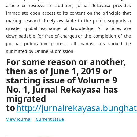
article or reviews. In addition, Jurnal Rekayasa provides
immediate open access to its content on the principle that
making research freely available to the public supports a
greater global exchange of knowledge. All articles are
downloadable for free-of-charge.For the completion of the
journal publication process, all manuscripts should be
submitted by Online Submission.
For some reason or another,
then as of June 1, 2019 or
starting issue of Volume 9
No. 1, Jurnal Rekayasa has
migrated
to
http://jurnalrekayasa.bunghatt
View Journal
Current Issue