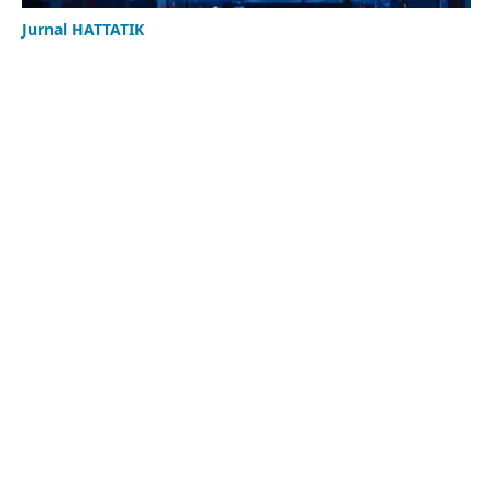
Jurnal HATTATIK