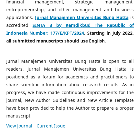
financial management, strategic management,
entrepreneurship, and other management and business
applications.
Jurnal Manajemen Universitas Bung Hatta
is
accredited
SINTA 3 by Kemdikbud The Republic of
Indonesia Number:
177/E/KPT/2024
.
Starting in July 2022,
all submitted manuscripts should use English
.
Jurnal Manajemen Universitas Bung Hatta is open to all
readers. Jurnal Manajemen Universitas Bung Hatta is
positioned as a forum for academics and practitioners to
share scientific information about research results. As in
progress, we have made continuous improvements for the
journal, New Author Guidelines and New Article Template
have been provided to help the Author to prepare a proper
manuscript.
View Journal
Current Issue