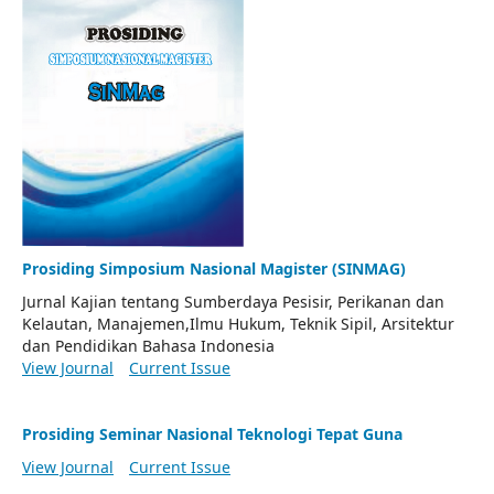
Prosiding Simposium Nasional Magister (SINMAG)
Jurnal Kajian tentang Sumberdaya Pesisir, Perikanan dan
Kelautan, Manajemen,Ilmu Hukum, Teknik Sipil, Arsitektur
dan Pendidikan Bahasa Indonesia
View Journal
Current Issue
Prosiding Seminar Nasional Teknologi Tepat Guna
View Journal
Current Issue