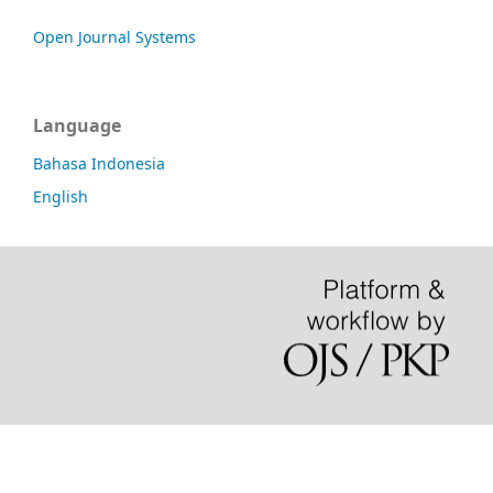
Open Journal Systems
Language
Bahasa Indonesia
English