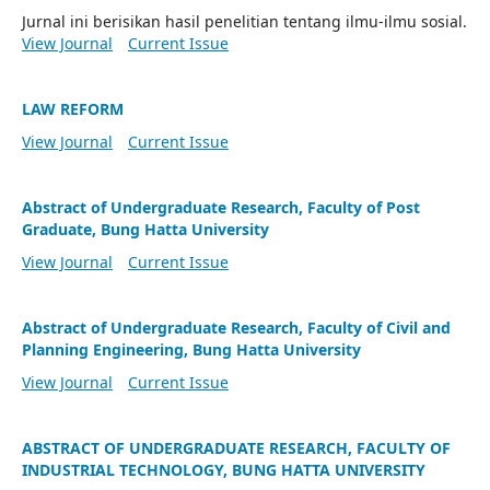
Jurnal ini berisikan hasil penelitian tentang ilmu-ilmu sosial.
View Journal
Current Issue
LAW REFORM
View Journal
Current Issue
Abstract of Undergraduate Research, Faculty of Post
Graduate, Bung Hatta University
View Journal
Current Issue
Abstract of Undergraduate Research, Faculty of Civil and
Planning Engineering, Bung Hatta University
View Journal
Current Issue
ABSTRACT OF UNDERGRADUATE RESEARCH, FACULTY OF
INDUSTRIAL TECHNOLOGY, BUNG HATTA UNIVERSITY