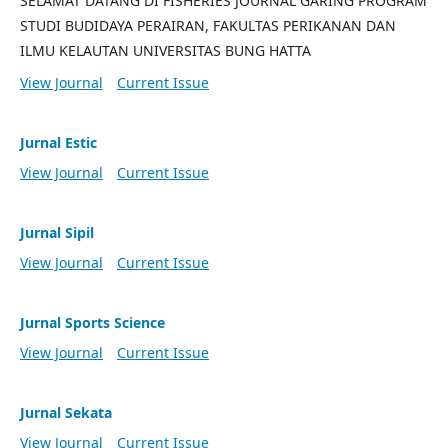
SELAMAT DATANG DI FISHERIES JOURNAL GARING PROGRAM
STUDI BUDIDAYA PERAIRAN, FAKULTAS PERIKANAN DAN
ILMU KELAUTAN UNIVERSITAS BUNG HATTA
View Journal
Current Issue
Jurnal Estic
View Journal
Current Issue
Jurnal Sipil
View Journal
Current Issue
Jurnal Sports Science
View Journal
Current Issue
Jurnal Sekata
View Journal
Current Issue