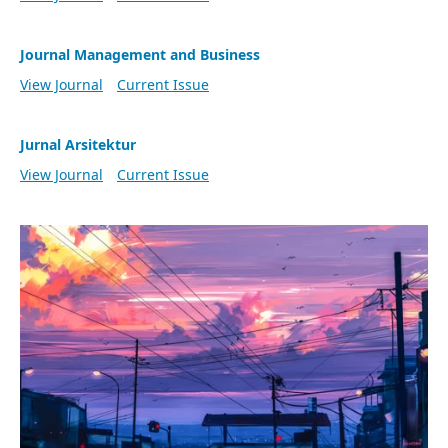
Journal Management and Business
View Journal
Current Issue
Jurnal Arsitektur
View Journal
Current Issue