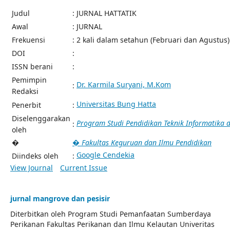
Judul
: JURNAL HATTATIK
Awal
: JURNAL
Frekuensi
: 2 kali dalam setahun (Februari dan Agustus)
DOI
:
ISSN berani
:
Pemimpin
Dr. Karmila Suryani, M.Kom
:
Redaksi
Universitas Bung Hatta
Penerbit
:
Diselenggarakan
Program Studi Pendidikan Teknik Informatika
:
oleh
�
� Fakultas Keguruan dan Ilmu Pendidikan
Google Cendekia
Diindeks oleh
:
View Journal
Current Issue
jurnal mangrove dan pesisir
Diterbitkan oleh Program Studi Pemanfaatan Sumberdaya
Perikanan Fakultas Perikanan dan Ilmu Kelautan Univeritas