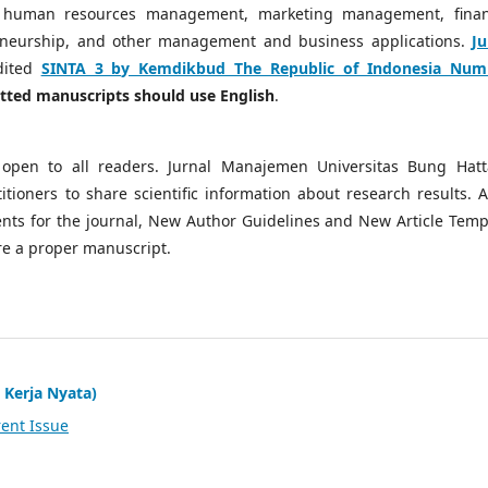
 human resources management, marketing management, finan
neurship, and other management and business applications.
Ju
dited
SINTA 3 by Kemdikbud The Republic of Indonesia Num
mitted manuscripts should use English
.
open to all readers. Jurnal Manajemen Universitas Bung Hatt
tioners to share scientific information about research results. A
ts for the journal, New Author Guidelines and New Article Temp
re a proper manuscript.
 Kerja Nyata)
ent Issue