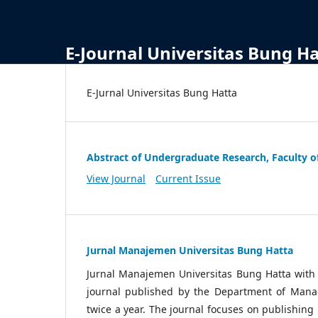
E-Journal Universitas Bung H
E-Jurnal Universitas Bung Hatta
Abstract of Undergraduate Research, Faculty o
View Journal
Current Issue
Jurnal Manajemen Universitas Bung Hatta
Jurnal Manajemen Universitas Bung Hatta wit
journal published by the Department of Manag
twice a year. The journal focuses on publishin