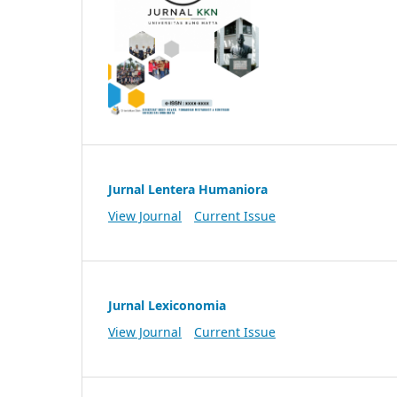
Jurnal Lentera Humaniora
View Journal
Current Issue
Jurnal Lexiconomia
View Journal
Current Issue