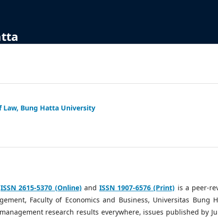
atta
f Law, Bung Hatta University
h
ISSN 2615-5370 (Online)
and
ISSN 1907-6576 (Print)
is a peer-re
ement, Faculty of Economics and Business, Universitas Bung H
g management research results everywhere, issues published by Ju