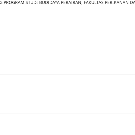
NG PROGRAM STUDI BUDIDAYA PERAIRAN, FAKULTAS PERIKANAN D