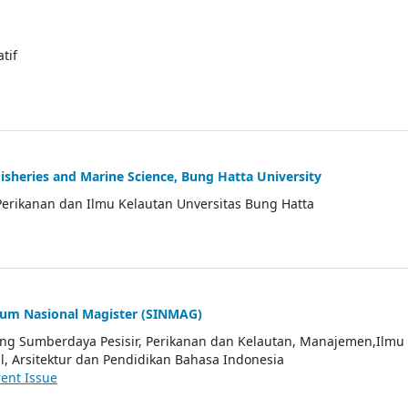
atif
Fisheries and Marine Science, Bung Hatta University
Perikanan dan Ilmu Kelautan Unversitas Bung Hatta
ium Nasional Magister (SINMAG)
tang Sumberdaya Pesisir, Perikanan dan Kelautan, Manajemen,Ilmu
l, Arsitektur dan Pendidikan Bahasa Indonesia
ent Issue