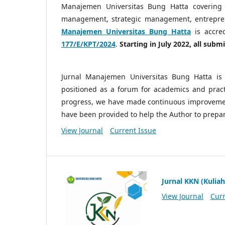
Manajemen Universitas Bung Hatta covering
management, strategic management, entrepre
Manajemen Universitas Bung Hatta
is accre
177/E/KPT/2024
.
Starting in July 2022, all sub
Jurnal Manajemen Universitas Bung Hatta is 
positioned as a forum for academics and practi
progress, we have made continuous improvemen
have been provided to help the Author to prepa
View Journal
Current Issue
Jurnal KKN (Kuliah
View Journal
Curr