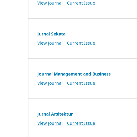
View Journal
Current Issue
Jurnal Sekata
View Journal
Current Issue
Journal Management and Business
View Journal
Current Issue
Jurnal Arsitektur
View Journal
Current Issue