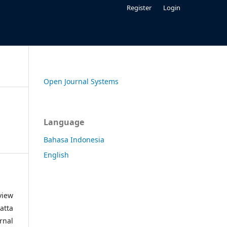
Register
Login
Open Journal Systems
Language
Bahasa Indonesia
English
view
atta
rnal