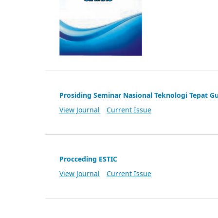
Prosiding Seminar Nasional Teknologi Tepat G
View Journal
Current Issue
Procceding ESTIC
View Journal
Current Issue