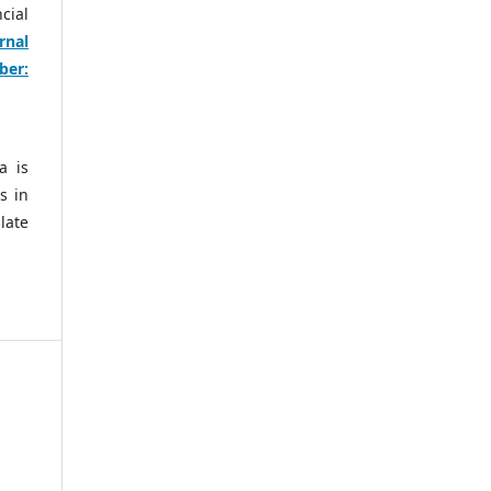
cial
rnal
ber:
a is
s in
late