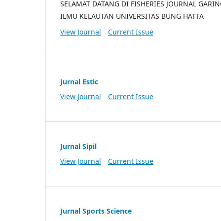
SELAMAT DATANG DI FISHERIES JOURNAL GARI
ILMU KELAUTAN UNIVERSITAS BUNG HATTA
View Journal
Current Issue
Jurnal Estic
View Journal
Current Issue
Jurnal Sipil
View Journal
Current Issue
Jurnal Sports Science