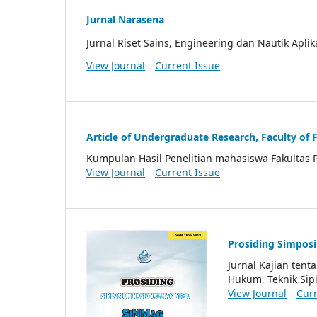
Jurnal Narasena
Jurnal Riset Sains, Engineering dan Nautik Aplik
View Journal
Current Issue
Article of Undergraduate Research, Faculty of 
Kumpulan Hasil Penelitian mahasiswa Fakultas 
View Journal
Current Issue
Prosiding Simpos
Jurnal Kajian ten
Hukum, Teknik Sipi
View Journal
Curr