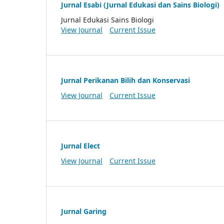
Jurnal Esabi (Jurnal Edukasi dan Sains Biologi)
Jurnal Edukasi Sains Biologi
View Journal
Current Issue
Jurnal Perikanan Bilih dan Konservasi
View Journal
Current Issue
Jurnal Elect
View Journal
Current Issue
Jurnal Garing