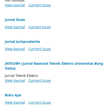
dan Budaya.
View Journal
Current Issue
Jurnal Skala
View Journal
Current Issue
Jurnal Jurisprudentia
View Journal
Current Issue
JNTEUBH (Jurnal Nasional Teknik Elektro Universitas Bung
Hatta)
Jurnal Teknik Elektro
View Journal
Current Issue
Buku Ajar
View Journal
Current Issue