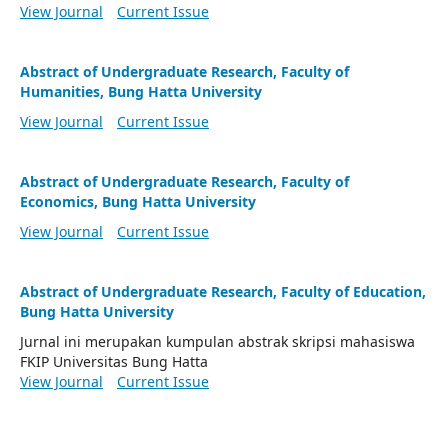
View Journal
Current Issue
Abstract of Undergraduate Research, Faculty of
Humanities, Bung Hatta University
View Journal
Current Issue
Abstract of Undergraduate Research, Faculty of
Economics, Bung Hatta University
View Journal
Current Issue
Abstract of Undergraduate Research, Faculty of Education,
Bung Hatta University
Jurnal ini merupakan kumpulan abstrak skripsi mahasiswa
FKIP Universitas Bung Hatta
View Journal
Current Issue