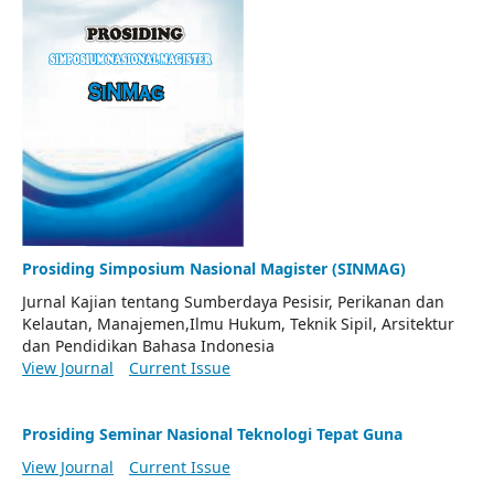
Prosiding Simposium Nasional Magister (SINMAG)
Jurnal Kajian tentang Sumberdaya Pesisir, Perikanan dan
Kelautan, Manajemen,Ilmu Hukum, Teknik Sipil, Arsitektur
dan Pendidikan Bahasa Indonesia
View Journal
Current Issue
Prosiding Seminar Nasional Teknologi Tepat Guna
View Journal
Current Issue