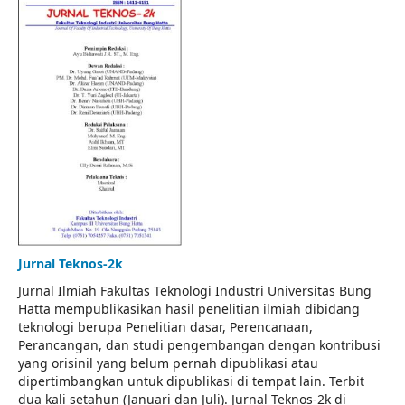
Jurnal Teknos-2k
Jurnal Ilmiah Fakultas Teknologi Industri Universitas Bung
Hatta mempublikasikan hasil penelitian ilmiah dibidang
teknologi berupa Penelitian dasar, Perencanaan,
Perancangan, dan studi pengembangan dengan kontribusi
yang orisinil yang belum pernah dipublikasi atau
dipertimbangkan untuk dipublikasi di tempat lain. Terbit
dua kali setahun (Januari dan Juli). Jurnal Teknos-2k di