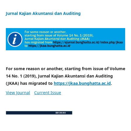
Jurnal Kajian Akuntansi dan Auditing
For some reason or another, starting from issue of Volume
14 No. 1 (2019), Jurnal Kajian Akuntansi dan Auditing
(JKAA) has migrated to
https://jkaa.bunghatta.ac.id
.
View Journal
Current Issue