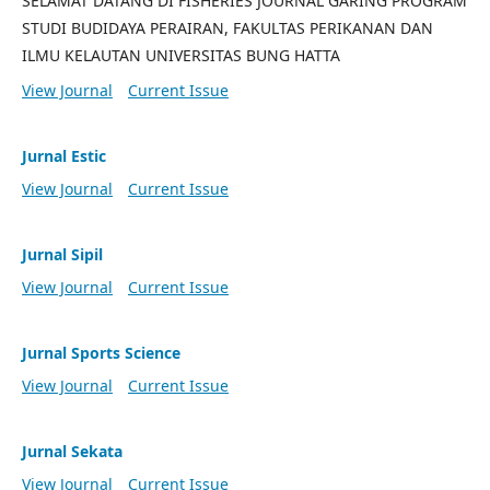
SELAMAT DATANG DI FISHERIES JOURNAL GARING PROGRAM
STUDI BUDIDAYA PERAIRAN, FAKULTAS PERIKANAN DAN
ILMU KELAUTAN UNIVERSITAS BUNG HATTA
View Journal
Current Issue
Jurnal Estic
View Journal
Current Issue
Jurnal Sipil
View Journal
Current Issue
Jurnal Sports Science
View Journal
Current Issue
Jurnal Sekata
View Journal
Current Issue