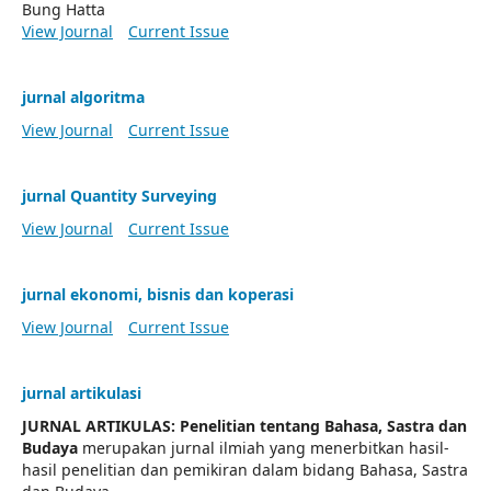
Bung Hatta
View Journal
Current Issue
jurnal algoritma
View Journal
Current Issue
jurnal Quantity Surveying
View Journal
Current Issue
jurnal ekonomi, bisnis dan koperasi
View Journal
Current Issue
jurnal artikulasi
JURNAL ARTIKULAS: Penelitian tentang Bahasa, Sastra dan
Budaya
merupakan jurnal ilmiah yang menerbitkan hasil-
hasil penelitian dan pemikiran dalam bidang Bahasa, Sastra