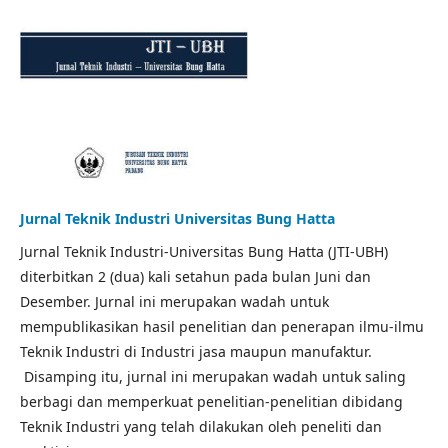
Jurnal Teknik Industri Universitas Bung Hatta
Jurnal Teknik Industri-Universitas Bung Hatta (JTI-UBH)
diterbitkan 2 (dua) kali setahun pada bulan Juni dan
Desember. Jurnal ini merupakan wadah untuk
mempublikasikan hasil penelitian dan penerapan ilmu-ilmu
Teknik Industri di Industri jasa maupun manufaktur.
Disamping itu, jurnal ini merupakan wadah untuk saling
berbagi dan memperkuat penelitian-penelitian dibidang
Teknik Industri yang telah dilakukan oleh peneliti dan