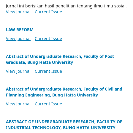
Jurnal ini berisikan hasil penelitian tentang ilmu-ilmu sosial.
View Journal
Current Issue
LAW REFORM
View Journal
Current Issue
Abstract of Undergraduate Research, Faculty of Post
Graduate, Bung Hatta University
View Journal
Current Issue
Abstract of Undergraduate Research, Faculty of Civil and
Planning Engineering, Bung Hatta University
View Journal
Current Issue
ABSTRACT OF UNDERGRADUATE RESEARCH, FACULTY OF
INDUSTRIAL TECHNOLOGY, BUNG HATTA UNIVERSITY