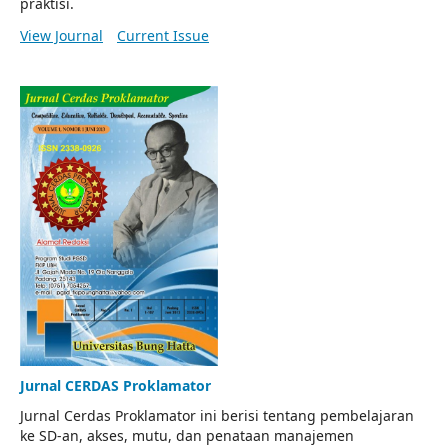
praktisi.
View Journal
Current Issue
Jurnal CERDAS Proklamator
Jurnal Cerdas Proklamator ini berisi tentang pembelajaran
ke SD-an, akses, mutu, dan penataan manajemen