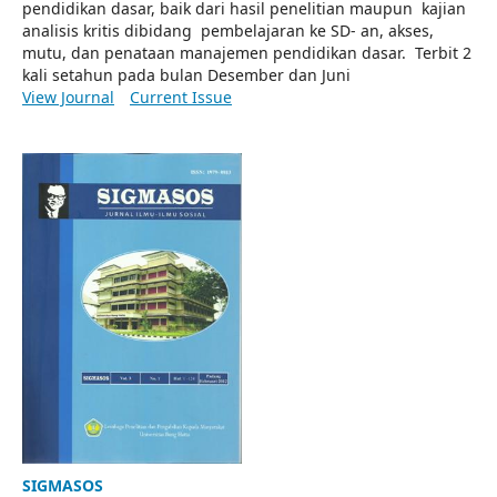
pendidikan dasar, baik dari hasil penelitian maupun kajian
analisis kritis dibidang pembelajaran ke SD- an, akses,
mutu, dan penataan manajemen pendidikan dasar. Terbit 2
kali setahun pada bulan Desember dan Juni
View Journal
Current Issue
SIGMASOS