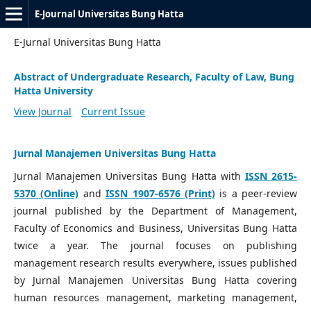
E-Journal Universitas Bung Hatta
E-Jurnal Universitas Bung Hatta
Abstract of Undergraduate Research, Faculty of Law, Bung
Hatta University
View Journal
Current Issue
Jurnal Manajemen Universitas Bung Hatta
Jurnal Manajemen Universitas Bung Hatta with
ISSN 2615-
5370 (Online)
and
ISSN 1907-6576 (Print)
is a peer-review
journal published by the Department of Management,
Faculty of Economics and Business, Universitas Bung Hatta
twice a year. The journal focuses on publishing
management research results everywhere, issues published
by Jurnal Manajemen Universitas Bung Hatta covering
human resources management, marketing management,