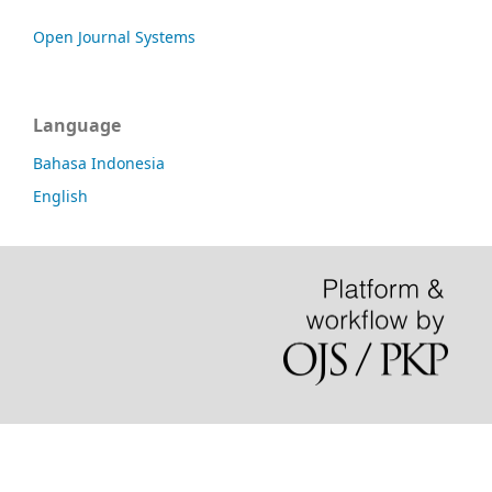
Open Journal Systems
Language
Bahasa Indonesia
English