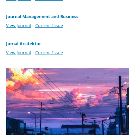
Journal Management and Business
View Journal
Current Issue
Jurnal Arsitektur
View Journal
Current Issue