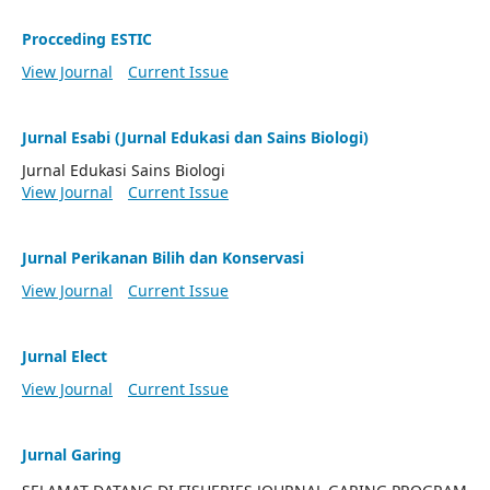
Procceding ESTIC
View Journal
Current Issue
Jurnal Esabi (Jurnal Edukasi dan Sains Biologi)
Jurnal Edukasi Sains Biologi
View Journal
Current Issue
Jurnal Perikanan Bilih dan Konservasi
View Journal
Current Issue
Jurnal Elect
View Journal
Current Issue
Jurnal Garing