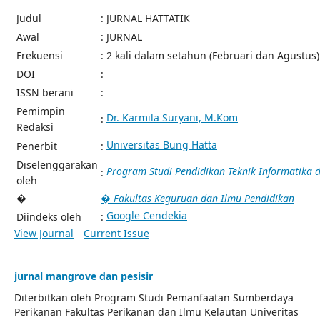
Judul
: JURNAL HATTATIK
Awal
: JURNAL
Frekuensi
: 2 kali dalam setahun (Februari dan Agustus)
DOI
:
ISSN berani
:
Pemimpin
Dr. Karmila Suryani, M.Kom
:
Redaksi
Universitas Bung Hatta
Penerbit
:
Diselenggarakan
Program Studi Pendidikan Teknik Informatika
:
oleh
�
� Fakultas Keguruan dan Ilmu Pendidikan
Google Cendekia
Diindeks oleh
:
View Journal
Current Issue
jurnal mangrove dan pesisir
Diterbitkan oleh Program Studi Pemanfaatan Sumberdaya
Perikanan Fakultas Perikanan dan Ilmu Kelautan Univeritas