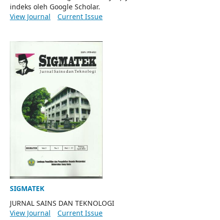
indeks oleh Google Scholar.
View Journal
Current Issue
SIGMATEK
JURNAL SAINS DAN TEKNOLOGI
View Journal
Current Issue