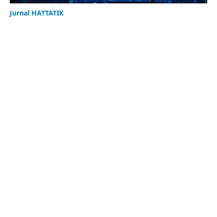
Jurnal HATTATIK