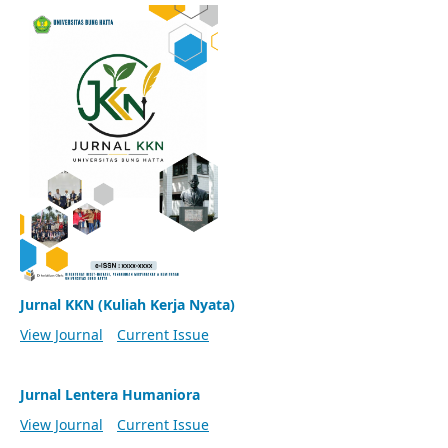
Jurnal KKN (Kuliah Kerja Nyata)
View Journal
Current Issue
Jurnal Lentera Humaniora
View Journal
Current Issue