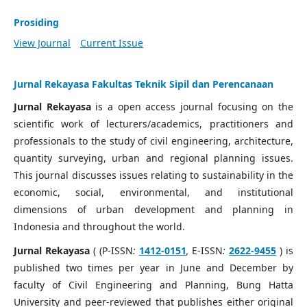
Prosiding
View Journal
Current Issue
Jurnal Rekayasa Fakultas Teknik Sipil dan Perencanaan
Jurnal Rekayasa
is a open access journal focusing on the
scientific work of lecturers/academics, practitioners and
professionals to the study of civil engineering, architecture,
quantity surveying, urban and regional planning issues.
This journal discusses issues relating to sustainability in the
economic, social, environmental, and institutional
dimensions of urban development and planning in
Indonesia and throughout the world.
Jurnal Rekayasa
( (P-ISSN
:
1412-0151
,
E-ISSN
:
2622-9455
) is
published two times per year in June and December by
faculty of Civil Engineering and Planning, Bung Hatta
University and peer-reviewed that publishes either original