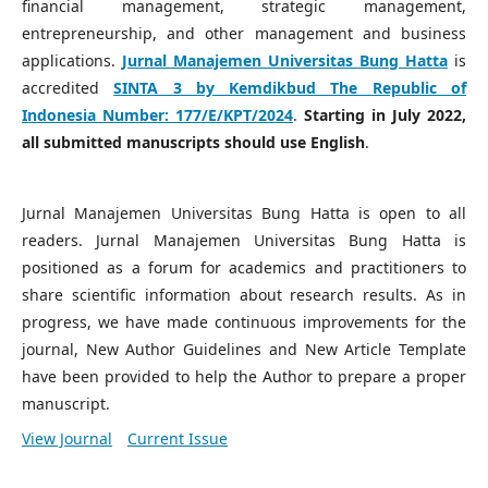
financial management, strategic management,
entrepreneurship, and other management and business
applications.
Jurnal Manajemen Universitas Bung Hatta
is
accredited
SINTA 3 by Kemdikbud The Republic of
Indonesia Number:
177/E/KPT/2024
.
Starting in July 2022,
all submitted manuscripts should use English
.
Jurnal Manajemen Universitas Bung Hatta is open to all
readers. Jurnal Manajemen Universitas Bung Hatta is
positioned as a forum for academics and practitioners to
share scientific information about research results. As in
progress, we have made continuous improvements for the
journal, New Author Guidelines and New Article Template
have been provided to help the Author to prepare a proper
manuscript.
View Journal
Current Issue