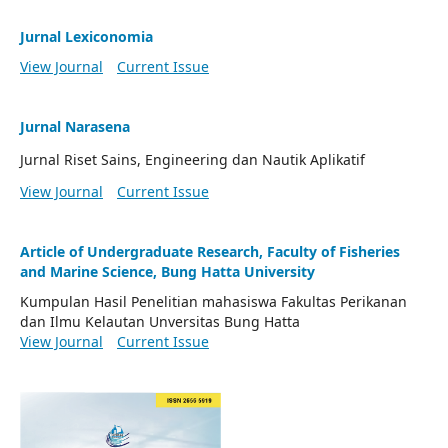
Jurnal Lexiconomia
View Journal
Current Issue
Jurnal Narasena
Jurnal Riset Sains, Engineering dan Nautik Aplikatif
View Journal
Current Issue
Article of Undergraduate Research, Faculty of Fisheries
and Marine Science, Bung Hatta University
Kumpulan Hasil Penelitian mahasiswa Fakultas Perikanan
dan Ilmu Kelautan Unversitas Bung Hatta
View Journal
Current Issue