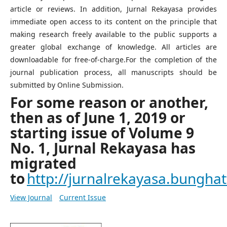
article or reviews. In addition, Jurnal Rekayasa provides
immediate open access to its content on the principle that
making research freely available to the public supports a
greater global exchange of knowledge. All articles are
downloadable for free-of-charge.For the completion of the
journal publication process, all manuscripts should be
submitted by Online Submission.
For some reason or another,
then as of June 1, 2019 or
starting issue of Volume 9
No. 1, Jurnal Rekayasa has
migrated
to
http://jurnalrekayasa.bunghatt
View Journal
Current Issue