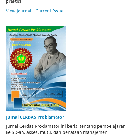
praktisi.
View Journal
Current Issue
Jurnal CERDAS Proklamator
Jurnal Cerdas Proklamator ini berisi tentang pembelajaran
ke SD-an, akses, mutu, dan penataan manajemen