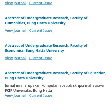
View Journal
Current Issue
Abstract of Undergraduate Research, Faculty of
Humanities, Bung Hatta University
View Journal
Current Issue
Abstract of Undergraduate Research, Faculty of
Economics, Bung Hatta University
View Journal
Current Issue
Abstract of Undergraduate Research, Faculty of Education,
Bung Hatta University
Jurnal ini merupakan kumpulan abstrak skripsi mahasiswa
FKIP Universitas Bung Hatta
View Journal
Current Issue