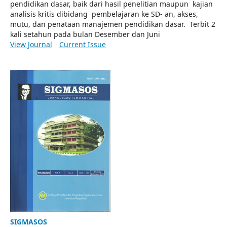
pendidikan dasar, baik dari hasil penelitian maupun kajian
analisis kritis dibidang pembelajaran ke SD- an, akses,
mutu, dan penataan manajemen pendidikan dasar. Terbit 2
kali setahun pada bulan Desember dan Juni
View Journal
Current Issue
SIGMASOS