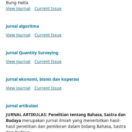
Bung Hatta
View Journal
Current Issue
jurnal algoritma
View Journal
Current Issue
jurnal Quantity Surveying
View Journal
Current Issue
jurnal ekonomi, bisnis dan koperasi
View Journal
Current Issue
jurnal artikulasi
JURNAL ARTIKULAS: Penelitian tentang Bahasa, Sastra dan
Budaya
merupakan jurnal ilmiah yang menerbitkan hasil-
hasil penelitian dan pemikiran dalam bidang Bahasa, Sastra