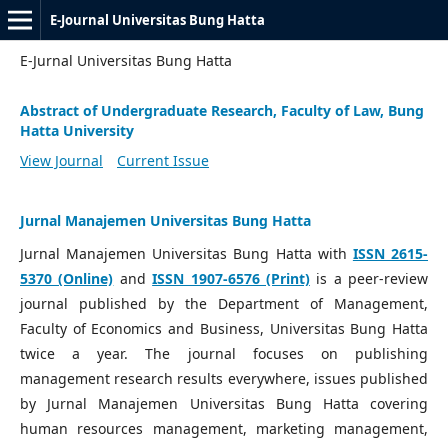
E-Journal Universitas Bung Hatta
E-Jurnal Universitas Bung Hatta
Abstract of Undergraduate Research, Faculty of Law, Bung
Hatta University
View Journal
Current Issue
Jurnal Manajemen Universitas Bung Hatta
Jurnal Manajemen Universitas Bung Hatta with
ISSN 2615-
5370 (Online)
and
ISSN 1907-6576 (Print)
is a peer-review
journal published by the Department of Management,
Faculty of Economics and Business, Universitas Bung Hatta
twice a year. The journal focuses on publishing
management research results everywhere, issues published
by Jurnal Manajemen Universitas Bung Hatta covering
human resources management, marketing management,