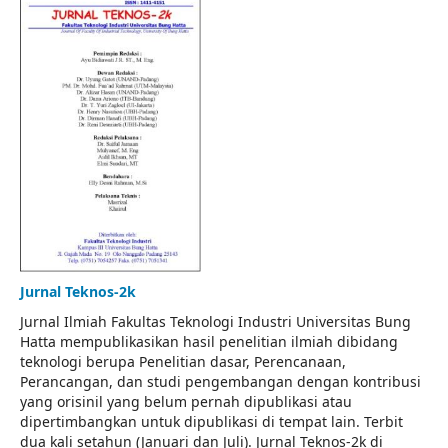
Jurnal Teknos-2k
Jurnal Ilmiah Fakultas Teknologi Industri Universitas Bung
Hatta mempublikasikan hasil penelitian ilmiah dibidang
teknologi berupa Penelitian dasar, Perencanaan,
Perancangan, dan studi pengembangan dengan kontribusi
yang orisinil yang belum pernah dipublikasi atau
dipertimbangkan untuk dipublikasi di tempat lain. Terbit
dua kali setahun (Januari dan Juli). Jurnal Teknos-2k di