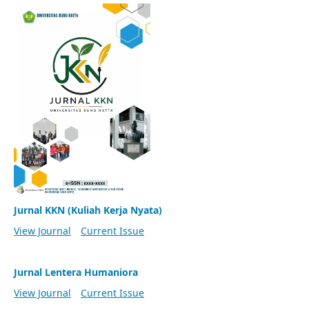
Jurnal KKN (Kuliah Kerja Nyata)
View Journal
Current Issue
Jurnal Lentera Humaniora
View Journal
Current Issue