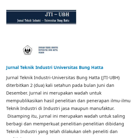
Jurnal Teknik Industri Universitas Bung Hatta
Jurnal Teknik Industri-Universitas Bung Hatta (JTI-UBH)
diterbitkan 2 (dua) kali setahun pada bulan Juni dan
Desember. Jurnal ini merupakan wadah untuk
mempublikasikan hasil penelitian dan penerapan ilmu-ilmu
Teknik Industri di Industri jasa maupun manufaktur.
Disamping itu, jurnal ini merupakan wadah untuk saling
berbagi dan memperkuat penelitian-penelitian dibidang
Teknik Industri yang telah dilakukan oleh peneliti dan