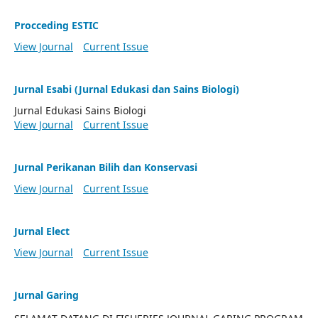
Procceding ESTIC
View Journal
Current Issue
Jurnal Esabi (Jurnal Edukasi dan Sains Biologi)
Jurnal Edukasi Sains Biologi
View Journal
Current Issue
Jurnal Perikanan Bilih dan Konservasi
View Journal
Current Issue
Jurnal Elect
View Journal
Current Issue
Jurnal Garing