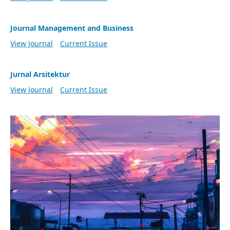
Journal Management and Business
View Journal
Current Issue
Jurnal Arsitektur
View Journal
Current Issue