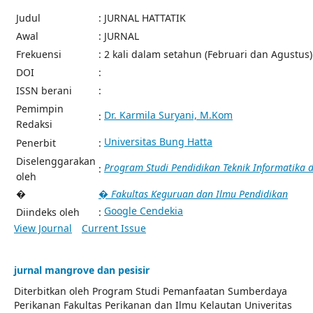
Judul
: JURNAL HATTATIK
Awal
: JURNAL
Frekuensi
: 2 kali dalam setahun (Februari dan Agustus)
DOI
:
ISSN berani
:
Pemimpin
Dr. Karmila Suryani, M.Kom
:
Redaksi
Universitas Bung Hatta
Penerbit
:
Diselenggarakan
Program Studi Pendidikan Teknik Informatika
:
oleh
�
� Fakultas Keguruan dan Ilmu Pendidikan
Google Cendekia
Diindeks oleh
:
View Journal
Current Issue
jurnal mangrove dan pesisir
Diterbitkan oleh Program Studi Pemanfaatan Sumberdaya
Perikanan Fakultas Perikanan dan Ilmu Kelautan Univeritas