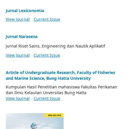
Jurnal Lexiconomia
View Journal
Current Issue
Jurnal Narasena
Jurnal Riset Sains, Engineering dan Nautik Aplikatif
View Journal
Current Issue
Article of Undergraduate Research, Faculty of Fisheries
and Marine Science, Bung Hatta University
Kumpulan Hasil Penelitian mahasiswa Fakultas Perikanan
dan Ilmu Kelautan Unversitas Bung Hatta
View Journal
Current Issue