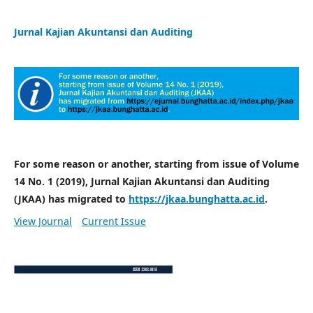
Jurnal Kajian Akuntansi dan Auditing
For some reason or another, starting from issue of Volume
14 No. 1 (2019), Jurnal Kajian Akuntansi dan Auditing
(JKAA) has migrated to
https://jkaa.bunghatta.ac.id
.
View Journal
Current Issue