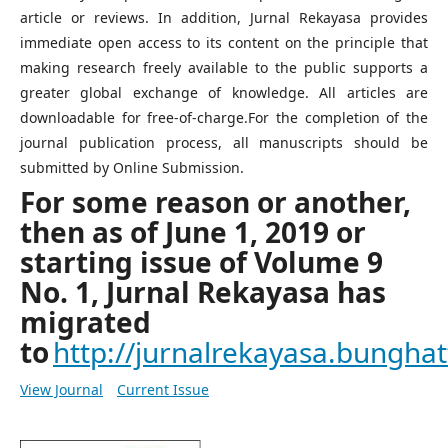
article or reviews. In addition, Jurnal Rekayasa provides
immediate open access to its content on the principle that
making research freely available to the public supports a
greater global exchange of knowledge. All articles are
downloadable for free-of-charge.For the completion of the
journal publication process, all manuscripts should be
submitted by Online Submission.
For some reason or another,
then as of June 1, 2019 or
starting issue of Volume 9
No. 1, Jurnal Rekayasa has
migrated
to
http://jurnalrekayasa.bunghatt
View Journal
Current Issue