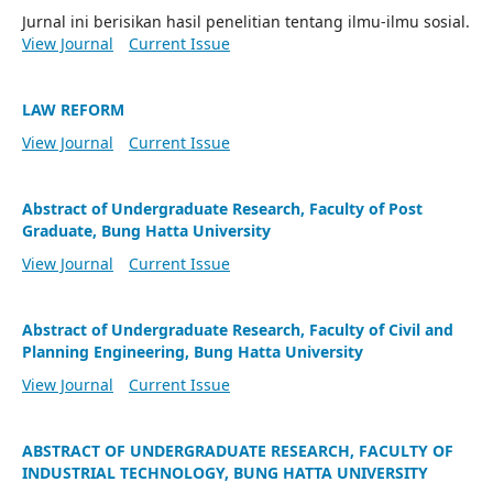
Jurnal ini berisikan hasil penelitian tentang ilmu-ilmu sosial.
View Journal
Current Issue
LAW REFORM
View Journal
Current Issue
Abstract of Undergraduate Research, Faculty of Post
Graduate, Bung Hatta University
View Journal
Current Issue
Abstract of Undergraduate Research, Faculty of Civil and
Planning Engineering, Bung Hatta University
View Journal
Current Issue
ABSTRACT OF UNDERGRADUATE RESEARCH, FACULTY OF
INDUSTRIAL TECHNOLOGY, BUNG HATTA UNIVERSITY