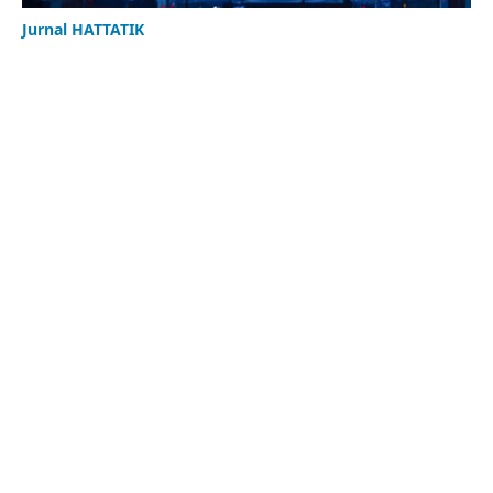
Jurnal HATTATIK