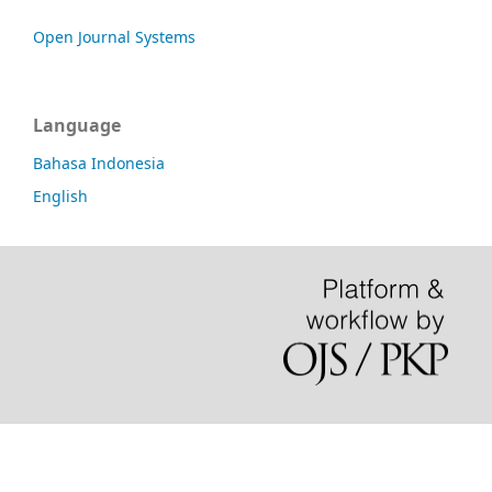
Open Journal Systems
Language
Bahasa Indonesia
English