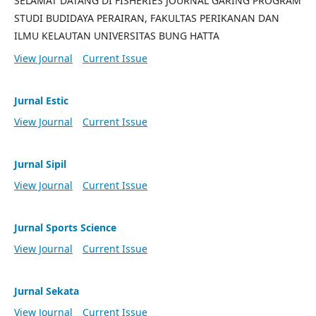
SELAMAT DATANG DI FISHERIES JOURNAL GARING PROGRAM
STUDI BUDIDAYA PERAIRAN, FAKULTAS PERIKANAN DAN
ILMU KELAUTAN UNIVERSITAS BUNG HATTA
View Journal
Current Issue
Jurnal Estic
View Journal
Current Issue
Jurnal Sipil
View Journal
Current Issue
Jurnal Sports Science
View Journal
Current Issue
Jurnal Sekata
View Journal
Current Issue