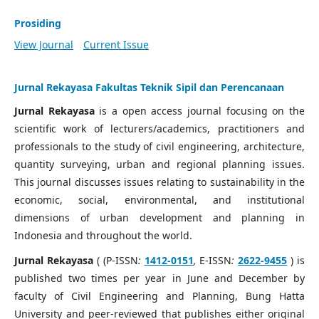
Prosiding
View Journal
Current Issue
Jurnal Rekayasa Fakultas Teknik Sipil dan Perencanaan
Jurnal Rekayasa
is a open access journal focusing on the
scientific work of lecturers/academics, practitioners and
professionals to the study of civil engineering, architecture,
quantity surveying, urban and regional planning issues.
This journal discusses issues relating to sustainability in the
economic, social, environmental, and institutional
dimensions of urban development and planning in
Indonesia and throughout the world.
Jurnal Rekayasa
( (P-ISSN
:
1412-0151
,
E-ISSN
:
2622-9455
) is
published two times per year in June and December by
faculty of Civil Engineering and Planning, Bung Hatta
University and peer-reviewed that publishes either original