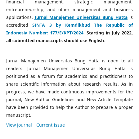
financial management, strategic management,
entrepreneurship, and other management and business
applications.
Jurnal Manajemen Universitas Bung Hatta
is
accredited
SINTA 3 by Kemdikbud The Republic of
Indonesia Number:
177/E/KPT/2024
.
Starting in July 2022,
all submitted manuscripts should use English
.
Jurnal Manajemen Universitas Bung Hatta is open to all
readers. Jurnal Manajemen Universitas Bung Hatta is
positioned as a forum for academics and practitioners to
share scientific information about research results. As in
progress, we have made continuous improvements for the
journal, New Author Guidelines and New Article Template
have been provided to help the Author to prepare a proper
manuscript.
View Journal
Current Issue