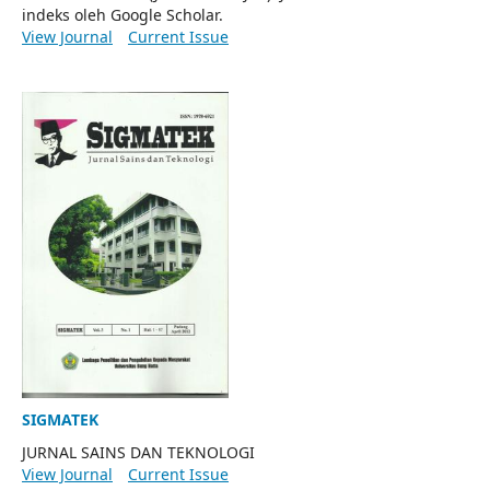
indeks oleh Google Scholar.
View Journal
Current Issue
SIGMATEK
JURNAL SAINS DAN TEKNOLOGI
View Journal
Current Issue