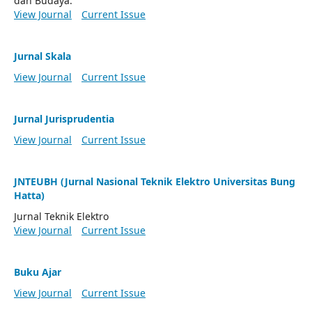
dan Budaya.
View Journal
Current Issue
Jurnal Skala
View Journal
Current Issue
Jurnal Jurisprudentia
View Journal
Current Issue
JNTEUBH (Jurnal Nasional Teknik Elektro Universitas Bung
Hatta)
Jurnal Teknik Elektro
View Journal
Current Issue
Buku Ajar
View Journal
Current Issue