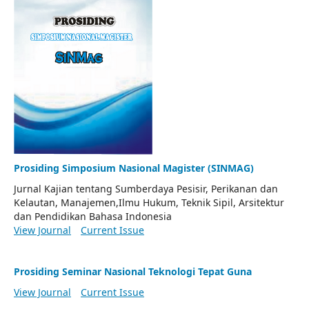
Prosiding Simposium Nasional Magister (SINMAG)
Jurnal Kajian tentang Sumberdaya Pesisir, Perikanan dan
Kelautan, Manajemen,Ilmu Hukum, Teknik Sipil, Arsitektur
dan Pendidikan Bahasa Indonesia
View Journal
Current Issue
Prosiding Seminar Nasional Teknologi Tepat Guna
View Journal
Current Issue