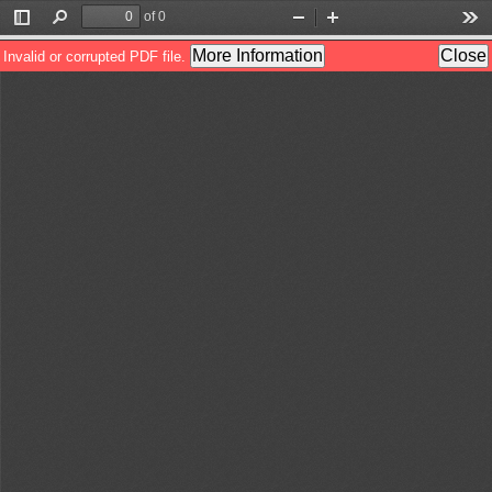
of 0
Toggle
Find
Zoom
Zoom
Too
Sidebar
Out
In
More Information
Close
Invalid or corrupted PDF file.