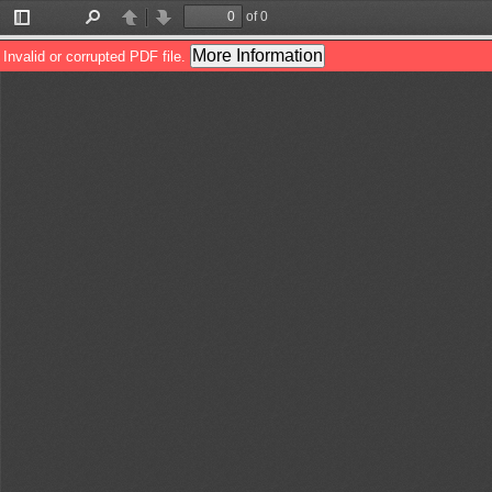
of 0
Toggle
Find
Previous
Next
Sidebar
More Information
Invalid or corrupted PDF file.