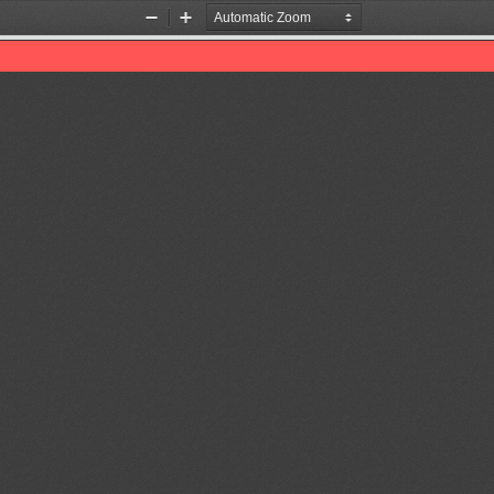
Zoom
Zoom
Out
In