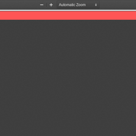
Zoom
Zoom
Out
In