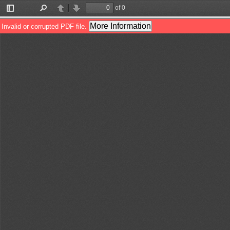
of 0
Toggle
Find
Previous
Next
Sidebar
More Information
Invalid or corrupted PDF file.