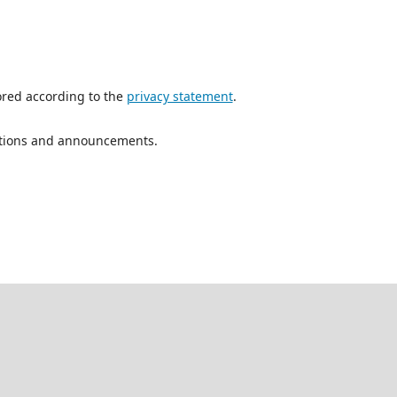
ored according to the
privacy statement
.
ications and announcements.