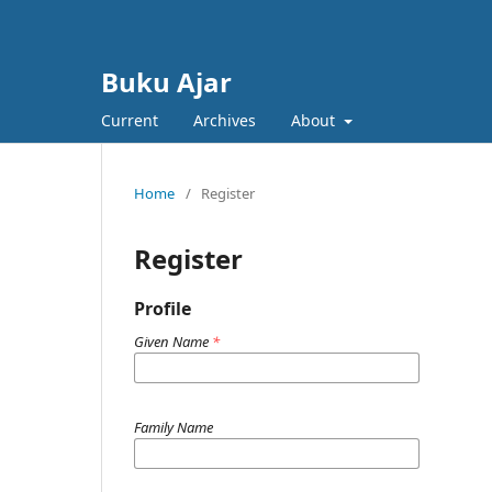
Buku Ajar
Current
Archives
About
Home
/
Register
Register
Profile
Given Name
*
Family Name