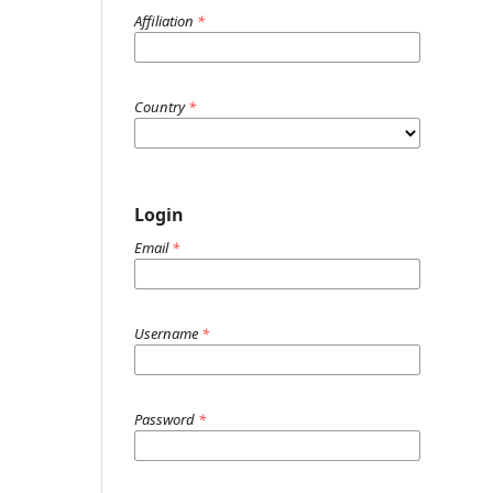
Affiliation
*
Country
*
Login
Email
*
Username
*
Password
*