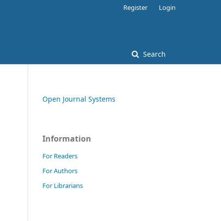
Register
Login
Search
Open Journal Systems
Information
For Readers
For Authors
For Librarians