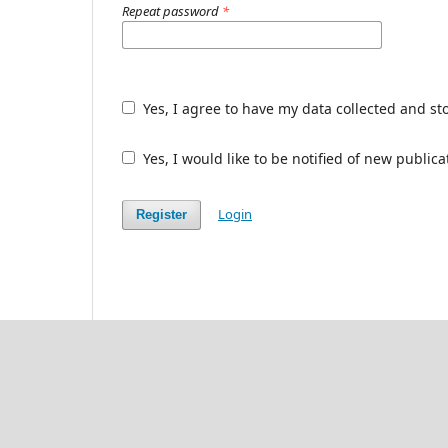
Repeat password
*
Yes, I agree to have my data collected and st
Yes, I would like to be notified of new publ
Login
Register