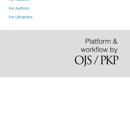
For Authors
For Librarians