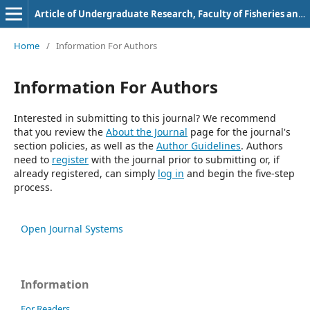
Article of Undergraduate Research, Faculty of Fisheries and Marine Science, Bung Hatta University
Home
/
Information For Authors
Information For Authors
Interested in submitting to this journal? We recommend
that you review the
About the Journal
page for the journal's
section policies, as well as the
Author Guidelines
. Authors
need to
register
with the journal prior to submitting or, if
already registered, can simply
log in
and begin the five-step
process.
Open Journal Systems
Information
For Readers