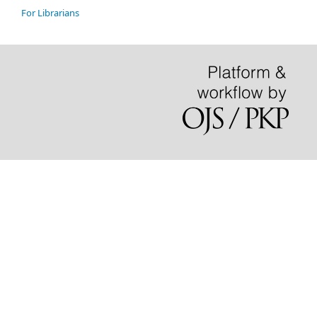
For Librarians