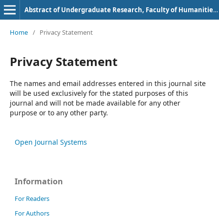
Abstract of Undergraduate Research, Faculty of Humanities, Bung Hatta University
Home
/
Privacy Statement
Privacy Statement
The names and email addresses entered in this journal site
will be used exclusively for the stated purposes of this
journal and will not be made available for any other
purpose or to any other party.
Open Journal Systems
Information
For Readers
For Authors