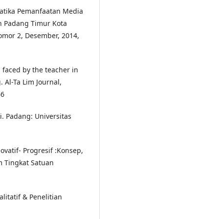
lematika Pemanfaatan Media
n Padang Timur Kota
omor 2, Desember, 2014,
s faced by the teacher in
 Al-Ta Lim Journal,
66
i. Padang: Universitas
vatif- Progresif :Konsep,
 Tingkat Satuan
litatif & Penelitian