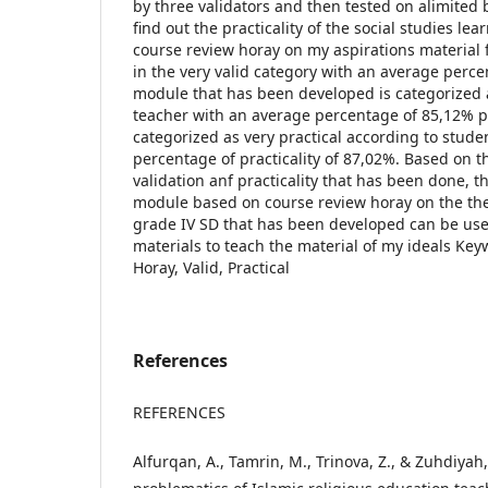
by three validators and then tested on alimited 
find out the practicality of the social studies l
course review horay on my aspirations material 
in the very valid category with an average perc
module that has been developed is categorized a
teacher with an average percentage of 85,12% pra
categorized as very practical according to stude
percentage of practicality of 87,02%. Based on th
validation anf practicality that has been done, t
module based on course review horay on the the
grade IV SD that has been developed can be use
materials to teach the material of my ideals Ke
Horay, Valid, Practical
References
REFERENCES
Alfurqan, A., Tamrin, M., Trinova, Z., & Zuhdiyah,