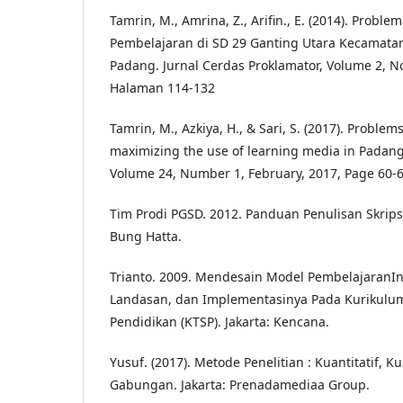
Tamrin, M., Amrina, Z., Arifin., E. (2014). Prob
Pembelajaran di SD 29 Ganting Utara Kecamata
Padang. Jurnal Cerdas Proklamator, Volume 2, N
Halaman 114-132
Tamrin, M., Azkiya, H., & Sari, S. (2017). Problem
maximizing the use of learning media in Padang.
Volume 24, Number 1, February, 2017, Page 60-
Tim Prodi PGSD. 2012. Panduan Penulisan Skrips
Bung Hatta.
Trianto. 2009. Mendesain Model PembelajaranIno
Landasan, dan Implementasinya Pada Kurikulum
Pendidikan (KTSP). Jakarta: Kencana.
Yusuf. (2017). Metode Penelitian : Kuantitatif, Kua
Gabungan. Jakarta: Prenadamediaa Group.