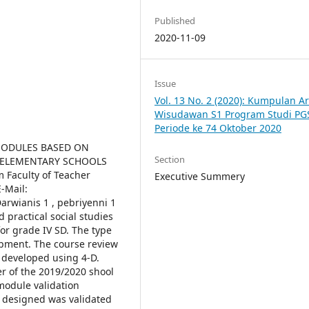
Published
2020-11-09
Issue
Vol. 13 No. 2 (2020): Kumpulan Ar
Wisudawan S1 Program Studi PG
Periode ke 74 Oktober 2020
MODULES BASED ON
Section
V ELEMENTARY SCHOOLS
 Faculty of Teacher
Executive Summery
-Mail:
arwianis 1 , pebriyenni 1
 practical social studies
or grade IV SD. The type
opment. The course review
 developed using 4-D.
r of the 2019/2020 shool
 module validation
 designed was validated