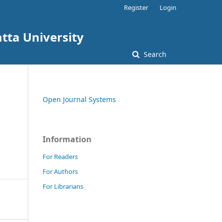
Register
Login
tta University
Search
Open Journal Systems
Information
For Readers
For Authors
For Librarians