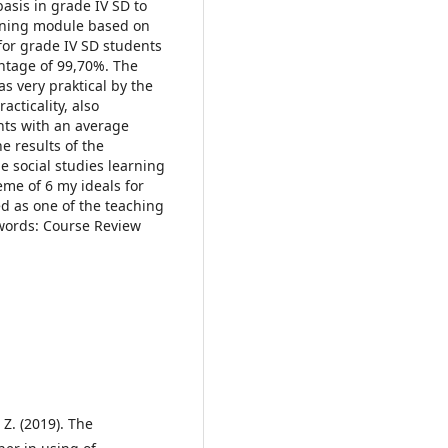
basis in grade IV SD to
earning module based on
for grade IV SD students
entage of 99,70%. The
s very praktical by the
cticality, also
nts with an average
e results of the
he social studies learning
me of 6 my ideals for
d as one of the teaching
ywords: Course Review
 Z. (2019). The