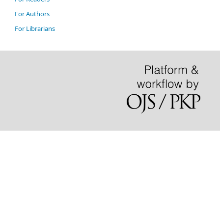
For Authors
For Librarians