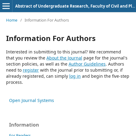
Abstract of Undergraduate Research, Faculty of Civil and Planning Engineering, Bung Hatta University
Home
/
Information For Authors
Information For Authors
Interested in submitting to this journal? We recommend
that you review the
About the Journal
page for the journal's
section policies, as well as the
Author Guidelines
. Authors
need to
register
with the journal prior to submitting or, if
already registered, can simply
log in
and begin the five-step
process.
Open Journal Systems
Information
For Readers