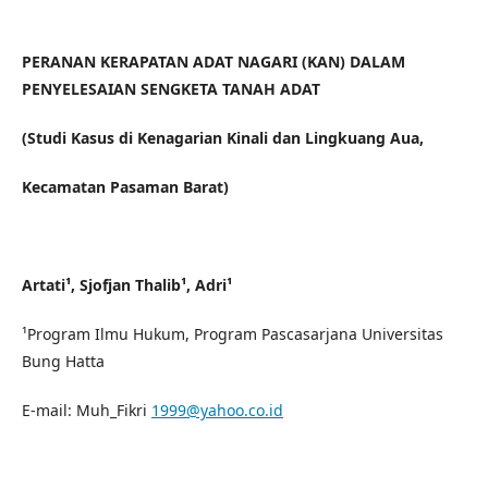
PERANAN KERAPATAN ADAT NAGARI (KAN) DALAM
PENYELESAIAN SENGKETA TANAH ADAT
(Studi Kasus di Kenagarian Kinali dan Lingkuang Aua,
Kecamatan Pasaman Barat)
Artati¹, Sjofjan Thalib¹, Adri¹
¹Program Ilmu Hukum, Program Pascasarjana Universitas
Bung Hatta
E-mail: Muh_Fikri
1999@yahoo.co.id