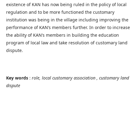
existence of KAN has now being ruled in the policy of local
regulation and to be more functioned the customary
institution was being in the village including improving the
performance of KAN’s members further. In order to increase
the ability of KAN’s members in building the education
program of local law and take resolution of customary land
dispute.
Key words
:
role, local customary association , customary land
dispute