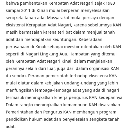
bahwa pembentukan Kerapatan Adat Nagari sejak 1983
sampai 2011 di KInali mulai berperan menyelesaikan
sengketa tanah adat Masyarakat mulai percaya dengan
eksistensi Kerapatan Adat Nagari, karena sebelumnya KAN
masih bermasalah karena terlibat dalam menjual tanah
adat dan mendapatkan keuntungan. Keberadaan
perusahaan di Kinali sebagai investor ditentukan oleh KAN
seperti di Nagari Lingkung Aua. Hambatan yang ditemui
oleh Kerapatan Adat Nagari Kinali dalam menjalankan
perannya selain dari luar, juga dari dalam organisasi KAN
itu sendiri. Peranan pemerintah terhadap eksistensi KAN
mulai diatur dalam kebijakan undang-undang yang lebih
menfungsikan lembaga–lembaga adat yang ada di nagari
termasuk meningkatkan kinerja pengurus KAN kedepannya.
Dalam rangka meningkatkan kemampuan KAN disarankan
Pemerintahan dan Pengurus KAN membangun program
pendidikan hukum adat dan penyelesaian sengketa tanah
adat.