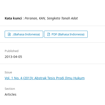
Kata kunci
:
Peranan
, KAN
, Sengketa Tanah Adat
. (Bahasa Indonesia)
PDF (Bahasa Indonesia)
Published
2013-04-05
Issue
Vol. 1 No. 4 (2013): Abstrak Tesis Prodi Ilmu Hukum
Section
Articles