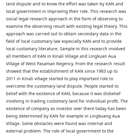
land dispute and to know the effort was taken by KAN and
local government in improving their role. This research was
social legal research approach in the form of observing to
examine the observing result with existing legal theory. This
approach was carried out to obtain secondary data in the
field of local customary law especially KAN and to provide
local customary literature. Sample in this research involved
all members of KAN in Kinali Village and Lingkuan Aua
Village of West Pasaman Regency. From the research result
showed that the establishment of KAN since 1983 up to
2011 in Kinali village started to play important role to
overcome the customary land dispute. People started to
belief with the existence of KAN, because it was disbelief
involving in trading customary land for individual profit. The
existence of company as investor over there today has been
being determined by KAN for example in Lingkuang Aua
Village. Some obstacles were found was internal and
external problem. The role of local government to the