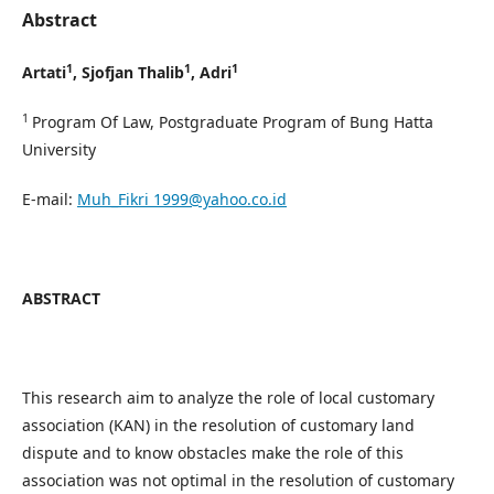
Abstract
1
1
1
Artati
, Sjofjan Thalib
,
Adri
1
Program Of Law, Postgraduate Program of Bung Hatta
University
E-mail:
Muh_Fikri 1999@yahoo.co.id
ABSTRACT
This research aim to analyze the role of local customary
association (KAN) in the resolution of customary land
dispute and to know obstacles make the role of this
association was not optimal in the resolution of customary