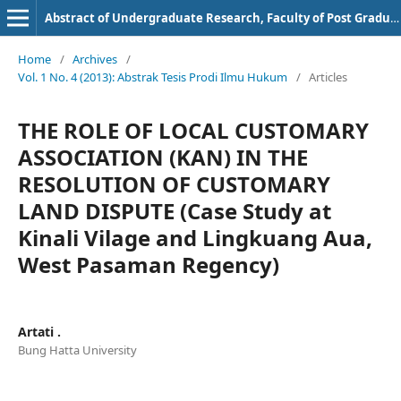
Abstract of Undergraduate Research, Faculty of Post Graduate, Bung Hatta University
Home
/
Archives
/
Vol. 1 No. 4 (2013): Abstrak Tesis Prodi Ilmu Hukum
/
Articles
THE ROLE OF LOCAL CUSTOMARY
ASSOCIATION (KAN) IN THE
RESOLUTION OF CUSTOMARY
LAND DISPUTE (Case Study at
Kinali Vilage and Lingkuang Aua,
West Pasaman Regency)
Artati .
Bung Hatta University