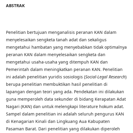
ABSTRAK
Penelitian bertujuan menganalisis peranan KAN dalam
menyelesaikan sengketa tanah adat dan sekaligus
mengetahui hambatan yang menyebabkan tidak optimalnya
peranan KAN dalam menyelesaikan sengketa dan
mengetahui usaha-usaha yang ditempuh KAN dan
Pemerintah dalam meningkatkan peranan KAN. Penelitian
ini adalah penelitian yuridis sosiologis (
Social-Legal Research
)
berupa penelitian membuktikan hasil penelitian di
lapangan dengan teori yang ada. Pendekatan ini dilakukan
guna memperoleh data sekunder di bidang Kerapatan Adat
Nagari (KAN) dan untuk melengkapi literature hokum adat.
Sampel dalam penelitian ini adalah seluruh pengurus KAN
di Kenagarian Kinali dan Lingkuang Aua Kabupaten
Pasaman Barat. Dari penelitian yang dilakukan diperoleh