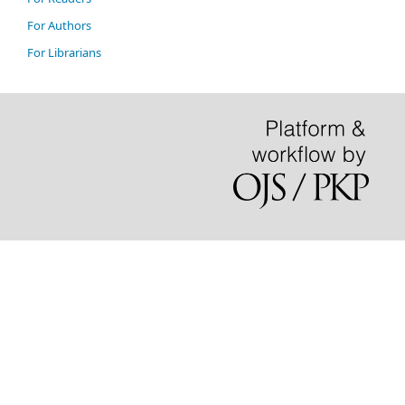
For Authors
For Librarians