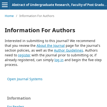
Abstract of Undergraduate Research, Faculty of Post Graduate, Bung Hatta University
Home
/
Information For Authors
Information For Authors
Interested in submitting to this journal? We recommend
that you review the
About the Journal
page for the journal's
section policies, as well as the
Author Guidelines
. Authors
need to
register
with the journal prior to submitting or, if
already registered, can simply
log in
and begin the five-step
process.
Open Journal Systems
Information
For Readers