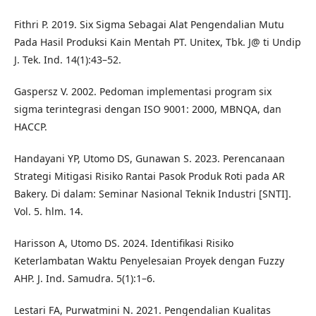
Fithri P. 2019. Six Sigma Sebagai Alat Pengendalian Mutu
Pada Hasil Produksi Kain Mentah PT. Unitex, Tbk. J@ ti Undip
J. Tek. Ind. 14(1):43–52.
Gaspersz V. 2002. Pedoman implementasi program six
sigma terintegrasi dengan ISO 9001: 2000, MBNQA, dan
HACCP.
Handayani YP, Utomo DS, Gunawan S. 2023. Perencanaan
Strategi Mitigasi Risiko Rantai Pasok Produk Roti pada AR
Bakery. Di dalam: Seminar Nasional Teknik Industri [SNTI].
Vol. 5. hlm. 14.
Harisson A, Utomo DS. 2024. Identifikasi Risiko
Keterlambatan Waktu Penyelesaian Proyek dengan Fuzzy
AHP. J. Ind. Samudra. 5(1):1–6.
Lestari FA, Purwatmini N. 2021. Pengendalian Kualitas