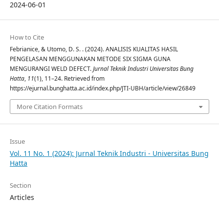
2024-06-01
How to Cite
Febrianice, & Utomo, D. S. . (2024). ANALISIS KUALITAS HASIL
PENGELASAN MENGGUNAKAN METODE SIX SIGMA GUNA
MENGURANGI WELD DEFECT.
Jurnal Teknik Industri Universitas Bung
Hatta
,
11
(1), 11–24. Retrieved from
https://ejurnal.bunghatta.ac.id/index.php/JTI-UBH/article/view/26849
More Citation Formats
Issue
Vol. 11 No. 1 (2024): Jurnal Teknik Industri - Universitas Bung
Hatta
Section
Articles