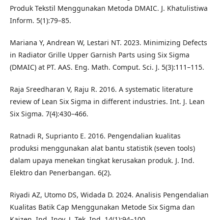
Produk Tekstil Menggunakan Metoda DMAIC. J. Khatulistiwa
Inform. 5(1):79–85.
Mariana Y, Andrean W, Lestari NT. 2023. Minimizing Defects
in Radiator Grille Upper Garnish Parts using Six Sigma
(DMAIC) at PT. AAS. Eng. Math. Comput. Sci. J. 5(3):111–115.
Raja Sreedharan V, Raju R. 2016. A systematic literature
review of Lean Six Sigma in different industries. Int. J. Lean
Six Sigma. 7(4):430–466.
Ratnadi R, Suprianto E. 2016. Pengendalian kualitas
produksi menggunakan alat bantu statistik (seven tools)
dalam upaya menekan tingkat kerusakan produk. J. Ind.
Elektro dan Penerbangan. 6(2).
Riyadi AZ, Utomo DS, Widada D. 2024. Analisis Pengendalian
Kualitas Batik Cap Menggunakan Metode Six Sigma dan
Kaizen. Ind. Inov. J. Tek. Ind. 14(1):94–100.