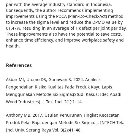
par with the average industry standard in Indonesia.
Consequently, the author recommends implementing
improvements using the PDCA (Plan-Do-Check-Act) method
to increase the sigma level and reduce the DPMO value by
61.47%, resulting in an average of 1 defect per joint per day.
These improvements also have the potential to save costs,
enhance time efficiency, and improve workplace safety and
health.
References
Akbar MI, Utomo DS, Gunawan S. 2024. Analisis
Pengendalian Risiko Kualitas Pada Produk Kayu Lapis
Menggunakan Metode Six Sigma:(Studi Kasus: Idec Abadi
Wood Industries). J. Tek. Ind. 2(1):1–14.
Anthony MB. 2017. Usulan Penurunan Tingkat Kecacatan
Produk Pelat Baja dengan Metode Six Sigma. J. INTECH Tek.
Ind. Univ. Serang Raya Vol. 3(2):41–48.