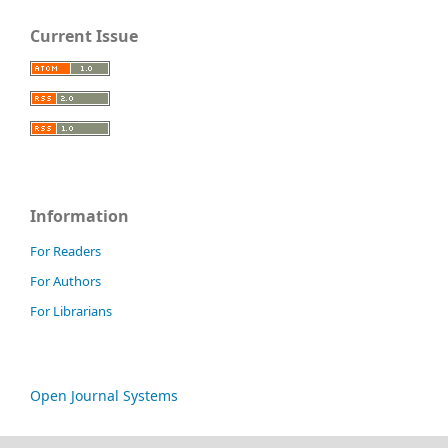
Current Issue
Information
For Readers
For Authors
For Librarians
Open Journal Systems