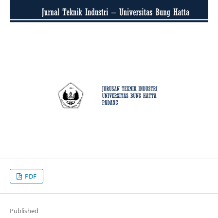
PDF
Published