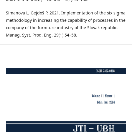
Simanova Ľ, Gejdoš P. 2021. Implementation of the six sigma
methodology in increasing the capability of processes in the
company of the furniture industry of the Slovak republic.
Manag. Syst. Prod. Eng. 29(1):54–58.