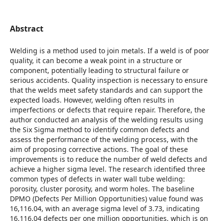
Abstract
Welding is a method used to join metals. If a weld is of poor
quality, it can become a weak point in a structure or
component, potentially leading to structural failure or
serious accidents. Quality inspection is necessary to ensure
that the welds meet safety standards and can support the
expected loads. However, welding often results in
imperfections or defects that require repair. Therefore, the
author conducted an analysis of the welding results using
the Six Sigma method to identify common defects and
assess the performance of the welding process, with the
aim of proposing corrective actions. The goal of these
improvements is to reduce the number of weld defects and
achieve a higher sigma level. The research identified three
common types of defects in water wall tube welding:
porosity, cluster porosity, and worm holes. The baseline
DPMO (Defects Per Million Opportunities) value found was
16,116.04, with an average sigma level of 3.73, indicating
16,116.04 defects per one million opportunities, which is on