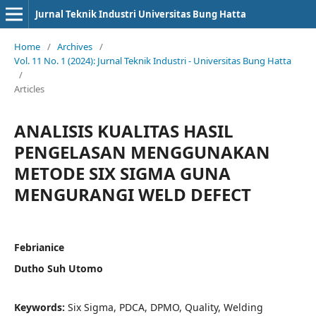
Jurnal Teknik Industri Universitas Bung Hatta
Home
/
Archives
/
Vol. 11 No. 1 (2024): Jurnal Teknik Industri - Universitas Bung Hatta
/
Articles
ANALISIS KUALITAS HASIL
PENGELASAN MENGGUNAKAN
METODE SIX SIGMA GUNA
MENGURANGI WELD DEFECT
Febrianice
Dutho Suh Utomo
Keywords:
Six Sigma, PDCA, DPMO, Quality, Welding