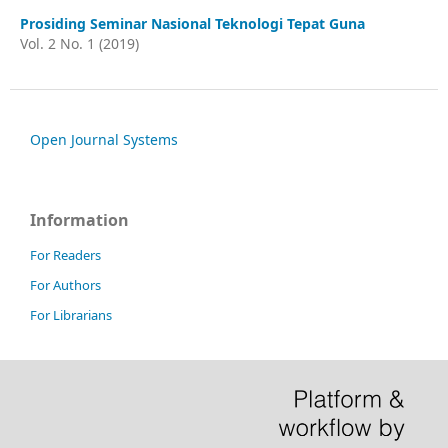
Prosiding Seminar Nasional Teknologi Tepat Guna
Vol. 2 No. 1 (2019)
Open Journal Systems
Information
For Readers
For Authors
For Librarians