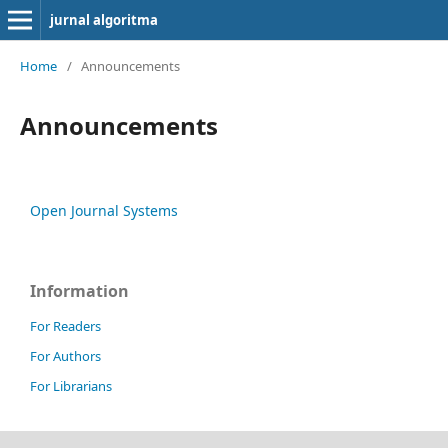
jurnal algoritma
Home
/
Announcements
Announcements
Open Journal Systems
Information
For Readers
For Authors
For Librarians