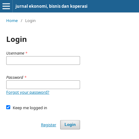
jurnal ekonomi, bisnis dan koperasi
Home
/
Login
Login
Username
*
Password
*
Forgot your password?
Keep me logged in
Register
Login