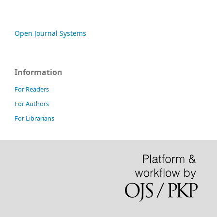
Open Journal Systems
Information
For Readers
For Authors
For Librarians