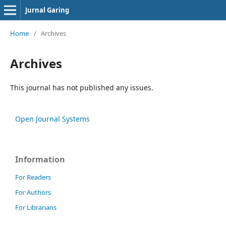
Jurnal Garing
Home
/
Archives
Archives
This journal has not published any issues.
Open Journal Systems
Information
For Readers
For Authors
For Librarians