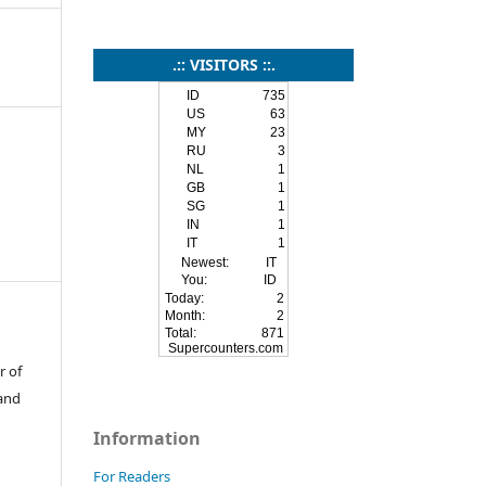
.:: VISITORS ::.
ID
735
US
63
MY
23
RU
3
NL
1
GB
1
SG
1
IN
1
IT
1
Newest:
IT
You:
ID
Today:
2
Month:
2
Total:
871
Supercounters.com
r of
 and
Information
For Readers