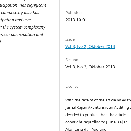
ticipation has siqnificant
k complexcity also has
Published
icipation and user
2013-10-01
t the system complexcity
tween participation and
Issue
lopment.
Vol 8, No 2, Oktober 2013
Section
Vol 8, No 2, Oktober 2013
License
With the receipt of the article by edito
Jurnal Kajian Akuntansi dan Auditing
decided to publish, then the article
copyright regarding to Jurnal Kajian
Akuntansi dan Auditing