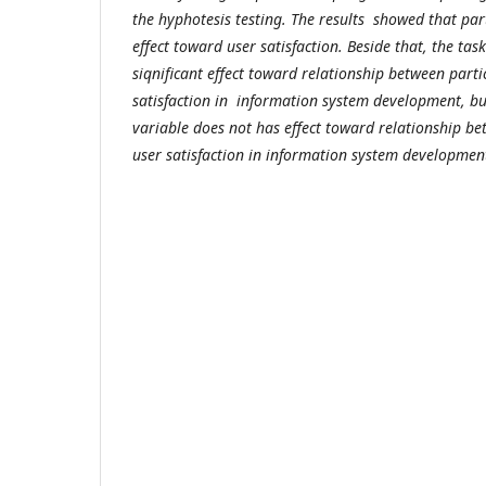
the hyphotesis testing. The results showed that par
effect toward user satisfaction. Beside that, the tas
siqnificant effect toward relationship between part
satisfaction in information system development, bu
variable does not has effect toward relationship be
user satisfaction in information system deve