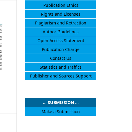
Publication Ethics
Rights and Licenses
Plagiarism and Retraction
Author Guidelines
Open Access Statement
Publication Charge
Contact Us
Statistics and Traffics
Publisher and Sources Support
.:: SUBMISSION ::.
Make a Submission