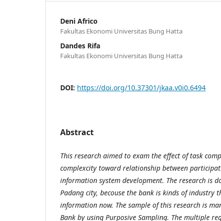
Deni Africo
Fakultas Ekonomi Universitas Bung Hatta
Dandes Rifa
Fakultas Ekonomi Universitas Bung Hatta
DOI:
https://doi.org/10.37301/jkaa.v0i0.6494
Abstract
This research aimed to exam the effect of task com
complexcity toward relationship between participati
information system development. The research is do
Padang city, becouse the bank is kinds of industry t
information now. The sample of this research is ma
Bank by using Purposive Sampling. The multiple reg