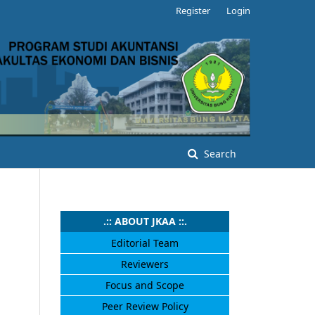
Register
Login
Search
.:: ABOUT JKAA ::.
Editorial Team
Reviewers
Focus and Scope
Peer Review Policy