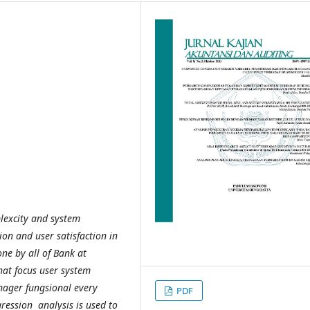
plexcity and system
on and user satisfaction in
ne by all of Bank at
hat focus user system
nager fungsional every
PDF
ression analysis is used to