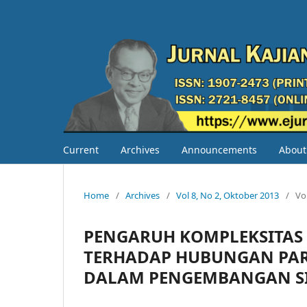
Current
Archives
Announcements
Abou
Home
/
Archives
/
Vol 8, No 2, Oktober 2013
/
Vo
PENGARUH KOMPLEKSITAS 
TERHADAP HUBUNGAN PAR
DALAM PENGEMBANGAN SI