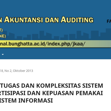
t
l 8, No 2, Oktober 2013
TUGAS DAN KOMPLEKSITAS SISTEM
TISIPASI DAN KEPUASAN PEMAKAI
STEM INFORMASI