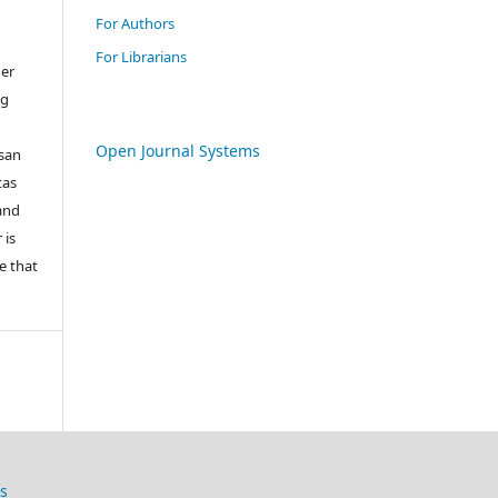
For Authors
For Librarians
her
ng
Open Journal Systems
san
tas
 and
 is
e that
s