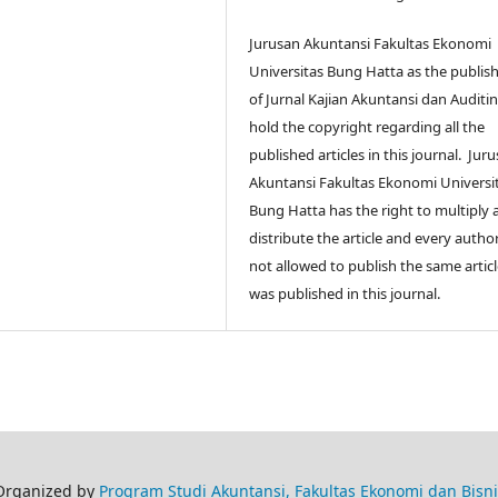
Jurusan Akuntansi Fakultas Ekonomi
Universitas Bung Hatta as the publis
of Jurnal Kajian Akuntansi dan Auditi
hold the copyright regarding all the
published articles in this journal.
Juru
Akuntansi Fakultas Ekonomi Universi
Bung Hatta
has the right to multiply
distribute the article and every author
not allowed to publish the same articl
was published in this journal.
Organized by
Program Studi Akuntansi, Fakultas Ekonomi dan Bisni