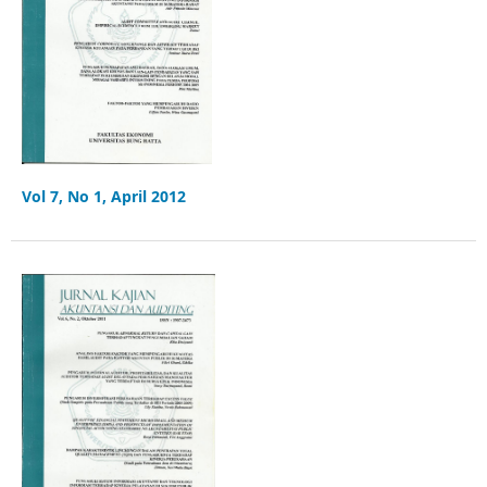
Vol 7, No 1, April 2012