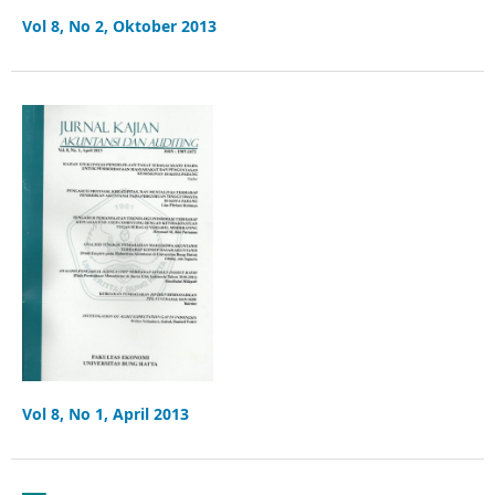
Vol 8, No 2, Oktober 2013
Vol 8, No 1, April 2013