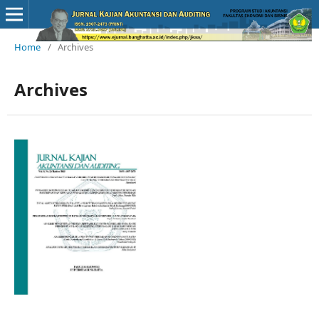
Home
/
Archives
Archives