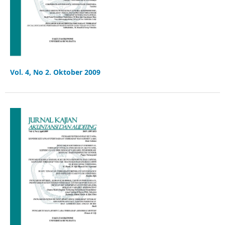
Vol. 4, No 2. Oktober 2009