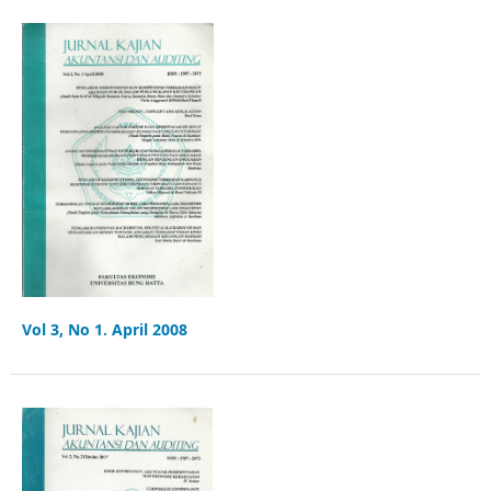
Vol 3, No 1. April 2008