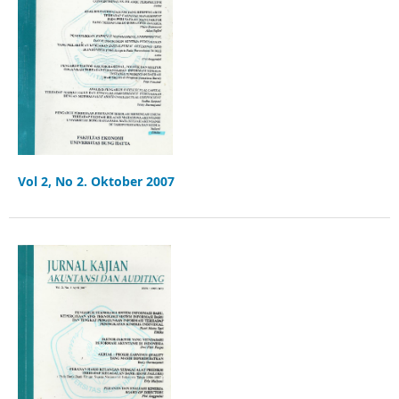
Vol 2, No 2. Oktober 2007