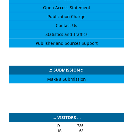
Open Access Statement
Publication Charge
Contact Us
Statistics and Traffics
Publisher and Sources Support
.:: SUBMISSION ::.
Make a Submission
.:: VISITORS ::.
ID
735
US
63