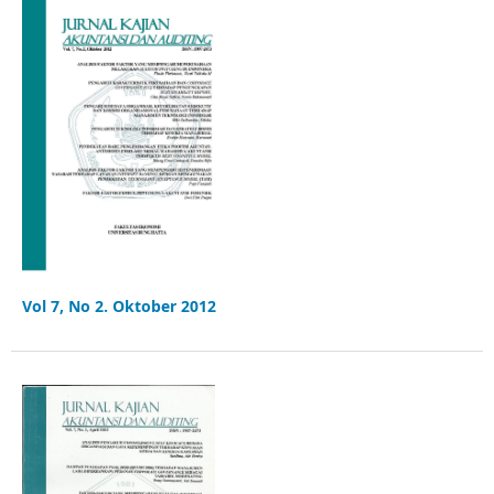
Vol 7, No 2. Oktober 2012