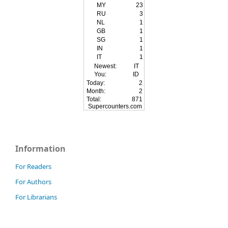
MY
23
RU
3
NL
1
GB
1
SG
1
IN
1
IT
1
Newest:
IT
You:
ID
Today:
2
Month:
2
Total:
871
Supercounters.com
Information
For Readers
For Authors
For Librarians