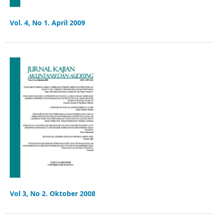
Vol. 4, No 1. April 2009
Vol 3, No 2. Oktober 2008