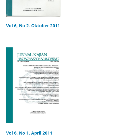
Vol 6, No 2. Oktober 2011
Vol 6, No 1. April 2011