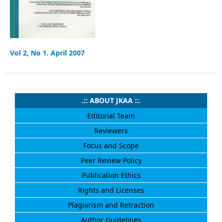
Vol 2, No 1. April 2007
.:: ABOUT JKAA ::.
Editorial Team
Reviewers
Focus and Scope
Peer Review Policy
Publication Ethics
Rights and Licenses
Plagiarism and Retraction
Author Guidelines