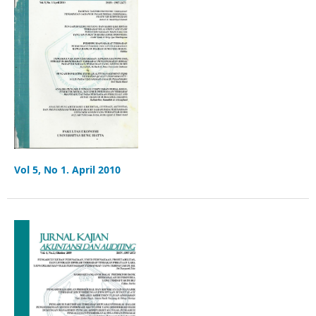
Vol 5, No 1. April 2010