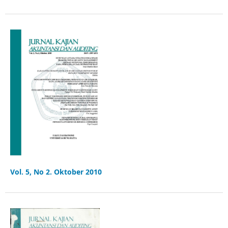
Vol. 5, No 2. Oktober 2010