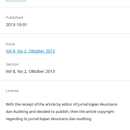
Published
2013-10-01
Issue
Vol 8, No 2, Oktober 2013
Section
Vol 8, No 2, Oktober 2013
License
With the receipt of the article by editor of Jurnal Kajian Akuntansi
dan Auditing and decided to publish, then the article copyright
regarding to Jurnal Kajian Akuntansi dan Auditing