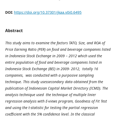
DOI:
https://doi.org/10.37301/jkaa.v0i0.6495
Abstract
This study aims to examine the factors TATO, Size, and ROA of
Price Earning Ratio (PER) on food and beverage companies listed
in Indonesia Stock Exchange
in
2009 – 2012
which
used the
entire population of food and beverage companies listed in
Indonesia Stock Exchange (BEI) in 2009
- 2012
, total
ly
16
companies, was conducted with a purposive sampling
technique. This study usessecondary data obtained from the
publication of Indonesian Capital Market Directory (ICMD). The
analysis technique used the technique of multiple linier
regression analysis with
E-
views program, Goodness of Fit Test
and using the t-statistic for testing the partial regression
coefficient with the 5% confidence level.
In the classical