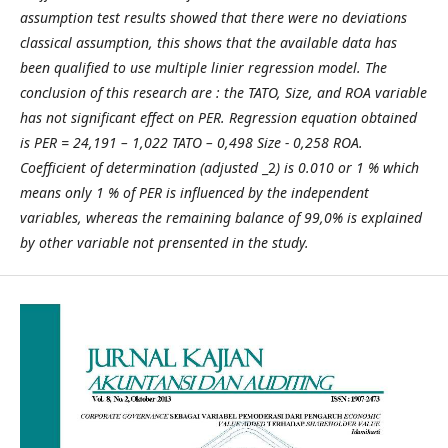
assumption test results showed that there were no deviations
classical assumption, this shows that the available data has
been qualified to use multiple linier regression model.
The
conclusion
of this research are
: the TATO, Size, and ROA variable
has not significant effect on PER. Regression equation obtained
is PER = 24,191 – 1,022 TATO – 0,498 Size - 0,258 ROA.
Coefficient of determination (adjusted
_2
) is 0.010 or 1 % which
means only 1 % of PER is influenced by the independent
variables, whereas the remaining balance of 99,0% is explained
by other variable not prensented in the study.