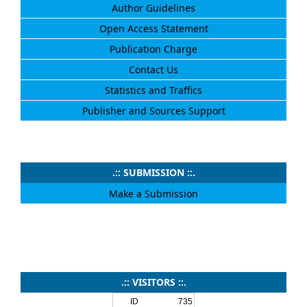
Author Guidelines
Open Access Statement
Publication Charge
Contact Us
Statistics and Traffics
Publisher and Sources Support
.:: SUBMISSION ::.
Make a Submission
.:: VISITORS ::.
ID
735