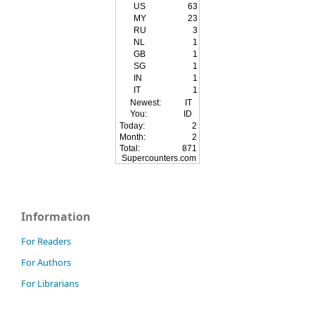
US
63
MY
23
RU
3
NL
1
GB
1
SG
1
IN
1
IT
1
Newest:
IT
You:
ID
Today:
2
Month:
2
Total:
871
Supercounters.com
Information
For Readers
For Authors
For Librarians