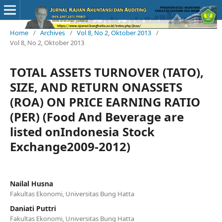
Home
/
Archives
/
Vol 8, No 2, Oktober 2013
/
Vol 8, No 2, Oktober 2013
TOTAL ASSETS TURNOVER (TATO),
SIZE, AND RETURN ONASSETS
(ROA) ON PRICE EARNING RATIO
(PER) (Food And Beverage are
listed onIndonesia Stock
Exchange2009-2012)
Nailal Husna
Fakultas Ekonomi, Universitas Bung Hatta
Daniati Puttri
Fakultas Ekonomi, Universitas Bung Hatta