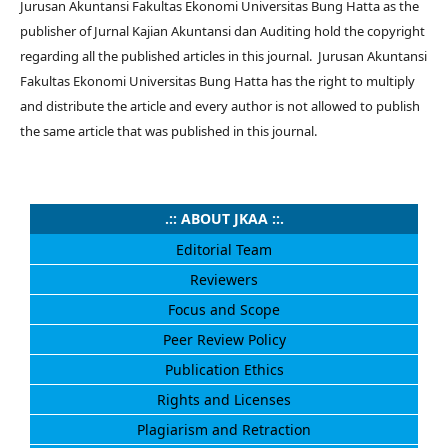
Jurusan Akuntansi Fakultas Ekonomi Universitas Bung Hatta as the
publisher of Jurnal Kajian Akuntansi dan Auditing
hold the copyright
regarding all the published articles in this journal.
Jurusan Akuntansi
Fakultas Ekonomi Universitas Bung Hatta
has the right to multiply
and distribute the article and every author is not allowed to publish
the same article that was published in this journal.
.:: ABOUT JKAA ::.
Editorial Team
Reviewers
Focus and Scope
Peer Review Policy
Publication Ethics
Rights and Licenses
Plagiarism and Retraction