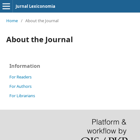
Jurnal Lexiconomia
Home
/
About the Journal
About the Journal
Information
For Readers
For Authors
For Librarians