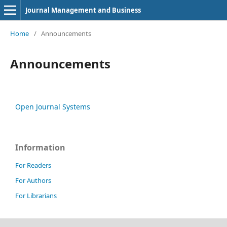
Journal Management and Business
Home
/
Announcements
Announcements
Open Journal Systems
Information
For Readers
For Authors
For Librarians