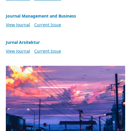
Journal Management and Business
View Journal
Current Issue
Jurnal Arsitektur
View Journal
Current Issue