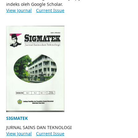
indeks oleh Google Scholar.
View Journal
Current Issue
SIGMATEK
JURNAL SAINS DAN TEKNOLOGI
View Journal
Current Issue