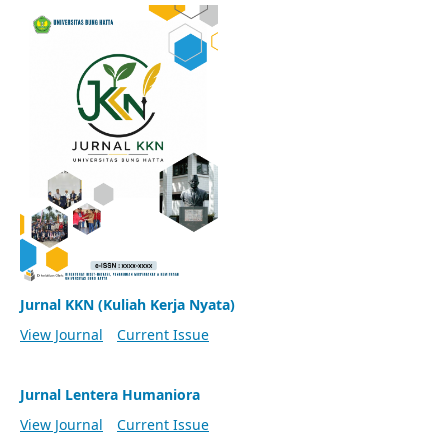
Jurnal KKN (Kuliah Kerja Nyata)
View Journal
Current Issue
Jurnal Lentera Humaniora
View Journal
Current Issue