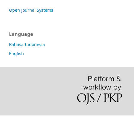
Open Journal Systems
Language
Bahasa Indonesia
English