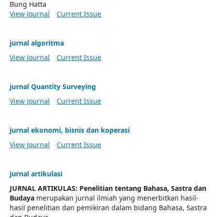
Bung Hatta
View Journal
Current Issue
jurnal algoritma
View Journal
Current Issue
jurnal Quantity Surveying
View Journal
Current Issue
jurnal ekonomi, bisnis dan koperasi
View Journal
Current Issue
jurnal artikulasi
JURNAL ARTIKULAS: Penelitian tentang Bahasa, Sastra dan
Budaya
merupakan jurnal ilmiah yang menerbitkan hasil-
hasil penelitian dan pemikiran dalam bidang Bahasa, Sastra