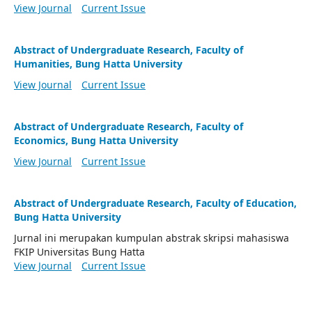
View Journal
Current Issue
Abstract of Undergraduate Research, Faculty of
Humanities, Bung Hatta University
View Journal
Current Issue
Abstract of Undergraduate Research, Faculty of
Economics, Bung Hatta University
View Journal
Current Issue
Abstract of Undergraduate Research, Faculty of Education,
Bung Hatta University
Jurnal ini merupakan kumpulan abstrak skripsi mahasiswa
FKIP Universitas Bung Hatta
View Journal
Current Issue