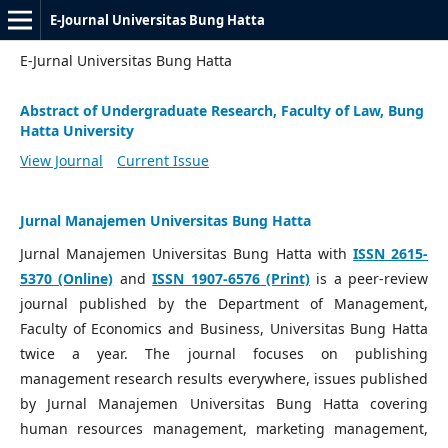
E-Journal Universitas Bung Hatta
E-Jurnal Universitas Bung Hatta
Abstract of Undergraduate Research, Faculty of Law, Bung
Hatta University
View Journal
Current Issue
Jurnal Manajemen Universitas Bung Hatta
Jurnal Manajemen Universitas Bung Hatta with
ISSN 2615-
5370 (Online)
and
ISSN 1907-6576 (Print)
is a peer-review
journal published by the Department of Management,
Faculty of Economics and Business, Universitas Bung Hatta
twice a year. The journal focuses on publishing
management research results everywhere, issues published
by Jurnal Manajemen Universitas Bung Hatta covering
human resources management, marketing management,