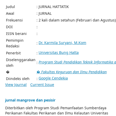
Judul
: JURNAL HATTATIK
Awal
: JURNAL
Frekuensi
: 2 kali dalam setahun (Februari dan Agustus)
DOI
:
ISSN berani
:
Pemimpin
Dr. Karmila Suryani, M.Kom
:
Redaksi
Universitas Bung Hatta
Penerbit
:
Diselenggarakan
Program Studi Pendidikan Teknik Informatika
:
oleh
�
� Fakultas Keguruan dan Ilmu Pendidikan
Google Cendekia
Diindeks oleh
:
View Journal
Current Issue
jurnal mangrove dan pesisir
Diterbitkan oleh Program Studi Pemanfaatan Sumberdaya
Perikanan Fakultas Perikanan dan Ilmu Kelautan Univeritas