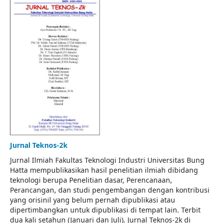
Jurnal Teknos-2k
Jurnal Ilmiah Fakultas Teknologi Industri Universitas Bung
Hatta mempublikasikan hasil penelitian ilmiah dibidang
teknologi berupa Penelitian dasar, Perencanaan,
Perancangan, dan studi pengembangan dengan kontribusi
yang orisinil yang belum pernah dipublikasi atau
dipertimbangkan untuk dipublikasi di tempat lain. Terbit
dua kali setahun (Januari dan Juli). Jurnal Teknos-2k di