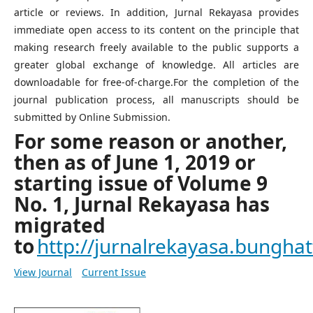
article or reviews. In addition, Jurnal Rekayasa provides
immediate open access to its content on the principle that
making research freely available to the public supports a
greater global exchange of knowledge. All articles are
downloadable for free-of-charge.For the completion of the
journal publication process, all manuscripts should be
submitted by Online Submission.
For some reason or another,
then as of June 1, 2019 or
starting issue of Volume 9
No. 1, Jurnal Rekayasa has
migrated
to
http://jurnalrekayasa.bunghatt
View Journal
Current Issue