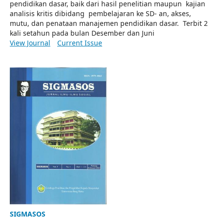
pendidikan dasar, baik dari hasil penelitian maupun kajian
analisis kritis dibidang pembelajaran ke SD- an, akses,
mutu, dan penataan manajemen pendidikan dasar. Terbit 2
kali setahun pada bulan Desember dan Juni
View Journal
Current Issue
SIGMASOS