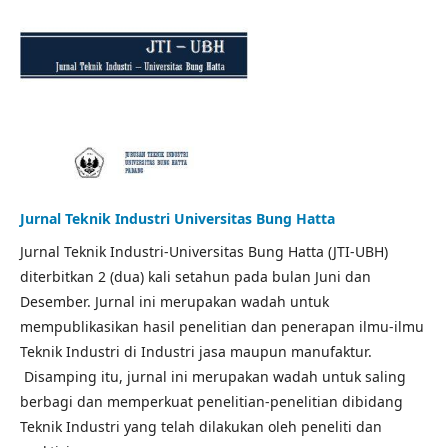
Jurnal Teknik Industri Universitas Bung Hatta
Jurnal Teknik Industri-Universitas Bung Hatta (JTI-UBH)
diterbitkan 2 (dua) kali setahun pada bulan Juni dan
Desember. Jurnal ini merupakan wadah untuk
mempublikasikan hasil penelitian dan penerapan ilmu-ilmu
Teknik Industri di Industri jasa maupun manufaktur.
Disamping itu, jurnal ini merupakan wadah untuk saling
berbagi dan memperkuat penelitian-penelitian dibidang
Teknik Industri yang telah dilakukan oleh peneliti dan