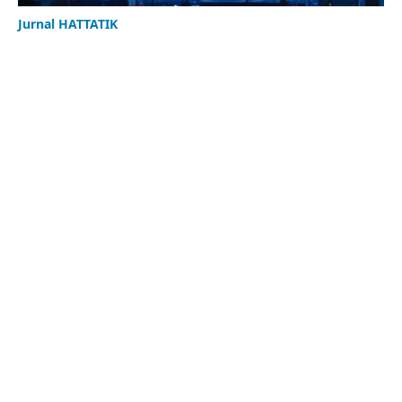
Jurnal HATTATIK