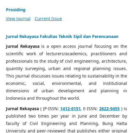
Prosiding
View Journal
Current Issue
Jurnal Rekayasa Fakultas Teknik Sipil dan Perencanaan
Jurnal Rekayasa
is a open access journal focusing on the
scientific work of lecturers/academics, practitioners and
professionals to the study of civil engineering, architecture,
quantity surveying, urban and regional planning issues.
This journal discusses issues relating to sustainability in the
economic, social, environmental, and institutional
dimensions of urban development and planning in
Indonesia and throughout the world.
Jurnal Rekayasa
( (P-ISSN
:
1412-0151
,
E-ISSN
:
2622-9455
) is
published two times per year in June and December by
faculty of Civil Engineering and Planning, Bung Hatta
University and peer-reviewed that publishes either original