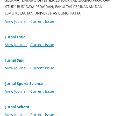
SELAMAT DATANG DI FISHERIES JOURNAL GARING PROGRAM
STUDI BUDIDAYA PERAIRAN, FAKULTAS PERIKANAN DAN
ILMU KELAUTAN UNIVERSITAS BUNG HATTA
View Journal
Current Issue
Jurnal Estic
View Journal
Current Issue
Jurnal Sipil
View Journal
Current Issue
Jurnal Sports Science
View Journal
Current Issue
Jurnal Sekata
View Journal
Current Issue