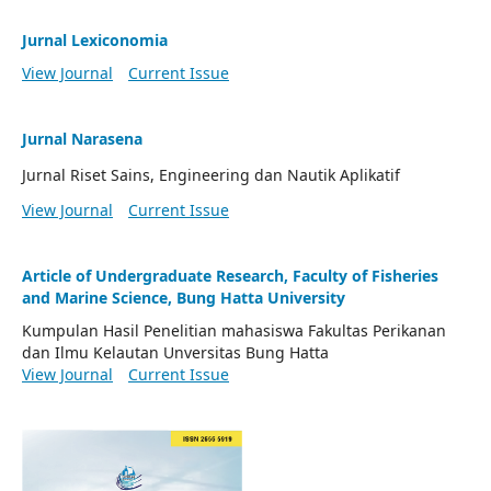
Jurnal Lexiconomia
View Journal
Current Issue
Jurnal Narasena
Jurnal Riset Sains, Engineering dan Nautik Aplikatif
View Journal
Current Issue
Article of Undergraduate Research, Faculty of Fisheries
and Marine Science, Bung Hatta University
Kumpulan Hasil Penelitian mahasiswa Fakultas Perikanan
dan Ilmu Kelautan Unversitas Bung Hatta
View Journal
Current Issue