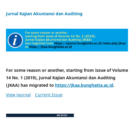
Jurnal Kajian Akuntansi dan Auditing
For some reason or another, starting from issue of Volume
14 No. 1 (2019), Jurnal Kajian Akuntansi dan Auditing
(JKAA) has migrated to
https://jkaa.bunghatta.ac.id
.
View Journal
Current Issue