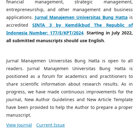
financial management, strategic management,
entrepreneurship, and other management and business
applications.
Jurnal Manajemen Universitas Bung Hatta
is
accredited
SINTA 3 by Kemdikbud The Republic of
Indonesia Number:
177/E/KPT/2024
.
Starting in July 2022,
all submitted manuscripts should use English
.
Jurnal Manajemen Universitas Bung Hatta is open to all
readers. Jurnal Manajemen Universitas Bung Hatta is
positioned as a forum for academics and practitioners to
share scientific information about research results. As in
progress, we have made continuous improvements for the
journal, New Author Guidelines and New Article Template
have been provided to help the Author to prepare a proper
manuscript.
View Journal
Current Issue