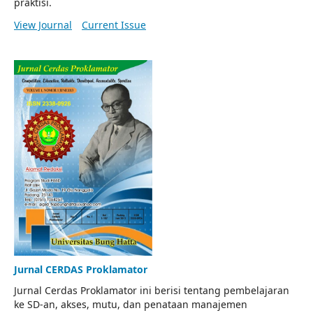
praktisi.
View Journal
Current Issue
Jurnal CERDAS Proklamator
Jurnal Cerdas Proklamator ini berisi tentang pembelajaran
ke SD-an, akses, mutu, dan penataan manajemen