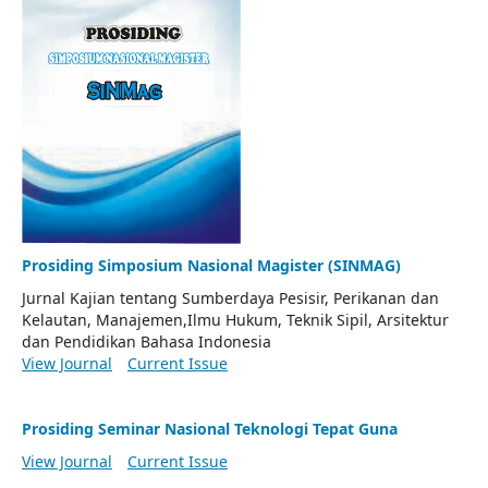
Prosiding Simposium Nasional Magister (SINMAG)
Jurnal Kajian tentang Sumberdaya Pesisir, Perikanan dan
Kelautan, Manajemen,Ilmu Hukum, Teknik Sipil, Arsitektur
dan Pendidikan Bahasa Indonesia
View Journal
Current Issue
Prosiding Seminar Nasional Teknologi Tepat Guna
View Journal
Current Issue