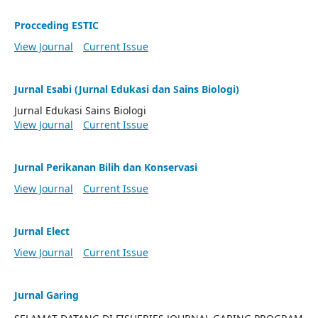
Procceding ESTIC
View Journal
Current Issue
Jurnal Esabi (Jurnal Edukasi dan Sains Biologi)
Jurnal Edukasi Sains Biologi
View Journal
Current Issue
Jurnal Perikanan Bilih dan Konservasi
View Journal
Current Issue
Jurnal Elect
View Journal
Current Issue
Jurnal Garing