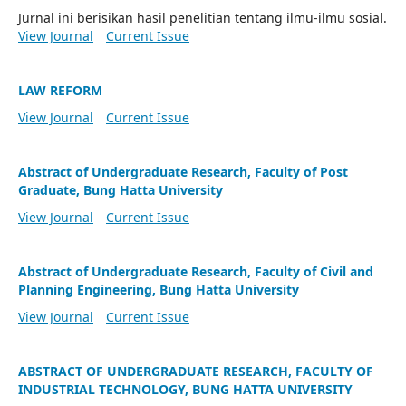
Jurnal ini berisikan hasil penelitian tentang ilmu-ilmu sosial.
View Journal
Current Issue
LAW REFORM
View Journal
Current Issue
Abstract of Undergraduate Research, Faculty of Post
Graduate, Bung Hatta University
View Journal
Current Issue
Abstract of Undergraduate Research, Faculty of Civil and
Planning Engineering, Bung Hatta University
View Journal
Current Issue
ABSTRACT OF UNDERGRADUATE RESEARCH, FACULTY OF
INDUSTRIAL TECHNOLOGY, BUNG HATTA UNIVERSITY