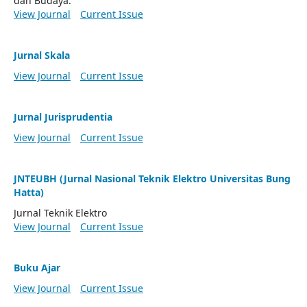
dan Budaya.
View Journal
Current Issue
Jurnal Skala
View Journal
Current Issue
Jurnal Jurisprudentia
View Journal
Current Issue
JNTEUBH (Jurnal Nasional Teknik Elektro Universitas Bung
Hatta)
Jurnal Teknik Elektro
View Journal
Current Issue
Buku Ajar
View Journal
Current Issue