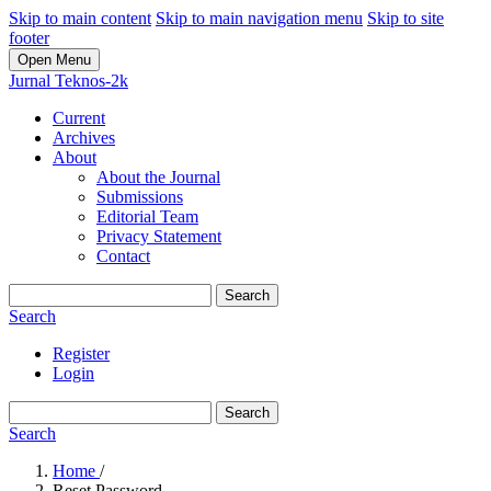
Skip to main content
Skip to main navigation menu
Skip to site
footer
Open Menu
Jurnal Teknos-2k
Current
Archives
About
About the Journal
Submissions
Editorial Team
Privacy Statement
Contact
Search
Search
Register
Login
Search
Search
Home
/
Reset Password