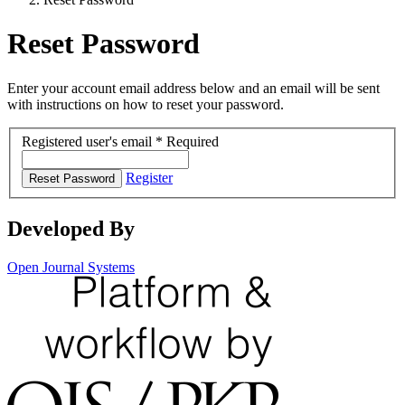
Reset Password
Enter your account email address below and an email will be sent
with instructions on how to reset your password.
Registered user's email
*
Required
Register
Reset Password
Developed By
Open Journal Systems