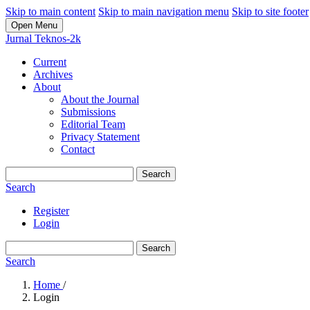
Skip to main content
Skip to main navigation menu
Skip to site footer
Open Menu
Jurnal Teknos-2k
Current
Archives
About
About the Journal
Submissions
Editorial Team
Privacy Statement
Contact
Search
Search
Register
Login
Search
Search
Home
/
Login