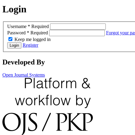
Login
Username
*
Required
Password
*
Required
Forgot your p
Keep me logged in
Register
Login
Developed By
Open Journal Systems