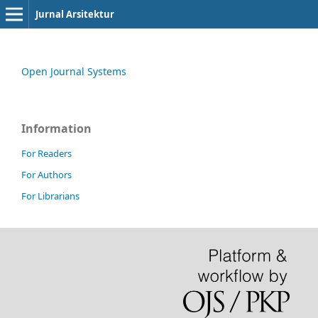
Jurnal Arsitektur
Open Journal Systems
Information
For Readers
For Authors
For Librarians