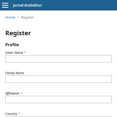
Jurnal Arsitektur
Home
/
Register
Register
Profile
Given Name
*
Family Name
Affiliation
*
Country
*