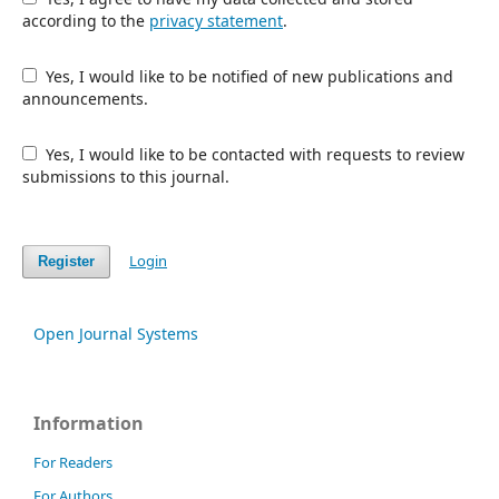
according to the
privacy statement
.
Yes, I would like to be notified of new publications and
announcements.
Yes, I would like to be contacted with requests to review
submissions to this journal.
Login
Register
Open Journal Systems
Information
For Readers
For Authors