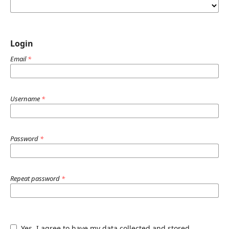
Login
Email
*
Username
*
Password
*
Repeat password
*
Yes, I agree to have my data collected and stored